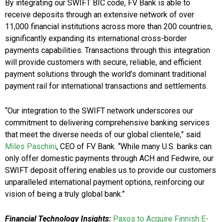
By integrating our SWIFT BIC code, FV Bank is able to
receive deposits through an extensive network of over
11,000 financial institutions across more than 200 countries,
significantly expanding its international cross-border
payments capabilities. Transactions through this integration
will provide customers with secure, reliable, and efficient
payment solutions through the world’s dominant traditional
payment rail for international transactions and settlements.
“Our integration to the SWIFT network underscores our
commitment to delivering comprehensive banking services
that meet the diverse needs of our global clientele,” said
Miles Paschini
, CEO of FV Bank. “While many U.S. banks can
only offer domestic payments through ACH and Fedwire, our
SWIFT deposit offering enables us to provide our customers
unparalleled international payment options, reinforcing our
vision of being a truly global bank.”
Financial Technology Insights:
Paxos to Acquire Finnish E-