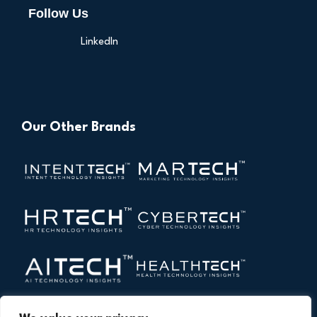
Follow Us
LinkedIn
Our Other Brands