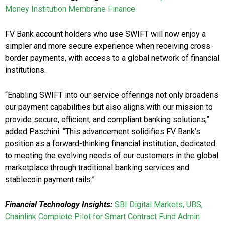
Money Institution Membrane Finance
FV Bank account holders who use SWIFT will now enjoy a
simpler and more secure experience when receiving cross-
border payments, with access to a global network of financial
institutions.
“Enabling SWIFT into our service offerings not only broadens
our payment capabilities but also aligns with our mission to
provide secure, efficient, and compliant banking solutions,”
added Paschini. “This advancement solidifies FV Bank’s
position as a forward-thinking financial institution, dedicated
to meeting the evolving needs of our customers in the global
marketplace through traditional banking services and
stablecoin payment rails.”
Financial Technology Insights:
SBI Digital Markets, UBS,
Chainlink Complete Pilot for Smart Contract Fund Admin