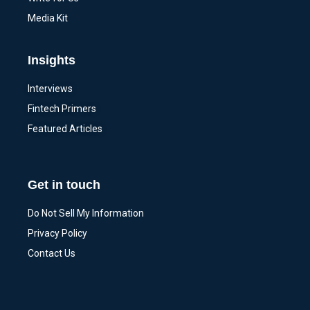
Media Kit
Insights
Interviews
Fintech Primers
Featured Articles
Get in touch
Do Not Sell My Information
Privacy Policy
Contact Us