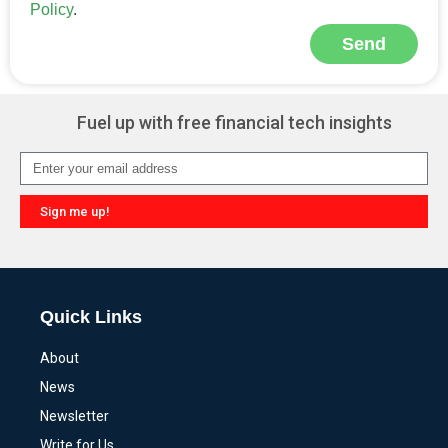
Policy
.
Send
Alternative:
Fuel up with free financial tech insights
Sign me up!
Alternative:
Quick Links
About
News
Newsletter
Write for Us