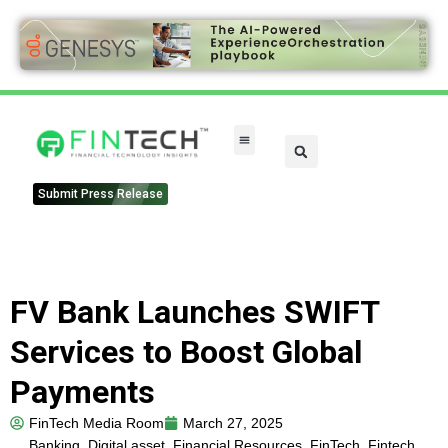
FinTech Categories
Submit Press Release
FV Bank Launches SWIFT
Services to Boost Global
Payments
FinTech Media Room
March 27, 2025
Banking
,
Digital asset
,
Financial Resources
,
FinTech
,
Fintech