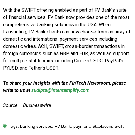
With the SWIFT offering enabled as part of FV Bank’s suite
of financial services, FV Bank now provides one of the most
comprehensive banking solutions in the USA. When
transacting, FV Bank clients can now choose from an array of
domestic and international payment services including
domestic wires, ACH, SWIFT, cross-border transactions in
foreign currencies such as GBP and EUR, as well as support
for multiple stablecoins including Circle’s USDC, PayPal’s
PYUSD, and Tether’s USDT.
To share your insights with the FinTech Newsroom, please
write to us at
sudipto@intentamplify.com
Source – Businesswire
Tags:
banking services
,
FV Bank
,
payment
,
Stablecoin
,
Swift