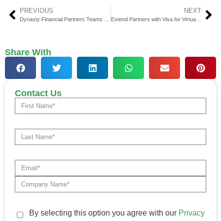
PREVIOUS
NEXT
Dynasty Financial Partners Teams Up with Goldman Sachs
Extend Partners with Visa for Virtual Card Solutions in Market
Share With
Contact Us
By selecting this option you agree with our
Privacy