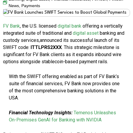
News
,
Payments
FV Bank
, the U.S. licensed
digital bank
offering a vertically
integrated suite of traditional and
digital asset
banking and
custody services,announced its successful launch of its
SWIFT code:
ITTLPRS2XXX
. This strategic milestone is
significant for FV Bank clients as it expands inbound wire
options alongside stablecoin-based payment rails.
With the SWIFT offering enabled as part of FV Bank’s
suite of financial services, FV Bank now provides one
of the most comprehensive banking solutions in the
USA.
Financial Technology Insights:
Temenos Unleashes
On-Premises GenAI for Banking with NVIDIA