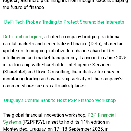
regtech, and more plus insights from thought leaders shaping
the future of finance.
DeFi Tech Probes Trading to Protect Shareholder Interests
DeFi Technologies
, a fintech company bridging traditional
capital markets and decentralized finance (DeFi), shared an
update on its ongoing initiative to enhance shareholder
intelligence and market transparency. Launched in June 2025
in partnership with Shareholder Intelligence Services
(ShareIntel) and Urvin Consulting, the initiative focuses on
monitoring trading and ownership activity of the company’s
common shares across all marketplaces.
Uruguay’s Central Bank to Host P2P Finance Workshop
The global financial innovation workshop,
P2P Financial
Systems
(P2PFISY), is set to hold its 11th edition in
Montevideo, Uruguay, on 17–18 September 2025, in