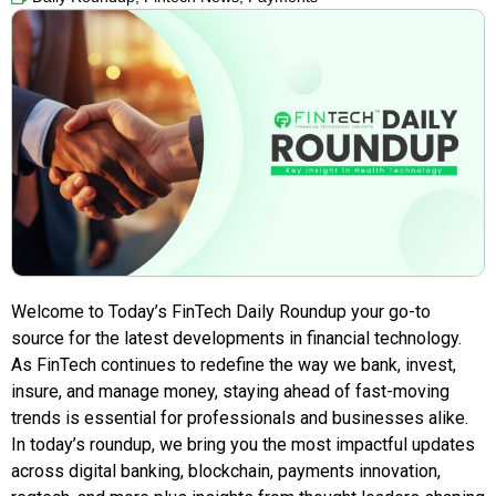
Welcome to Today’s FinTech Daily Roundup your go-to
source for the latest developments in financial technology.
As FinTech continues to redefine the way we bank, invest,
insure, and manage money, staying ahead of fast-moving
trends is essential for professionals and businesses alike.
In today’s roundup, we bring you the most impactful updates
across digital banking, blockchain, payments innovation,