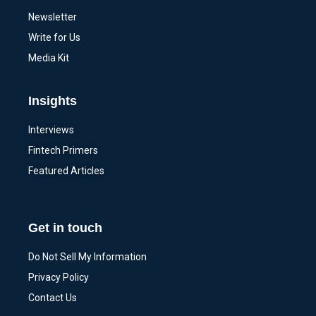
Newsletter
Write for Us
Media Kit
Insights
Interviews
Fintech Primers
Featured Articles
Get in touch
Do Not Sell My Information
Privacy Policy
Contact Us