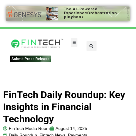
FinTech Categories
Submit Press Release
FinTech Daily Roundup: Key
Insights in Financial
Technology
FinTech Media Room
August 14, 2025
Daily Roundup
,
Fintech News
,
Payments