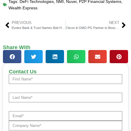
Tags:
DeFi Technologies
,
NMI
,
Nuvei
,
P2P Financial Systems
,
Wealth Express
PREVIOUS
NEXT
Evolve Bank & Trust Names Bob Hartheimer as CEO
Citcon & GMO-PG Partner to Boost Global Payments
Share With
Contact Us