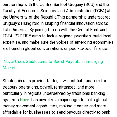
partnership with the Central Bank of Uruguay (BCU) and the
Faculty of Economic Sciences and Administration (FCEA) at
the University of the Republic.This partnership underscores
Uruguay’s rising role in shaping financial innovation across
Latin America. By joining forces with the Central Bank and
FCEA, P2PFISY aims to tackle regional priorities, build local
expertise, and make sure the voices of emerging economies
are heard in global conversations on peer-to-peer finance.
Nuvei Uses Stablecoins to Boost Payouts in Emerging
Markets
Stablecoin rails provide faster, low-cost fiat transfers for
treasury operations, payroll, remittances, and more
particularly in regions underserved by traditional banking
systems
Nuvei
has unveiled a major upgrade to its global
money movement capabilities, making it easier and more
affordable for businesses to send payouts directly to bank