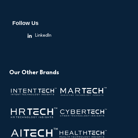
Follow Us
LinkedIn
Our Other Brands