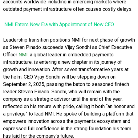
accounts worldwide including in emerging markets where
outdated payment infrastructure often causes costly delays.
NMI Enters New Era with Appointment of New CEO
Leadership transition positions NMI for next phase of growth
as Steven Pinado succeeds Vijay Sondhi as Chief Executive
Officer
NMI
, a global leader in embedded payments
infrastructure, is entering a new chapter in its journey of
growth and innovation. After seven transformative years at
the helm, CEO Vijay Sondhi will be stepping down on
September 2, 2025, passing the baton to seasoned fintech
leader Steven Pinado. Sondhi, who will remain with the
company as a strategic advisor until the end of the year,
reflected on his tenure with pride, calling it both “an honor and
a privilege” to lead NMI. He spoke of building a platform that
empowers innovation across the payments ecosystem and
expressed full confidence in the strong foundation his team
has laid for the company’s future.