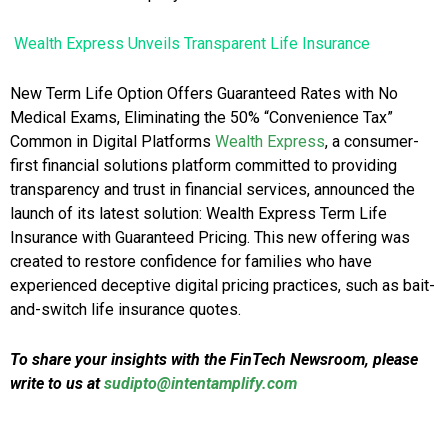
Wealth Express Unveils Transparent Life Insurance
New Term Life Option Offers Guaranteed Rates with No
Medical Exams, Eliminating the 50% “Convenience Tax”
Common in Digital Platforms
Wealth Express
, a consumer-
first financial solutions platform committed to providing
transparency and trust in financial services, announced the
launch of its latest solution: Wealth Express Term Life
Insurance with Guaranteed Pricing. This new offering was
created to restore confidence for families who have
experienced deceptive digital pricing practices, such as bait-
and-switch life insurance quotes.
To share your insights with the FinTech Newsroom, please
write to us at
sudipto@intentamplify.com