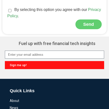
By selecting this option you agree with our
Privacy
Policy
.
Send
Alternative:
Fuel up with free financial tech insights
Sign me up!
Alternative:
Quick Links
About
News