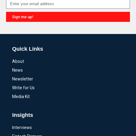
Sign me up!
Alternative:
Quick Links
About
News
Newsletter
Write for Us
Media Kit
Insights
Interviews