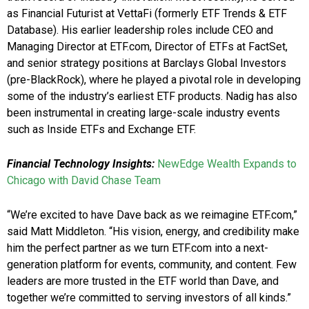
as Financial Futurist at VettaFi (formerly ETF Trends & ETF
Database). His earlier leadership roles include CEO and
Managing Director at ETF.com, Director of ETFs at FactSet,
and senior strategy positions at Barclays Global Investors
(pre-BlackRock), where he played a pivotal role in developing
some of the industry’s earliest ETF products. Nadig has also
been instrumental in creating large-scale industry events
such as Inside ETFs and Exchange ETF.
Financial Technology Insights:
NewEdge Wealth Expands to
Chicago with David Chase Team
“We’re excited to have Dave back as we reimagine ETF.com,”
said Matt Middleton. “His vision, energy, and credibility make
him the perfect partner as we turn ETF.com into a next-
generation platform for events, community, and content. Few
leaders are more trusted in the ETF world than Dave, and
together we’re committed to serving investors of all kinds.”