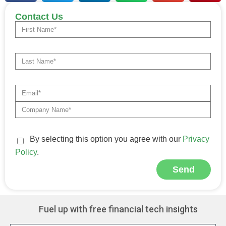
Contact Us
By selecting this option you agree with our
Privacy
Policy
.
Send
Alternative:
Fuel up with free financial tech insights