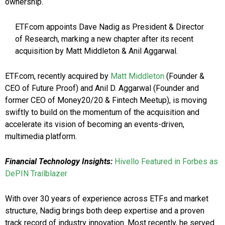
ownership.
ETF.com appoints Dave Nadig as President & Director
of Research, marking a new chapter after its recent
acquisition by Matt Middleton & Anil Aggarwal.
ETF.com, recently acquired by
Matt Middleton
(Founder &
CEO of Future Proof) and Anil D. Aggarwal (Founder and
former CEO of Money20/20 & Fintech Meetup), is moving
swiftly to build on the momentum of the acquisition and
accelerate its vision of becoming an events-driven,
multimedia platform.
Financial Technology Insights:
Hivello Featured in Forbes as
DePIN Trailblazer
With over 30 years of experience across ETFs and market
structure, Nadig brings both deep expertise and a proven
track record of industry innovation. Most recently, he served