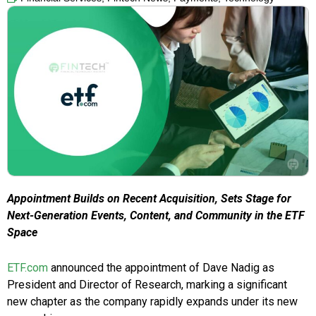
Appointment Builds on Recent Acquisition, Sets Stage for
Next-Generation Events, Content, and Community in the ETF
Space
ETF.com
announced the appointment of Dave Nadig as
President and Director of Research, marking a significant
new chapter as the company rapidly expands under its new