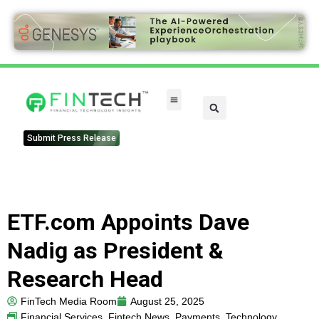
Submit Press Release
ETF.com Appoints Dave
Nadig as President &
Research Head
FinTech Media Room
August 25, 2025
Financial Services
,
Fintech News
,
Payments
,
Technology