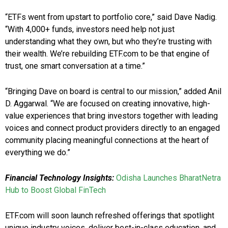
“ETFs went from upstart to portfolio core,” said Dave Nadig.
“With 4,000+ funds, investors need help not just
understanding what they own, but who they’re trusting with
their wealth. We’re rebuilding ETF.com to be that engine of
trust, one smart conversation at a time.”
“Bringing Dave on board is central to our mission,” added Anil
D. Aggarwal. “We are focused on creating innovative, high-
value experiences that bring investors together with leading
voices and connect product providers directly to an engaged
community placing meaningful connections at the heart of
everything we do.”
Financial Technology Insights:
Odisha Launches BharatNetra
Hub to Boost Global FinTech
ETF.com will soon launch refreshed offerings that spotlight
unique industry voices, deliver best-in-class education, and