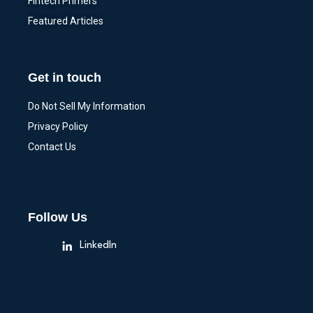
Fintech Primers
Featured Articles
Get in touch
Do Not Sell My Information
Privacy Policy
Contact Us
Follow Us
LinkedIn