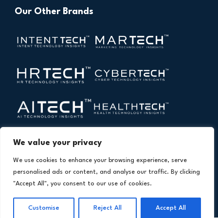
Our Other Brands
We value your privacy
We use cookies to enhance your browsing experience, serve
personalised ads or content, and analyse our traffic. By clicking
"Accept All", you consent to our use of cookies.
Copyright © 2026 All Rights Reserved. Financial
®
Customise
Reject All
Accept All
Technology Insights. An
Intent Amplify
Product.