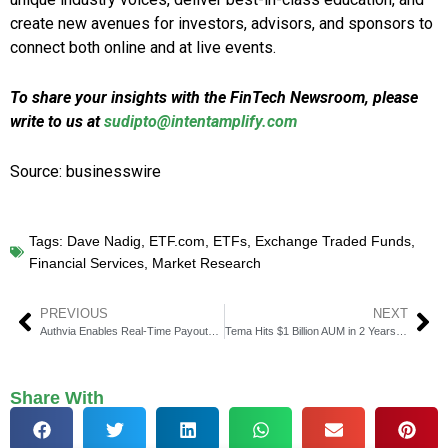
create new avenues for investors, advisors, and sponsors to
connect both online and at live events.
To share your insights with the FinTech Newsroom, please
write to us at
sudipto@intentamplify.com
Source: businesswire
Tags:
Dave Nadig
,
ETF.com
,
ETFs
,
Exchange Traded Funds
,
Financial Services
,
Market Research
PREVIOUS
NEXT
Authvia Enables Real-Time Payouts with Visa Direct Integration
Tema Hits $1 Billion AUM in 2 Years, Adds Key Growth Hires
Share With