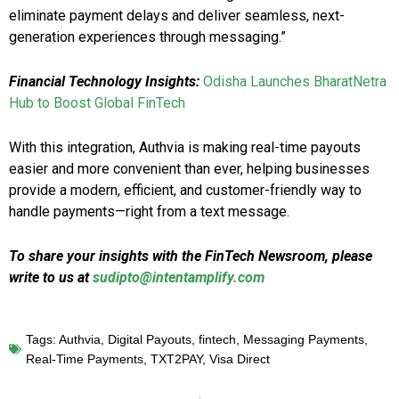
eliminate payment delays and deliver seamless, next-
generation experiences through messaging.”
Financial Technology Insights:
Odisha Launches BharatNetra
Hub to Boost Global FinTech
With this integration, Authvia is making real-time payouts
easier and more convenient than ever, helping businesses
provide a modern, efficient, and customer-friendly way to
handle payments—right from a text message.
To share your insights with the FinTech Newsroom, please
write to us at
sudipto@intentamplify.com
Tags:
Authvia
,
Digital Payouts
,
fintech
,
Messaging Payments
,
Real-Time Payments
,
TXT2PAY
,
Visa Direct