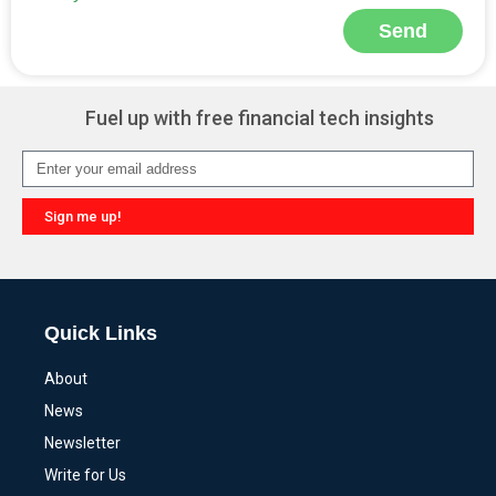
Send
Alternative:
Fuel up with free financial tech insights
Sign me up!
Alternative:
Quick Links
About
News
Newsletter
Write for Us