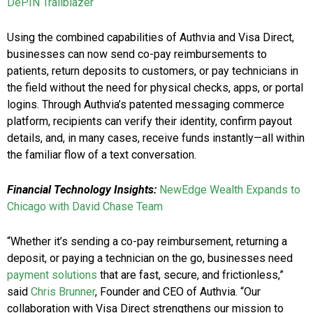
DePIN Trailblazer
Using the combined capabilities of Authvia and Visa Direct,
businesses can now send co-pay reimbursements to
patients, return deposits to customers, or pay technicians in
the field without the need for physical checks, apps, or portal
logins. Through Authvia’s patented messaging commerce
platform, recipients can verify their identity, confirm payout
details, and, in many cases, receive funds instantly—all within
the familiar flow of a text conversation.
Financial Technology Insights:
NewEdge Wealth Expands to
Chicago with David Chase Team
“Whether it’s sending a co-pay reimbursement, returning a
deposit, or paying a technician on the go, businesses need
payment solutions
that are fast, secure, and frictionless,”
said
Chris Brunner
, Founder and CEO of Authvia. “Our
collaboration with Visa Direct strengthens our mission to