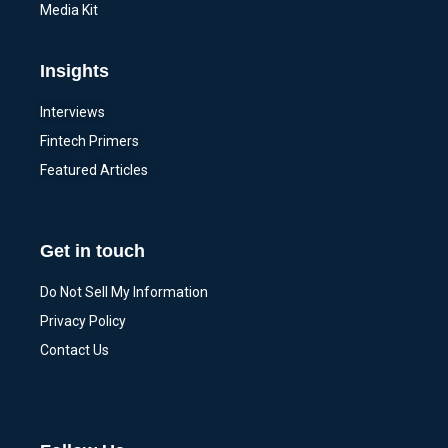
Media Kit
Insights
Interviews
Fintech Primers
Featured Articles
Get in touch
Do Not Sell My Information
Privacy Policy
Contact Us