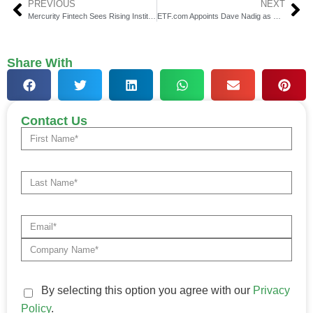
PREVIOUS
NEXT
Mercurity Fintech Sees Rising Institutional Investor Interest
ETF.com Appoints Dave Nadig as President & Research Head
Share With
Contact Us
By selecting this option you agree with our
Privacy
Policy
.