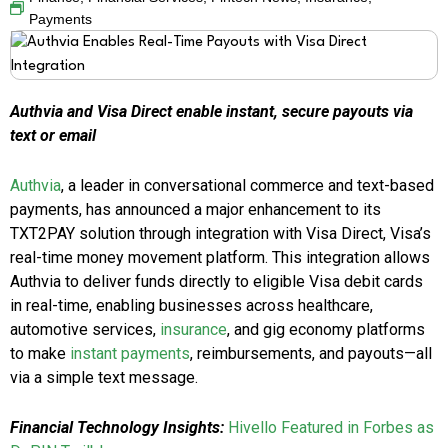
Payments
Authvia and Visa Direct enable instant, secure payouts via
text or email
Authvia
, a leader in conversational commerce and text-based
payments, has announced a major enhancement to its
TXT2PAY solution through integration with Visa Direct, Visa’s
real-time money movement platform. This integration allows
Authvia to deliver funds directly to eligible Visa debit cards
in real-time, enabling businesses across healthcare,
automotive services,
insurance
, and gig economy platforms
to make
instant payments
, reimbursements, and payouts—all
via a simple text message.
Financial Technology Insights:
Hivello Featured in Forbes as