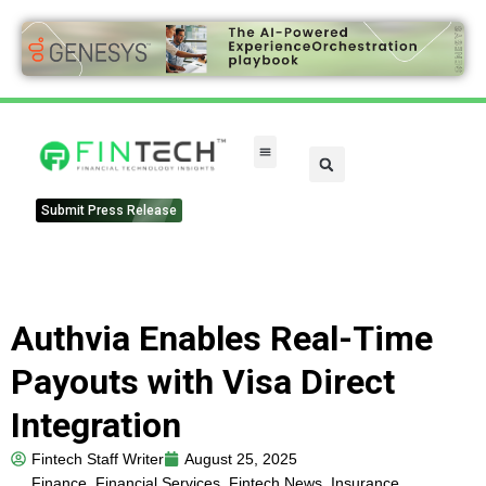
FinTech Categories
Submit Press Release
Authvia Enables Real-Time
Payouts with Visa Direct
Integration
Fintech Staff Writer
August 25, 2025
Finance
,
Financial Services
,
Fintech News
,
Insurance
,