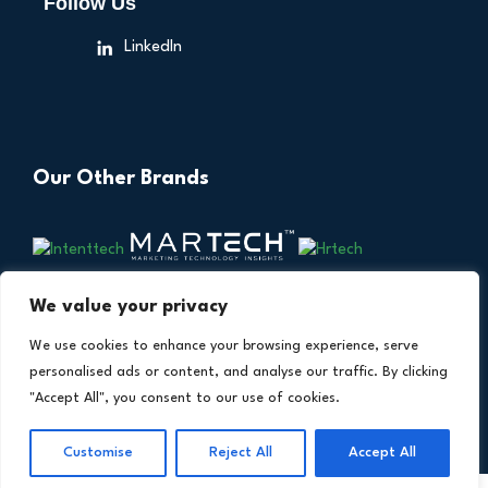
Follow Us
LinkedIn
Our Other Brands
We value your privacy
We use cookies to enhance your browsing experience, serve
personalised ads or content, and analyse our traffic. By clicking
"Accept All", you consent to our use of cookies.
Copyright © 2026 All Rights Reserved. Financial
®
Customise
Reject All
Accept All
Technology Insights. An
Intent Amplify
Product.