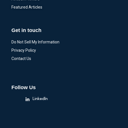
Featured Articles
Get in touch
Do Not Sell My Information
Privacy Policy
Contact Us
Follow Us
LinkedIn