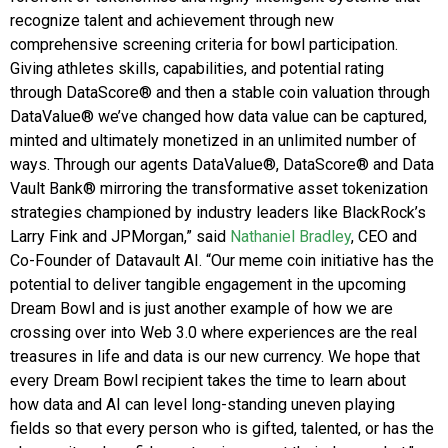
recognize talent and achievement through new
comprehensive screening criteria for bowl participation.
Giving athletes skills, capabilities, and potential rating
through DataScore® and then a stable coin valuation through
DataValue® we’ve changed how data value can be captured,
minted and ultimately monetized in an unlimited number of
ways. Through our agents DataValue®, DataScore® and Data
Vault Bank® mirroring the transformative asset tokenization
strategies championed by industry leaders like BlackRock’s
Larry Fink and JPMorgan,” said
Nathaniel Bradley
, CEO and
Co-Founder of Datavault AI. “Our meme coin initiative has the
potential to deliver tangible engagement in the upcoming
Dream Bowl and is just another example of how we are
crossing over into Web 3.0 where experiences are the real
treasures in life and data is our new currency. We hope that
every Dream Bowl recipient takes the time to learn about
how data and AI can level long-standing uneven playing
fields so that every person who is gifted, talented, or has the