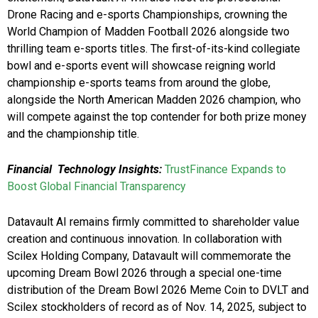
Drone Racing and e-sports Championships, crowning the
World Champion of Madden Football 2026 alongside two
thrilling team e-sports titles. The first-of-its-kind collegiate
bowl and e-sports event will showcase reigning world
championship e-sports teams from around the globe,
alongside the North American Madden 2026 champion, who
will compete against the top contender for both prize money
and the championship title.
Financial Technology Insights:
TrustFinance Expands to
Boost Global Financial Transparency
Datavault AI remains firmly committed to shareholder value
creation and continuous innovation. In collaboration with
Scilex Holding Company, Datavault will commemorate the
upcoming Dream Bowl 2026 through a special one-time
distribution of the Dream Bowl 2026 Meme Coin to DVLT and
Scilex stockholders of record as of Nov. 14, 2025, subject to