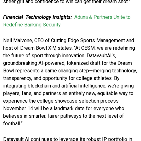
sheer grit and confidence to win can get their dream shot.”
Financial Technology Insights:
Aduna & Partners Unite to
Redefine Banking Security
Neil Malvone, CEO of Cutting Edge Sports Management and
host of Dream Bowl XIV, states, “At CESM, we are redefining
the future of sport through innovation. DatavaultAI’s,
groundbreaking AI-powered, tokenized draft for the Dream
Bowl represents a game changing step—merging technology,
transparency, and opportunity for college athletes. By
integrating blockchain and artificial intelligence, we’re giving
players, fans, and partners an entirely new, equitable way to
experience the college showcase selection process.
November 14 will be a landmark date for everyone who
believes in smarter, fairer pathways to the next level of
football.”
Datavault AI continues to leverage its robust IP portfolio in