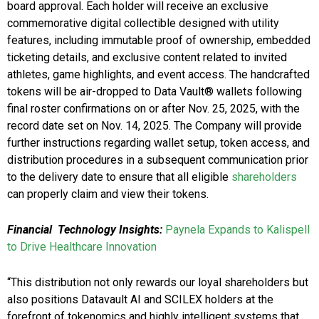
board approval. Each holder will receive an exclusive
commemorative digital collectible designed with utility
features, including immutable proof of ownership, embedded
ticketing details, and exclusive content related to invited
athletes, game highlights, and event access. The handcrafted
tokens will be air-dropped to Data Vault® wallets following
final roster confirmations on or after Nov. 25, 2025, with the
record date set on Nov. 14, 2025. The Company will provide
further instructions regarding wallet setup, token access, and
distribution procedures in a subsequent communication prior
to the delivery date to ensure that all eligible
shareholders
can properly claim and view their tokens.
Financial Technology Insights:
Paynela Expands to Kalispell
to Drive Healthcare Innovation
“This distribution not only rewards our loyal shareholders but
also positions Datavault AI and SCILEX holders at the
forefront of tokenomics and highly intelligent systems that