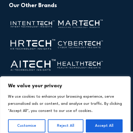
Our Other Brands
We value your privacy
We use cookies to enhance your browsing experience, serve
personalised ads or content, and analyse our traffic. By clicking
"Accept All", you consent to our use of cookies.
Copyright © 2026 All Rights Reserved. Financial
®
Technology Insights. An
Intent Amplify
Product.
Customise
Reject All
Accept All