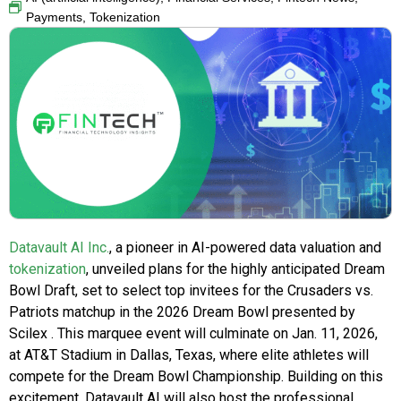
Payments
,
Tokenization
Datavault AI Inc.
, a pioneer in AI-powered data valuation and
tokenization
, unveiled plans for the highly anticipated Dream
Bowl Draft, set to select top invitees for the Crusaders vs.
Patriots matchup in the 2026 Dream Bowl presented by
Scilex . This marquee event will culminate on Jan. 11, 2026,
at AT&T Stadium in Dallas, Texas, where elite athletes will
compete for the Dream Bowl Championship. Building on this
excitement, Datavault AI will also host the professional