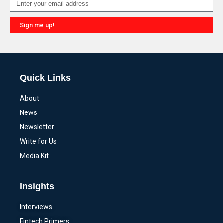
Sign me up!
Alternative:
Quick Links
About
News
Newsletter
Write for Us
Media Kit
Insights
Interviews
Fintech Primers