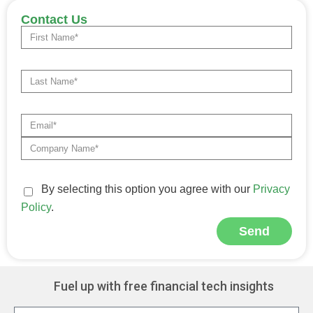
Contact Us
By selecting this option you agree with our
Privacy
Policy
.
Send
Alternative:
Fuel up with free financial tech insights