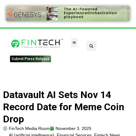
Submit Press Release
Datavault AI Sets Nov 14
Record Date for Meme Coin
Drop
FinTech Media Room
November 3, 2025
AI (artificial intelligence)
,
Financial Services
,
Fintech News
,