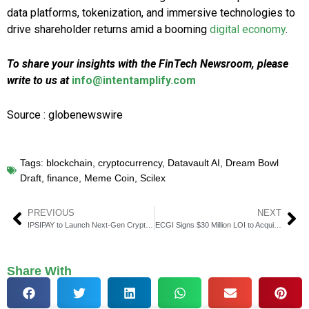
data platforms, tokenization, and immersive technologies to
drive shareholder returns amid a booming
digital economy
.
To share your insights with the FinTech Newsroom, please
write to us at
info@intentamplify.com
Source : globenewswire
Tags:
blockchain
,
cryptocurrency
,
Datavault AI
,
Dream Bowl
Draft
,
finance
,
Meme Coin
,
Scilex
PREVIOUS
NEXT
IPSIPAY to Launch Next-Gen Crypto Payment Platform
ECGI Signs $30 Million LOI to Acquire Mortgage Lender RezyFi
Share With