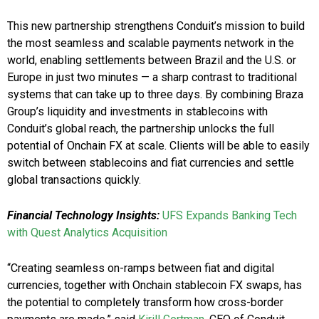
This new partnership strengthens Conduit’s mission to build
the most seamless and scalable payments network in the
world, enabling settlements between Brazil and the U.S. or
Europe in just two minutes — a sharp contrast to traditional
systems that can take up to three days. By combining Braza
Group’s liquidity and investments in stablecoins with
Conduit’s global reach, the partnership unlocks the full
potential of Onchain FX at scale. Clients will be able to easily
switch between stablecoins and fiat currencies and settle
global transactions quickly.
Financial Technology Insights:
UFS Expands Banking Tech
with Quest Analytics Acquisition
“Creating seamless on-ramps between fiat and digital
currencies, together with Onchain stablecoin FX swaps, has
the potential to completely transform how cross-border