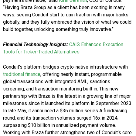
payments are made,” said
Kirill Gertman
, CEO of Conduit.
“Having Braza Group as a client has been exciting in many
ways: seeing Conduit start to gain traction with major banks
globally, and they fully embraced the vision of what we could
build together, unlocking something truly innovative.”
Financial Technology Insights:
CAIS Enhances Execution
Tools for Ticker-Traded Alternatives
Conduit’s platform bridges crypto-native infrastructure with
traditional finance
, offering nearly instant, programmable
global transactions with integrated AML, sanctions
screening, and transaction monitoring built in. This new
partnership with Braza is the latest in a growing line of major
milestones since it launched its platform in September 2023.
In late May, it announced a $36 million series A fundraising
round, and its transaction volumes surged 16x in 2024,
surpassing $10 billion in annualized payment volume.
Working with Braza further strengthens two of Conduit’s core