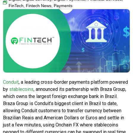
FinTech
,
Fintech News
,
Payments
Conduit
, a leading cross-border payments platform powered
by
stablecoins
, announced its partnership with Braza Group,
which owns the largest foreign exchange bank in Brazil.
Braza Group is Conduit’s biggest client in Brazil to date,
allowing Conduit customers to transfer currency between
Brazilian Reais and American Dollars or Euros and settle in
just a few minutes, using Onchain FX where stablecoins
pegged to different currencies can be swapped in real time.