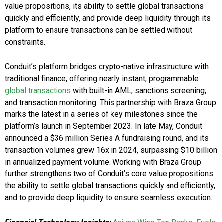
value propositions, its ability to settle global transactions
quickly and efficiently, and provide deep liquidity through its
platform to ensure transactions can be settled without
constraints.
Conduit’s platform bridges crypto-native infrastructure with
traditional finance, offering nearly instant, programmable
global transactions
with built-in AML, sanctions screening,
and transaction monitoring. This partnership with Braza Group
marks the latest in a series of key milestones since the
platform’s launch in September 2023. In late May, Conduit
announced a $36 million Series A fundraising round, and its
transaction volumes grew 16x in 2024, surpassing $10 billion
in annualized payment volume. Working with Braza Group
further strengthens two of Conduit’s core value propositions:
the ability to settle global transactions quickly and efficiently,
and to provide deep liquidity to ensure seamless execution.