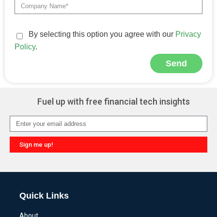
By selecting this option you agree with our
Privacy
Policy
.
Send
Alternative:
Fuel up with free financial tech insights
Sign me up!
Alternative:
Quick Links
About