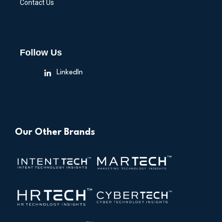
Contact Us
Follow Us
LinkedIn
Our Other Brands