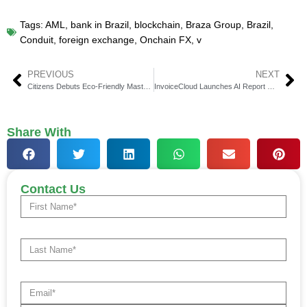
Tags:
AML
,
bank in Brazil
,
blockchain
,
Braza Group
,
Brazil
,
Conduit
,
foreign exchange
,
Onchain FX
,
v
PREVIOUS
NEXT
Citizens Debuts Eco-Friendly Mastercard Credit & Debit Cards
InvoiceCloud Launches AI Report Generator for Billers
Share With
Contact Us