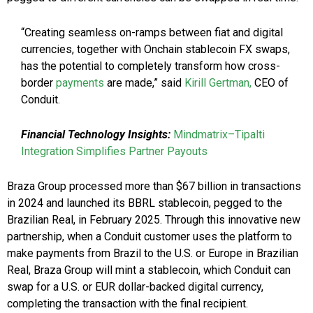
“Creating seamless on-ramps between fiat and digital
currencies, together with Onchain stablecoin FX swaps,
has the potential to completely transform how cross-
border
payments
are made,” said
Kirill Gertman,
CEO of
Conduit.
Financial Technology Insights:
Mindmatrix–Tipalti
Integration Simplifies Partner Payouts
Braza Group processed more than $67 billion in transactions
in 2024 and launched its BBRL stablecoin, pegged to the
Brazilian Real, in February 2025. Through this innovative new
partnership, when a Conduit customer uses the platform to
make payments from Brazil to the U.S. or Europe in Brazilian
Real, Braza Group will mint a stablecoin, which Conduit can
swap for a U.S. or EUR dollar-backed digital currency,
completing the transaction with the final recipient.