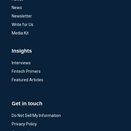
News
Newsletter
Write for Us
Media Kit
Insights
Interviews
Fintech Primers
Featured Articles
Get in touch
Do Not Sell My Information
Privacy Policy