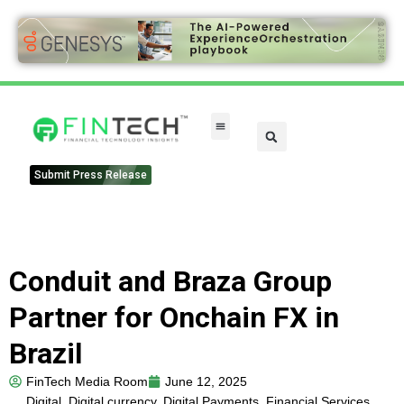
FinTech Categories
Submit Press Release
Conduit and Braza Group
Partner for Onchain FX in
Brazil
FinTech Media Room
June 12, 2025
Digital
,
Digital currency
,
Digital Payments
,
Financial Services
,