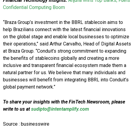
Financial Technology Insights:
Anjuna Wins Top Banks, Fuels
Confidential Computing Boom
“Braza Group’s investment in the BBRL stablecoin aims to
help Brazilians connect with the latest financial innovations
on the global stage and enable local businesses to optimize
their operations,” said Arthur Carvalho, Head of Digital Assets
at Braza Group. “Conduit’s strong commitment to expanding
the benefits of stablecoins globally and creating a more
inclusive and transparent financial ecosystem made them a
natural partner for us. We believe that many individuals and
businesses will benefit from integrating BBRL into Conduit’s
global payment network.”
To share your insights with the FinTech Newsroom, please
write to us at
sudipto@intentamplify.com
Source : businesswire