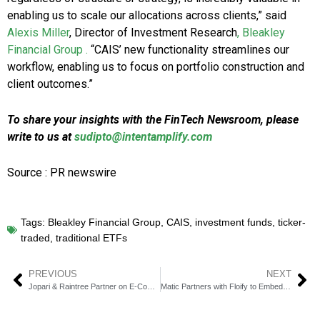
enabling us to scale our allocations across clients,” said
Alexis Miller
, Director of Investment Research
, Bleakley
Financial Group .
“CAIS’ new functionality streamlines our
workflow, enabling us to focus on portfolio construction and
client outcomes.”
To share your insights with the FinTech Newsroom, please
write to us at
sudipto@intentamplify.com
Source : PR newswire
Tags:
Bleakley Financial Group
,
CAIS
,
investment funds
,
ticker-
traded
,
traditional ETFs
PREVIOUS
NEXT
Jopari & Raintree Partner on E‑Comm Attachment Solutions
Matic Partners with Floify to Embed Insurance in Loan Process