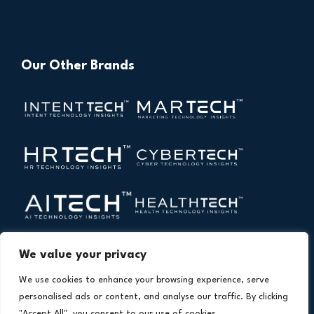
Our Other Brands
We value your privacy
We use cookies to enhance your browsing experience, serve
personalised ads or content, and analyse our traffic. By clicking
"Accept All", you consent to our use of cookies.