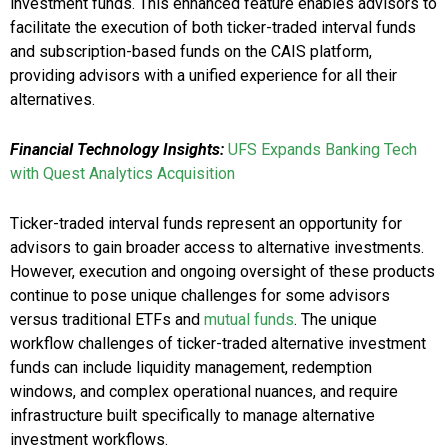
investment funds. This enhanced feature enables advisors to
facilitate the execution of both ticker-traded interval funds
and subscription-based funds on the CAIS platform,
providing advisors with a unified experience for all their
alternatives.
Financial Technology Insights:
UFS Expands Banking Tech
with Quest Analytics Acquisition
Ticker-traded interval funds represent an opportunity for
advisors to gain broader access to alternative investments.
However, execution and ongoing oversight of these products
continue to pose unique challenges for some advisors
versus traditional ETFs and
mutual funds
. The unique
workflow challenges of ticker-traded alternative investment
funds can include liquidity management, redemption
windows, and complex operational nuances, and require
infrastructure built specifically to manage alternative
investment workflows.