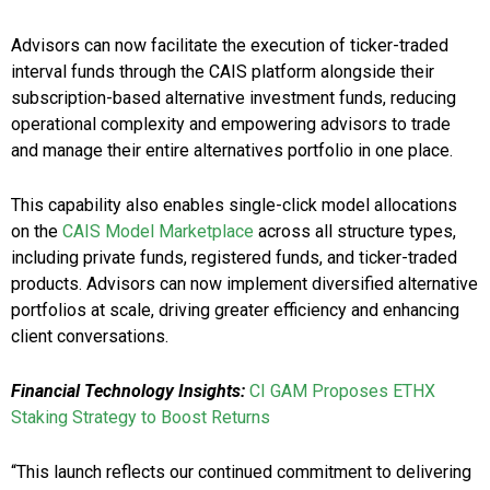
Advisors can now facilitate the execution of ticker-traded
interval funds through the CAIS platform alongside their
subscription-based alternative investment funds, reducing
operational complexity and empowering advisors to trade
and manage their entire alternatives portfolio in one place.
This capability also enables single-click model allocations
on the
CAIS Model Marketplace
across all structure types,
including private funds, registered funds, and ticker-traded
products. Advisors can now implement diversified alternative
portfolios at scale, driving greater efficiency and enhancing
client conversations.
Financial Technology Insights:
CI GAM Proposes ETHX
Staking Strategy to Boost Returns
“This launch reflects our continued commitment to delivering