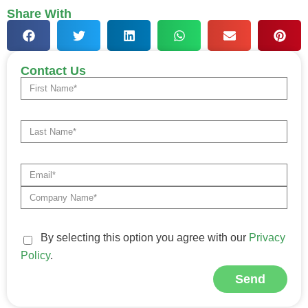
Share With
Contact Us
By selecting this option you agree with our
Privacy
Policy
.
Send
Alternative: