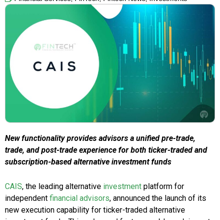
New functionality provides advisors a unified pre-trade,
trade, and post-trade experience for both ticker-traded and
subscription-based alternative investment funds
CAIS
, the leading alternative
investment
platform for
independent
financial advisors
, announced the launch of its
new execution capability for ticker-traded alternative