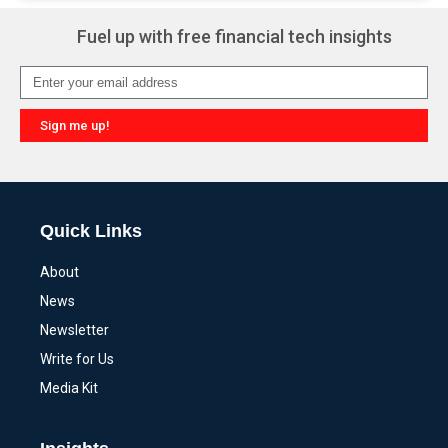
Fuel up with free financial tech insights
Sign me up!
Alternative:
Quick Links
About
News
Newsletter
Write for Us
Media Kit