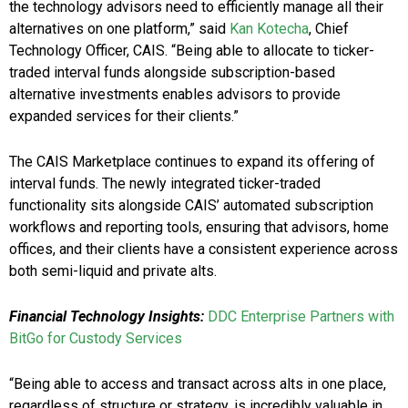
the technology advisors need to efficiently manage all their
alternatives on one platform,” said
Kan Kotecha
, Chief
Technology Officer, CAIS. “Being able to allocate to ticker-
traded interval funds alongside subscription-based
alternative investments enables advisors to provide
expanded services for their clients.”
The CAIS Marketplace continues to expand its offering of
interval funds. The newly integrated ticker-traded
functionality sits alongside CAIS’ automated subscription
workflows and reporting tools, ensuring that advisors, home
offices, and their clients have a consistent experience across
both semi-liquid and private alts.
Financial Technology Insights:
DDC Enterprise Partners with
BitGo for Custody Services
“Being able to access and transact across alts in one place,
regardless of structure or strategy, is incredibly valuable in