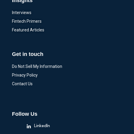
Insights
Interviews
Fintech Primers
Featured Articles
Get in touch
Do Not Sell My Information
Privacy Policy
Contact Us
Follow Us
LinkedIn