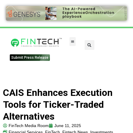
Submit Press Release
CAIS Enhances Execution
Tools for Ticker-Traded
Alternatives
FinTech Media Room
June 11, 2025
Financial Services
,
FinTech
,
Fintech News
,
Investments