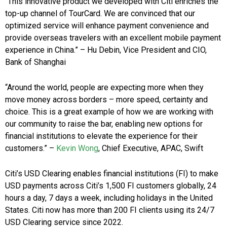
“This innovative product we developed with Citi enriches the
top-up channel of TourCard. We are convinced that our
optimized service will enhance payment convenience and
provide overseas travelers with an excellent mobile payment
experience in China.” – Hu Debin, Vice President and CIO,
Bank of Shanghai
“Around the world, people are expecting more when they
move money across borders – more speed, certainty and
choice. This is a great example of how we are working with
our community to raise the bar, enabling new options for
financial institutions to elevate the experience for their
customers.”
–
Kevin Wong
, Chief Executive, APAC, Swift
Citi’s USD Clearing enables financial institutions (FI) to make
USD payments across Citi’s 1,500 FI customers globally, 24
hours a day, 7 days a week, including holidays in the United
States. Citi now has more than 200 FI clients using its 24/7
USD Clearing service since 2022.