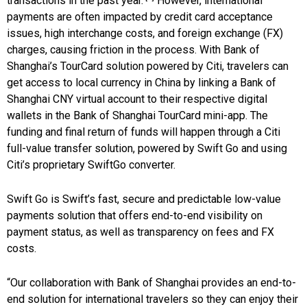
transactions in the past year.
However, international
payments are often impacted by credit card acceptance
issues, high interchange costs, and foreign exchange (FX)
charges, causing friction in the process. With Bank of
Shanghai’s TourCard solution powered by Citi, travelers can
get access to local currency in China by linking a Bank of
Shanghai CNY virtual account to their respective digital
wallets in the Bank of Shanghai TourCard mini-app. The
funding and final return of funds will happen through a Citi
full-value transfer solution, powered by Swift Go and using
Citi’s proprietary SwiftGo converter.
Swift Go is Swift’s fast, secure and predictable low-value
payments solution that offers end-to-end visibility on
payment status, as well as transparency on fees and FX
costs.
“Our collaboration with Bank of Shanghai provides an end-to-
end solution for international travelers so they can enjoy their