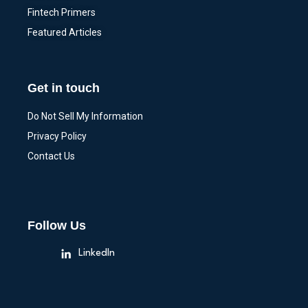
Fintech Primers
Featured Articles
Get in touch
Do Not Sell My Information
Privacy Policy
Contact Us
Follow Us
LinkedIn