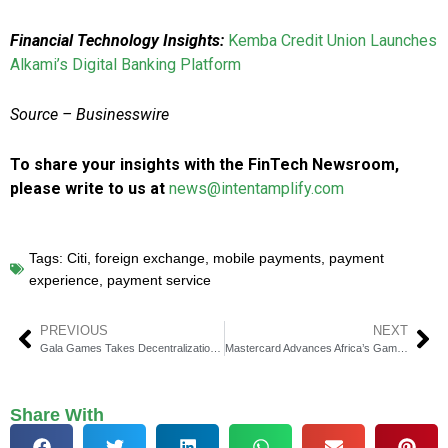
Financial Technology Insights:
Kemba Credit Union Launches
Alkami’s Digital Banking Platform
Source – Businesswire
To share your insights with the FinTech Newsroom,
please write to us at
news@intentamplify.com
Tags:
Citi
,
foreign exchange
,
mobile payments
,
payment
experience
,
payment service
PREVIOUS
NEXT
Gala Games Takes Decentralization Further with GalaChain Integration on Bitrue
Mastercard Advances Africa’s Gaming Industry at First Esports Summit
Share With