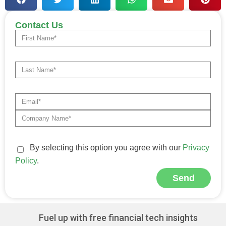
Contact Us
By selecting this option you agree with our
Privacy
Policy
.
Send
Alternative:
Fuel up with free financial tech insights