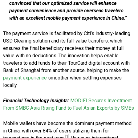
convinced that our optimized service will enhance
payment convenience and provide overseas travelers
with an excellent mobile payment experience in China.”
The payment service is facilitated by Citi’s industry-leading
USD Clearing solution and its full-value transfers, which
ensures the final beneficiary receives their money at full
value with no deductions. The innovation helps enable
travelers to add funds to their TourCard digital account with
Bank of Shanghai from another source, helping to make the
payment experience
smoother when settling expenses
locally.
Financial Technology Insights:
MODIFI Secures Investment
From SMBC Asia Rising Fund to Fuel Asian Exports by SMEs
Mobile wallets have become the dominant payment method
in China, with over 84% of users utilizing them for
[1]