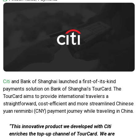
Citi
and Bank of Shanghai launched a first-of-its-kind
payments solution on Bank of Shanghai’s TourCard. The
TourCard aims to provide international travelers a
straightforward, cost-efficient and more streamlined Chinese
yuan renminbi (CNY) payment journey while traveling in China.
“This innovative product we developed with Citi
enriches the top-up channel of TourCard. We are