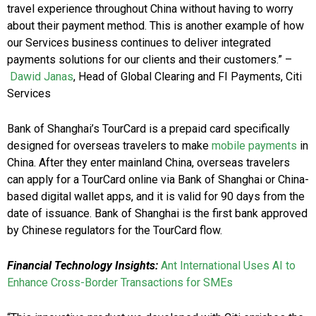
travel experience throughout China without having to worry
about their payment method. This is another example of how
our Services business continues to deliver integrated
payments solutions for our clients and their customers.” –
Dawid Janas
, Head of Global Clearing and FI Payments, Citi
Services
Bank of Shanghai’s TourCard is a prepaid card specifically
designed for overseas travelers to make
mobile payments
in
China. After they enter mainland China, overseas travelers
can apply for a TourCard online via Bank of Shanghai or China-
based digital wallet apps, and it is valid for 90 days from the
date of issuance. Bank of Shanghai is the first bank approved
by Chinese regulators for the TourCard flow.
Financial Technology Insights:
Ant International Uses AI to
Enhance Cross-Border Transactions for SMEs