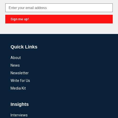
Sign me up!
Alternative:
Quick Links
About
News
Newsletter
Write for Us
Media Kit
Insights
Interviews