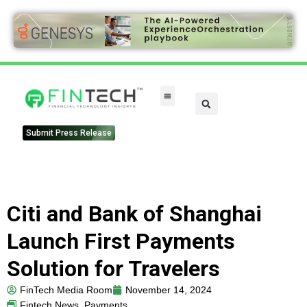
FinTech Categories
Submit Press Release
Citi and Bank of Shanghai
Launch First Payments
Solution for Travelers
FinTech Media Room
November 14, 2024
Fintech News
,
Payments