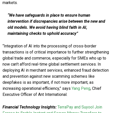
markets.
“We have safeguards in place to ensure human
intervention if discrepancies arise between the new and
old models. We avoid having blind faith in AI,
maintaining checks to uphold accuracy”
“Integration of AI into the processing of cross-border
transactions is of critical importance to further strengthening
global trade and commerce, especially for SMEs who up to
now can’t afford real-time global settlement services. In
deploying AI in merchant services, enhanced fraud detection
and prevention against new scamming schemes like
deepfakes is as important, if not more important, as
increasing operational efficiency,” says
Yang Peng
, Chief
Executive Officer of Ant International.
Financial Technology Insights:
TerraPay and Suyool Join