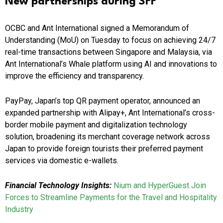
New partnerships during SFF
OCBC and Ant International signed a Memorandum of
Understanding (MoU) on Tuesday to focus on achieving 24/7
real-time transactions between Singapore and Malaysia, via
Ant International’s Whale platform using AI and innovations to
improve the efficiency and transparency.
PayPay, Japan’s top QR payment operator, announced an
expanded partnership with Alipay+, Ant International’s cross-
border mobile payment and digitalization technology
solution, broadening its merchant coverage network across
Japan to provide foreign tourists their preferred payment
services via domestic e-wallets.
Financial Technology Insights:
Nium and HyperGuest Join
Forces to Streamline Payments for the Travel and Hospitality
Industry