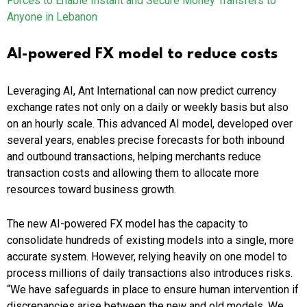
Forces to Enable Instant and Secure Money Transfers to
Anyone in Lebanon
AI-powered FX model to reduce costs
Leveraging AI, Ant International can now predict currency
exchange rates not only on a daily or weekly basis but also
on an hourly scale. This advanced AI model, developed over
several years, enables precise forecasts for both inbound
and outbound transactions, helping merchants reduce
transaction costs and allowing them to allocate more
resources toward business growth.
The new AI-powered FX model has the capacity to
consolidate hundreds of existing models into a single, more
accurate system. However, relying heavily on one model to
process millions of daily transactions also introduces risks.
“We have safeguards in place to ensure human intervention if
discrepancies arise between the new and old models. We