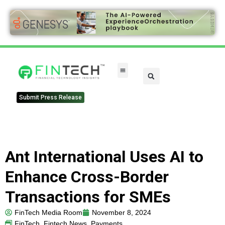
Submit Press Release
Ant International Uses AI to
Enhance Cross-Border
Transactions for SMEs
FinTech Media Room
November 8, 2024
FinTech
,
Fintech News
,
Payments