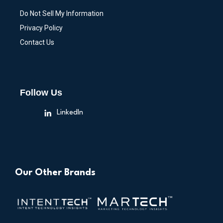
Do Not Sell My Information
Privacy Policy
Contact Us
Follow Us
LinkedIn
Our Other Brands