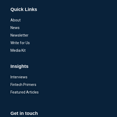
Quick Links
About
News
Newsletter
Write for Us
Media Kit
Insights
Interviews
Fintech Primers
Featured Articles
Get in touch