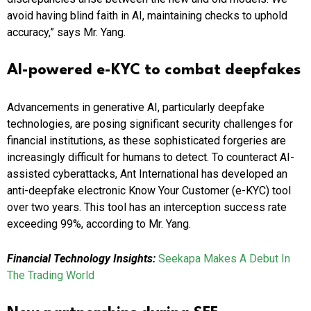
avoid having blind faith in AI, maintaining checks to uphold
accuracy,” says Mr. Yang.
AI-powered e-KYC to combat deepfakes
Advancements in generative AI, particularly deepfake
technologies, are posing significant security challenges for
financial institutions, as these sophisticated forgeries are
increasingly difficult for humans to detect. To counteract AI-
assisted cyberattacks, Ant International has developed an
anti-deepfake electronic Know Your Customer (e-KYC) tool
over two years. This tool has an interception success rate
exceeding 99%, according to Mr. Yang.
Financial Technology Insights:
Seekapa Makes A Debut In
The Trading World