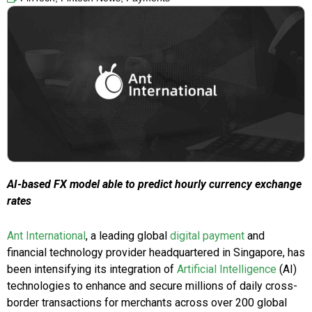
AI-based FX model able to predict hourly currency exchange
rates
Ant International
, a leading global
digital payment
and
financial technology provider headquartered in Singapore, has
been intensifying its integration of
Artificial Intelligence
(AI)
technologies to enhance and secure millions of daily cross-
border transactions for merchants across over 200 global