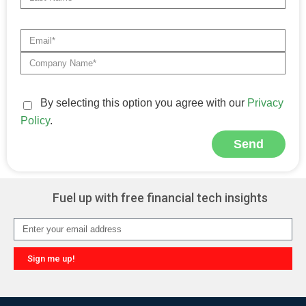
By selecting this option you agree with our
Privacy
Policy
.
Send
Alternative:
Fuel up with free financial tech insights
Sign me up!
Alternative: