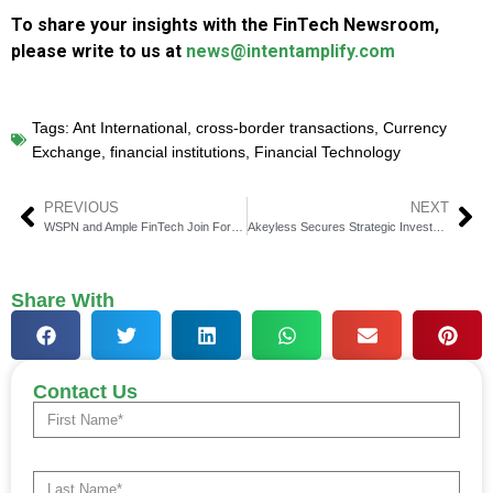
To share your insights with the FinTech Newsroom,
please write to us at
news@intentamplify.com
Tags:
Ant International
,
cross-border transactions
,
Currency
Exchange
,
financial institutions
,
Financial Technology
PREVIOUS
NEXT
WSPN and Ample FinTech Join Forces to Advance Enterprise Web3 Payments Solutions
Akeyless Secures Strategic Investment from Deutsche Bank
Share With
Contact Us