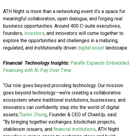
ATH Night is more than a networking event it’s a space for
meaningful collaboration, open dialogue, and forging real
business opportunities. Around 400 C-suite executives,
founders,
investors
, and innovators will come together to
explore the opportunities and challenges in a maturing,
regulated, and institutionally driven
digital asset
landscape.
Financial
Technology Insights:
Parafin Expands Embedded
Financing with AI Pay Over Time
“Our role goes beyond providing technology. Our mission
goes beyond technology—we’re creating a collaborative
ecosystem where traditional institutions, businesses, and
innovators can confidently step into the world of digital
assets,
“Sailor Zhong
, Founder & CEO of ChainUp, said:
“By bringing together exchanges, blockchain projects,
stablecoin issuers, and
financial institutions
, ATH Night