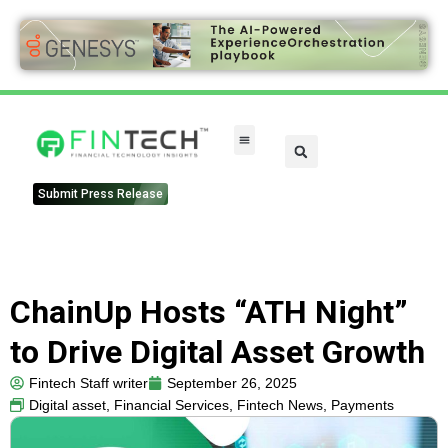
FinTech Categories
Submit Press Release
ChainUp Hosts “ATH Night”
to Drive Digital Asset Growth
Fintech Staff writer
September 26, 2025
Digital asset
,
Financial Services
,
Fintech News
,
Payments