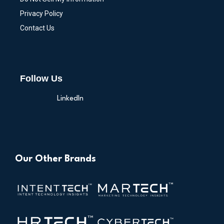
Privacy Policy
Contact Us
Follow Us
LinkedIn
Our Other Brands