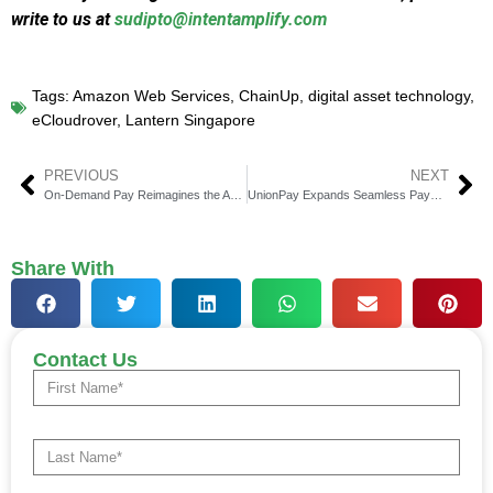
write to us at
sudipto@intentamplify.com
Tags:
Amazon Web Services
,
ChainUp
,
digital asset technology
,
eCloudrover
,
Lantern Singapore
PREVIOUS
NEXT
On-Demand Pay Reimagines the American Paycheck
UnionPay Expands Seamless Payments Across Europe
Share With
Contact Us