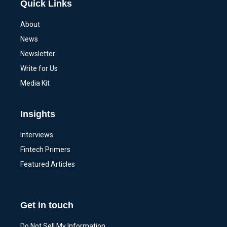
Quick Links
About
News
Newsletter
Write for Us
Media Kit
Insights
Interviews
Fintech Primers
Featured Articles
Get in touch
Do Not Sell My Information