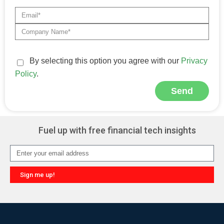
By selecting this option you agree with our
Privacy
Policy
.
Send
Alternative:
Fuel up with free financial tech insights
Sign me up!
Alternative: