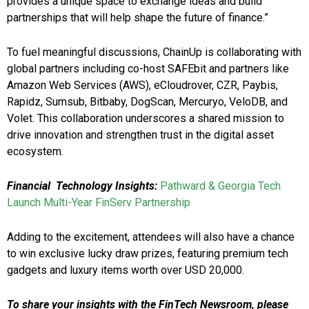
provides a unique space to exchange ideas and build
partnerships that will help shape the future of finance.”
To fuel meaningful discussions, ChainUp is collaborating with
global partners including co-host SAFEbit and partners like
Amazon Web Services (AWS), eCloudrover, CZR, Paybis,
Rapidz, Sumsub, Bitbaby, DogScan, Mercuryo, VeloDB, and
Volet. This collaboration underscores a shared mission to
drive innovation and strengthen trust in the digital asset
ecosystem.
Financial
Technology Insights:
Pathward & Georgia Tech
Launch Multi-Year FinServ Partnership
Adding to the excitement, attendees will also have a chance
to win exclusive lucky draw prizes, featuring premium tech
gadgets and luxury items worth over USD 20,000.
To share your insights with the FinTech Newsroom, please