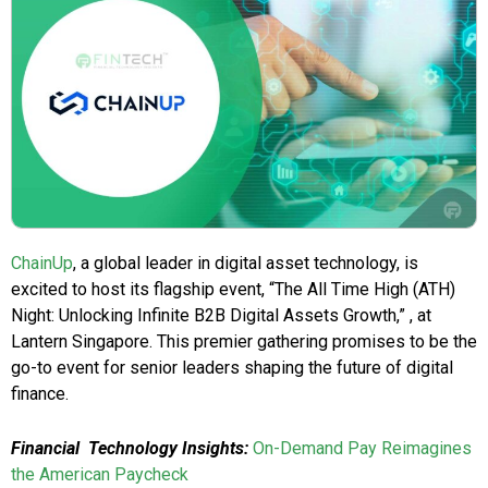
ChainUp
, a global leader in digital asset technology, is
excited to host its flagship event, “The All Time High (ATH)
Night: Unlocking Infinite B2B Digital Assets Growth,” , at
Lantern Singapore. This premier gathering promises to be the
go-to event for senior leaders shaping the future of digital
finance.
Financial
Technology Insights:
On-Demand Pay Reimagines
the American Paycheck