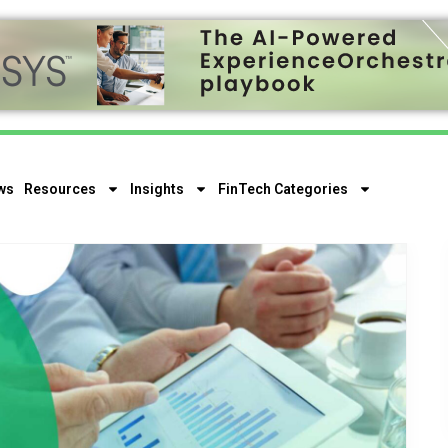
ws
Resources
Insights
FinTech Categories