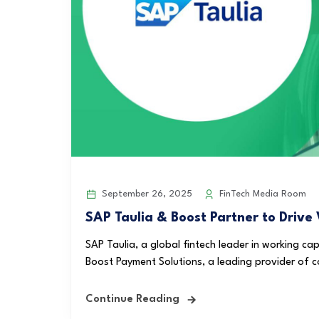
September 26, 2025
FinTech Media Room
SAP Taulia & Boost Partner to Drive
SAP Taulia, a global fintech leader in working ca
Boost Payment Solutions, a leading provider of co
Continue Reading