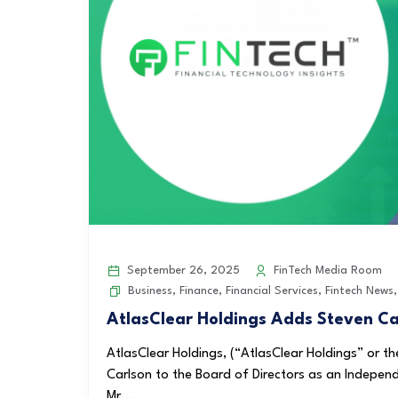
September 26, 2025
FinTech Media Room
Business
,
Finance
,
Financial Services
,
Fintech News
AtlasClear Holdings Adds Steven Car
AtlasClear Holdings, (“AtlasClear Holdings” or
Carlson to the Board of Directors as an Indepen
Mr....