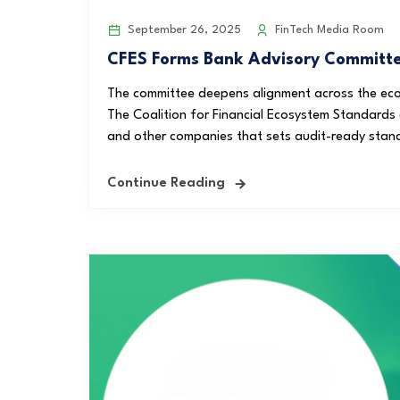
September 26, 2025
FinTech Media Room
CFES Forms Bank Advisory Committee
The committee deepens alignment across the eco
The Coalition for Financial Ecosystem Standards (
and other companies that sets audit-ready stan
Continue Reading