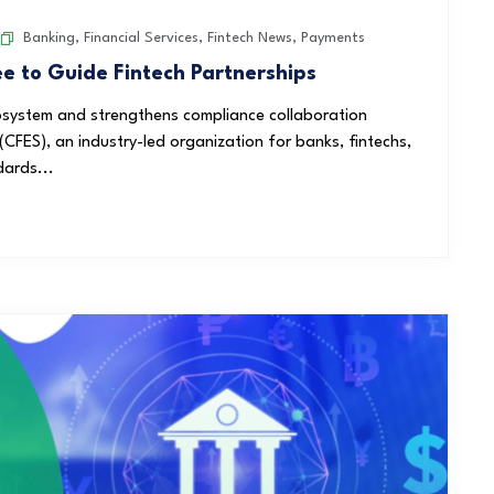
Banking
,
Financial Services
,
Fintech News
,
Payments
 to Guide Fintech Partnerships
system and strengthens compliance collaboration
CFES), an industry-led organization for banks, fintechs,
dards...