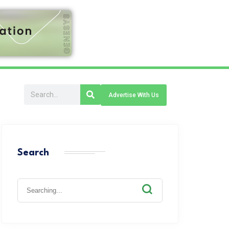
Advertise With Us
Search