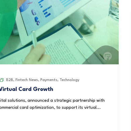
B2B
,
Fintech News
,
Payments
,
Technology
 Virtual Card Growth
pital solutions, announced a strategic partnership with
mmercial card optimization, to support its virtual...