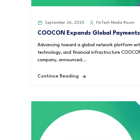
September 26, 2025
FinTech Media Room
COOCON Expands Global Payments wi
Advancing toward a global network platform with 
technology, and financial infrastructure COOCO
company, announced...
Continue Reading