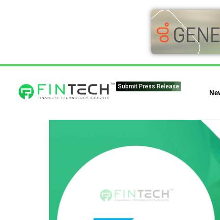
Submit Press Release
Ne