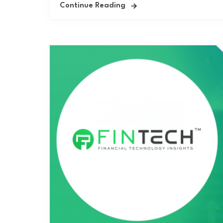
Continue Reading