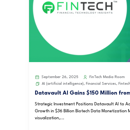
September 26, 2025
FinTech Media Room
AI (artificial intelligence)
,
Financial Services
,
Fintec
Datavault AI Gains $150 Million fro
Strategic Investment Positions Datavault AI to
Growth in $36 Billion Biotech Data Monetization M
visualization,...