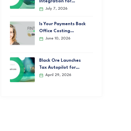
Integration for…
July 7, 2026
Is Your Payments Back
Office Costing…
June 10, 2026
Black Ore Launches
Tax Autopilot for…
April 29, 2026