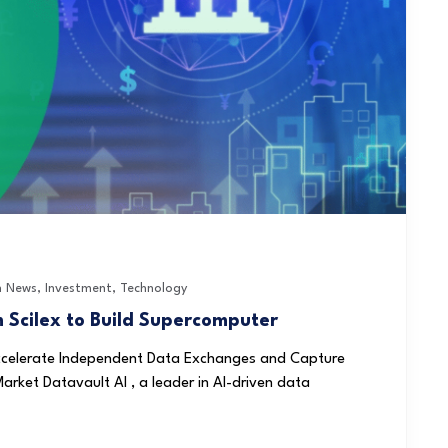
h News
,
Investment
,
Technology
m Scilex to Build Supercomputer
 Accelerate Independent Data Exchanges and Capture
arket Datavault AI , a leader in AI-driven data