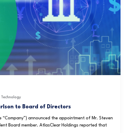
,
Technology
lson to Board of Directors
 the “Company”) announced the appointment of Mr. Steven
dent Board member. AtlasClear Holdings reported that