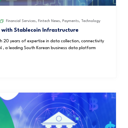
Financial Services
,
Fintech News
,
Payments
,
Technology
th Stablecoin Infrastructure
20 years of expertise in data collection, connectivity
N , a leading South Korean business data platform