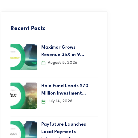
Recent Posts
Maximor Grows
Revenue 35X in 9…
August 5, 2026
Halo Fund Leads $70
Million Investment…
July 14, 2026
Payfuture Launches
Local Payments