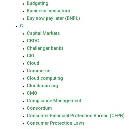
Budgeting
Business incubators
Buy now pay later (BNPL)
C
Capital Markets
CBDC
Challenger banks
CIO
Cloud
Commerce
Cloud computing
Cloudsourcing
CMO
Compliance Management
Consortium
Consumer Financial Protection Bureau (CFPB)
Consumer Protection Laws