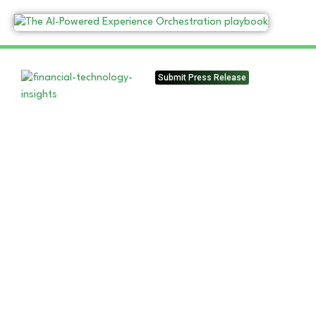
Submit Press Release