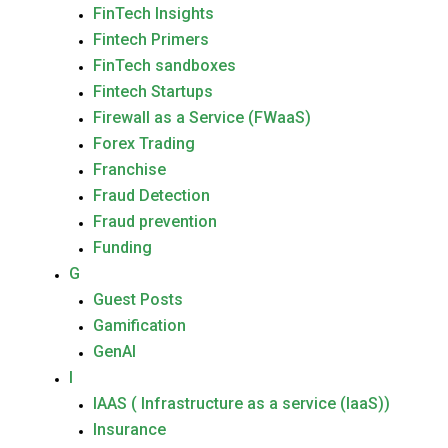
FinTech Insights
Fintech Primers
FinTech sandboxes
Fintech Startups
Firewall as a Service (FWaaS)
Forex Trading
Franchise
Fraud Detection
Fraud prevention
Funding
G
Guest Posts
Gamification
GenAI
I
IAAS ( Infrastructure as a service (IaaS))
Insurance