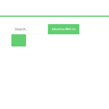
Advertise With Us