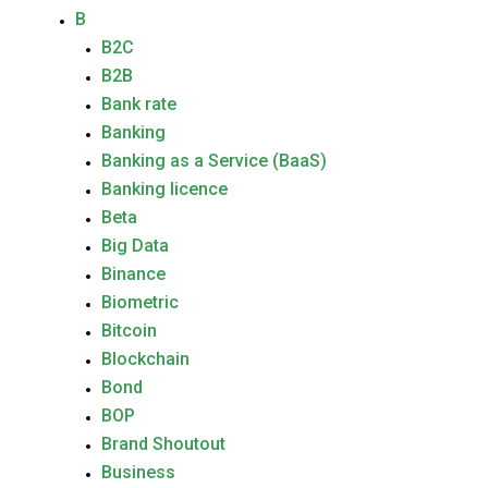
B
B2C
B2B
Bank rate
Banking
Banking as a Service (BaaS)
Banking licence
Beta
Big Data
Binance
Biometric
Bitcoin
Blockchain
Bond
BOP
Brand Shoutout
Business