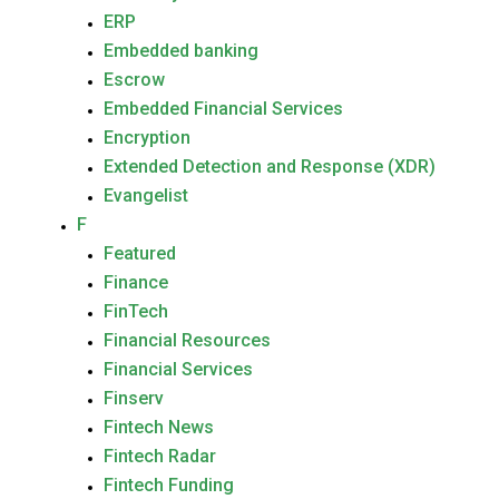
ERP
Embedded banking
Escrow
Embedded Financial Services
Encryption
Extended Detection and Response (XDR)
Evangelist
F
Featured
Finance
FinTech
Financial Resources
Financial Services
Finserv
Fintech News
Fintech Radar
Fintech Funding