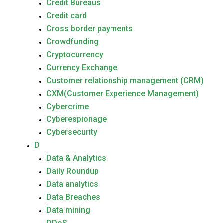
Credit Bureaus
Credit card
Cross border payments
Crowdfunding
Cryptocurrency
Currency Exchange
Customer relationship management (CRM)
CXM(Customer Experience Management)
Cybercrime
Cyberespionage
Cybersecurity
D
Data & Analytics
Daily Roundup
Data analytics
Data Breaches
Data mining
DDoS