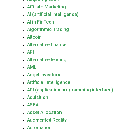
Affiliate Marketing
AI (artificial intelligence)
AI in FinTech
Algorithmic Trading
Altcoin
Alternative finance
API
Alternative lending
AML
Angel investors
Artificial Intelligence
API (application programming interface)
Aquisition
ASBA
Asset Allocation
Augmented Reality
Automation