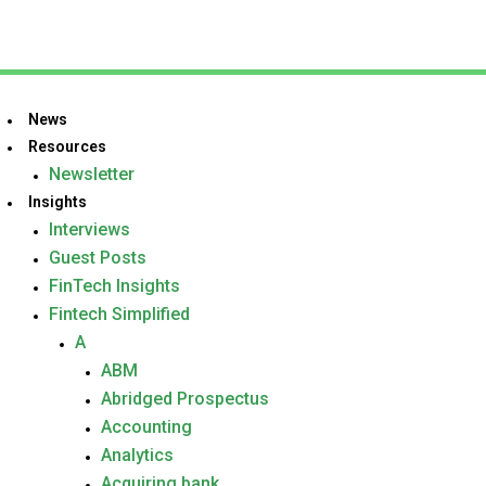
News
Resources
Newsletter
Insights
Interviews
Guest Posts
FinTech Insights
Fintech Simplified
A
ABM
Abridged Prospectus
Accounting
Analytics
Acquiring bank