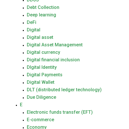
Debt Collection
Deep learning
DeFi
Digital
Digital asset
Digital Asset Management
Digital currency
Digital financial inclusion
DIgital Identity
Digital Payments
Digital Wallet
DLT (distributed ledger technology)
Due Diligence
E
Electronic funds transfer (EFT)
E-commerce
Economy