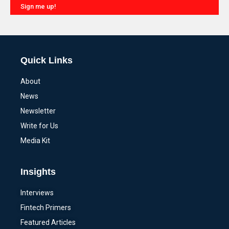
Sign me up!
Alternative:
Quick Links
About
News
Newsletter
Write for Us
Media Kit
Insights
Interviews
Fintech Primers
Featured Articles