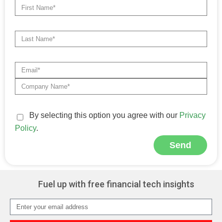
By selecting this option you agree with our
Privacy
Policy
.
Send
Alternative:
Fuel up with free financial tech insights