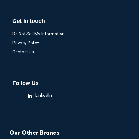
Get in touch
Do Not Sell My Information
Privacy Policy
Contact Us
Follow Us
LinkedIn
Our Other Brands