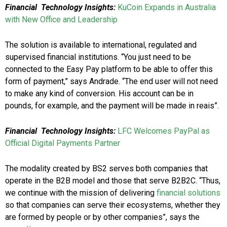
Financial Technology Insights:
KuCoin Expands in Australia
with New Office and Leadership
The solution is available to international, regulated and
supervised financial institutions. “You just need to be
connected to the Easy Pay platform to be able to offer this
form of payment,” says Andrade. “The end user will not need
to make any kind of conversion. His account can be in
pounds, for example, and the payment will be made in reais”.
Financial Technology Insights:
LFC Welcomes PayPal as
Official Digital Payments Partner
The modality created by BS2 serves both companies that
operate in the B2B model and those that serve B2B2C. “Thus,
we continue with the mission of delivering
financial solutions
so that companies can serve their ecosystems, whether they
are formed by people or by other companies”, says the