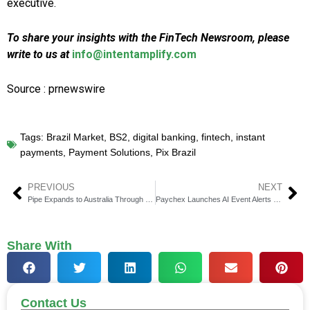
executive.
To share your insights with the FinTech Newsroom, please
write to us at
info@intentamplify.com
Source : prnewswire
Tags:
Brazil Market
,
BS2
,
digital banking
,
fintech
,
instant
payments
,
Payment Solutions
,
Pix Brazil
PREVIOUS
NEXT
Pipe Expands to Australia Through Live Payments Partnership
Paychex Launches AI Event Alerts for Financial Advisors
Share With
Contact Us