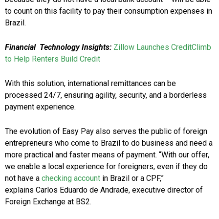
to count on this facility to pay their consumption expenses in
Brazil.
Financial Technology Insights:
Zillow Launches CreditClimb
to Help Renters Build Credit
With this solution, international remittances can be
processed 24/7, ensuring agility, security, and a borderless
payment experience.
The evolution of Easy Pay also serves the public of foreign
entrepreneurs who come to Brazil to do business and need a
more practical and faster means of payment. “With our offer,
we enable a local experience for foreigners, even if they do
not have a
checking account
in Brazil or a CPF,”
explains Carlos Eduardo de Andrade, executive director of
Foreign Exchange at BS2.