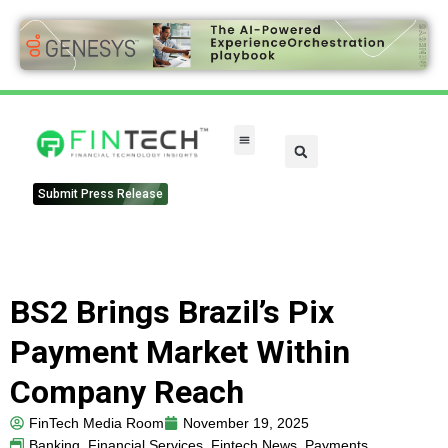
Submit Press Release
BS2 Brings Brazil’s Pix
Payment Market Within
Company Reach
FinTech Media Room
November 19, 2025
Banking
,
Financial Services
,
Fintech News
,
Payments