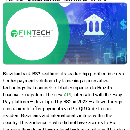
Brazilian bank BS2 reaffirms its leadership position in cross-
border payment solutions by launching an innovative
technology that connects global companies to Brazil’s
financial ecosystem. The new
API,
integrated with the Easy
Pay platform – developed by BS2 in 2023 – allows foreign
companies to offer payments via Pix QR Code to non-
resident Brazilians and international visitors within the
country. This audience – who did not have access to Pix
because they do not have a local bank account – will be able