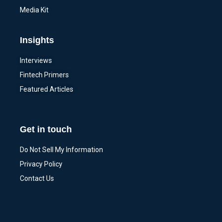
Media Kit
Insights
Interviews
Fintech Primers
Featured Articles
Get in touch
Do Not Sell My Information
Privacy Policy
Contact Us