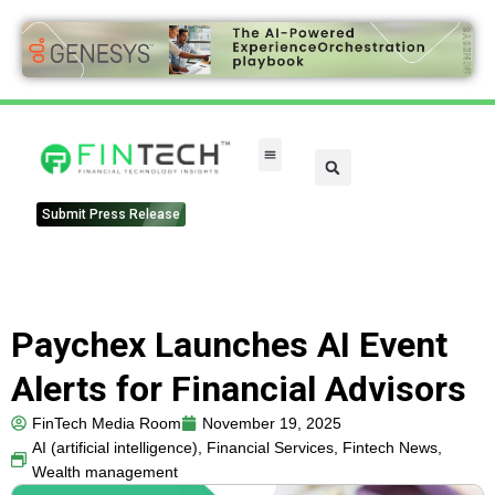
FinTech Categories
Submit Press Release
Paychex Launches AI Event
Alerts for Financial Advisors
FinTech Media Room
November 19, 2025
AI (artificial intelligence)
,
Financial Services
,
Fintech News
,
Wealth management