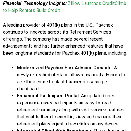
Financial Technology Insights:
Zillow Launches CreditClimb
to Help Renters Build Credit
A leading provider of 401(k) plans in the U.S., Paychex
continues to innovate across its Retirement Services
offerings. The company has made several recent
advancements and has further enhanced features that have
been longtime standards for Paychex 401(k) plans, including:
Modernized Paychex Flex Advisor Console:
A
newly refreshedinterface allows financial advisors to
see their entire book of business in a single
dashboard.
Enhanced Participant Portal:
An updated user
experience gives participants an easy-to-read
retirement summary along with self-service features
that enable them to enroll in, view, and manage their
retirement plans in just a few clicks on any device.
Integrated Client Web Experience:
The redesigned