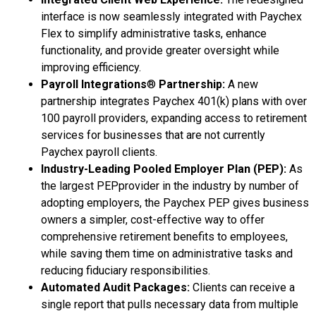
interface is now seamlessly integrated with Paychex
Flex to simplify administrative tasks, enhance
functionality, and provide greater oversight while
improving efficiency.
Payroll Integrations
®
Partnership:
A new
partnership integrates Paychex 401(k) plans with over
100 payroll providers, expanding access to retirement
services for businesses that are not currently
Paychex payroll clients.
Industry-Leading Pooled Employer Plan (PEP):
As
the largest PEPprovider in the industry by number of
adopting employers, the Paychex PEP gives business
owners a simpler, cost-effective way to offer
comprehensive retirement benefits to employees,
while saving them time on administrative tasks and
reducing fiduciary responsibilities.
Automated Audit Packages:
Clients can receive a
single report that pulls necessary data from multiple