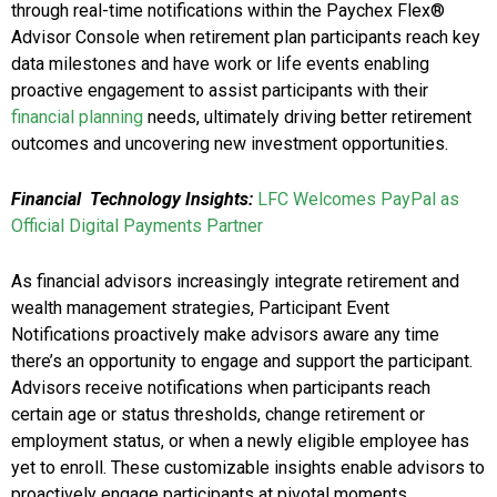
through real-time notifications within the Paychex Flex®
Advisor Console when retirement plan participants reach key
data milestones and have work or life events enabling
proactive engagement to assist participants with their
financial planning
needs, ultimately driving better retirement
outcomes and uncovering new investment opportunities.
Financial Technology Insights:
LFC Welcomes PayPal as
Official Digital Payments Partner
As financial advisors increasingly integrate retirement and
wealth management strategies, Participant Event
Notifications proactively make advisors aware any time
there’s an opportunity to engage and support the participant.
Advisors receive notifications when participants reach
certain age or status thresholds, change retirement or
employment status, or when a newly eligible employee has
yet to enroll. These customizable insights enable advisors to
proactively engage participants at pivotal moments,