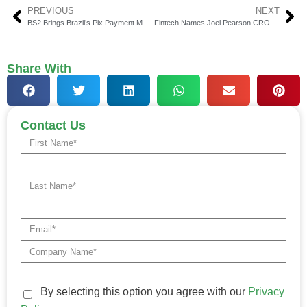
PREVIOUS
NEXT
BS2 Brings Brazil’s Pix Payment Market Within Company Reach
Fintech Names Joel Pearson CRO to Drive Revenue Growth
Share With
Contact Us
By selecting this option you agree with our
Privacy