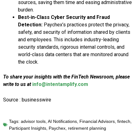
sources, saving them time and easing administrative
burden.
Best-in-Class Cyber Security and Fraud
Detection:
Paychex’s practices protect the privacy,
safety, and security of information shared by clients
and employees. This includes industry-leading
security standards, rigorous internal controls, and
world-class data centers that are monitored around
the clock.
To share your insights with the FinTech Newsroom, please
write to us at
info@intentamplify.com
Source : businesswire
Tags:
advisor tools
,
AI Notifications
,
Financial Advisors
,
fintech
,
Participant Insights
,
Paychex
,
retirement planning