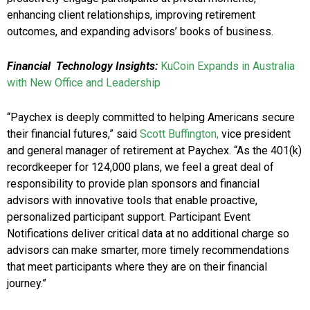
enhancing client relationships, improving retirement
outcomes, and expanding advisors’ books of business.
Financial Technology Insights:
KuCoin Expands in Australia
with New Office and Leadership
“Paychex is deeply committed to helping Americans secure
their financial futures,” said
Scott Buffington,
vice president
and general manager of retirement at Paychex. “As the 401(k)
recordkeeper for 124,000 plans, we feel a great deal of
responsibility to provide plan sponsors and financial
advisors with innovative tools that enable proactive,
personalized participant support. Participant Event
Notifications deliver critical data at no additional charge so
advisors can make smarter, more timely recommendations
that meet participants where they are on their financial
journey.”