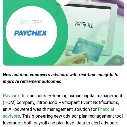
New solution empowers advisors with real-time insights to
improve retirement outcomes
Paychex, Inc,
an industry-leading human capital management
(HCM) company, introduced Participant Event Notifications,
an AI-powered wealth management solution for
financial
advisors
. This pioneering new advisor plan management tool
leverages both payroll and plan level data to alert advisors