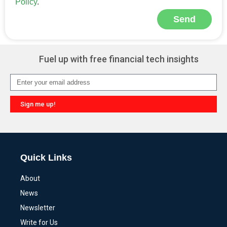
Policy
.
Send
Alternative:
Fuel up with free financial tech insights
Sign me up!
Alternative:
Quick Links
About
News
Newsletter
Write for Us