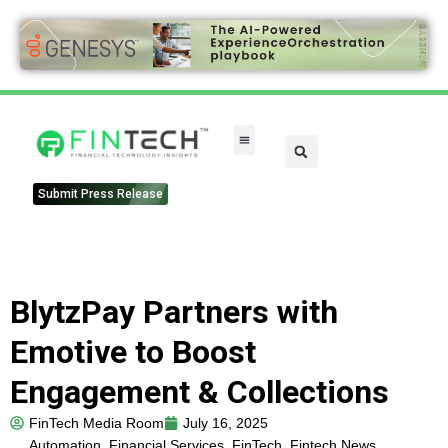
FinTech Categories
Submit Press Release
BlytzPay Partners with
Emotive to Boost
Engagement & Collections
FinTech Media Room
July 16, 2025
Automation
,
Financial Services
,
FinTech
,
Fintech News
,