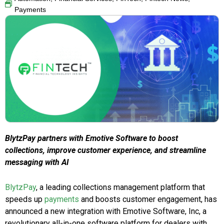
Payments
BlytzPay partners with Emotive Software to boost
collections, improve customer experience, and streamline
messaging with AI
BlytzPay
, a leading collections management platform that
speeds up
payments
and boosts customer engagement, has
announced a new integration with Emotive Software, Inc, a
revolutionary all-in-one software platform for dealers with