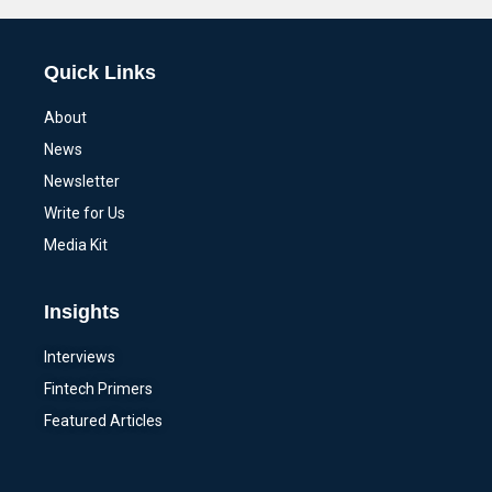
Quick Links
About
News
Newsletter
Write for Us
Media Kit
Insights
Interviews
Fintech Primers
Featured Articles