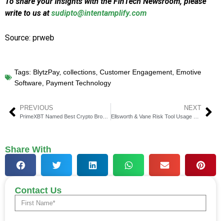
To share your insights with the FinTech Newsroom, please
write to us at
sudipto@intentamplify.com
Source: prweb
Tags:
BlytzPay
,
collections
,
Customer Engagement
,
Emotive
Software
,
Payment Technology
PREVIOUS
NEXT
PrimeXBT Named Best Crypto Broker in Latin America
Ellsworth & Vane Risk Tool Usage Spikes Amid Volatility
Share With
Contact Us