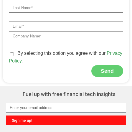
By selecting this option you agree with our
Privacy
Policy
.
Send
Alternative:
Fuel up with free financial tech insights
Sign me up!
Alternative: