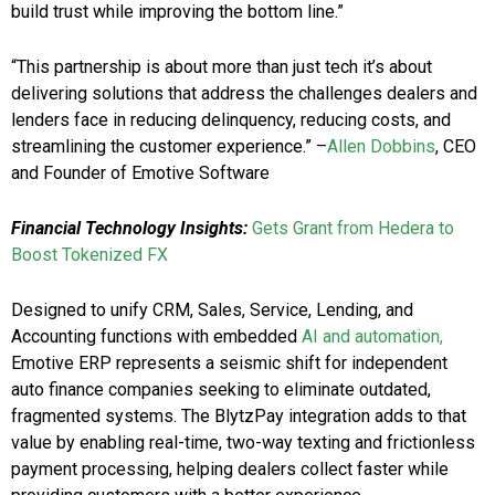
build trust while improving the bottom line.”
“This partnership is about more than just tech it’s about
delivering solutions that address the challenges dealers and
lenders face in reducing delinquency, reducing costs, and
streamlining the customer experience.” –
Allen Dobbins
, CEO
and Founder of Emotive Software
Financial Technology Insights:
Gets Grant from Hedera to
Boost Tokenized FX
Designed to unify CRM, Sales, Service, Lending, and
Accounting functions with embedded
AI and automation,
Emotive ERP represents a seismic shift for independent
auto finance companies seeking to eliminate outdated,
fragmented systems. The BlytzPay integration adds to that
value by enabling real-time, two-way texting and frictionless
payment processing, helping dealers collect faster while