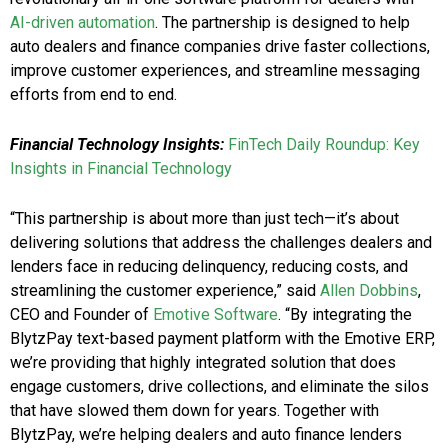
AI-driven automation
. The partnership is designed to help
auto dealers and finance companies drive faster collections,
improve customer experiences, and streamline messaging
efforts from end to end.
Financial Technology Insights:
FinTech Daily Roundup: Key
Insights in Financial Technology
“This partnership is about more than just tech—it’s about
delivering solutions that address the challenges dealers and
lenders face in reducing delinquency, reducing costs, and
streamlining the customer experience,” said
Allen Dobbins
,
CEO and Founder of
Emotive Software
. “By integrating the
BlytzPay text-based payment platform with the Emotive ERP,
we’re providing that highly integrated solution that does
engage customers, drive collections, and eliminate the silos
that have slowed them down for years. Together with
BlytzPay, we’re helping dealers and auto finance lenders