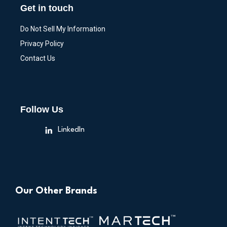
Get in touch
Do Not Sell My Information
Privacy Policy
Contact Us
Follow Us
LinkedIn
Our Other Brands