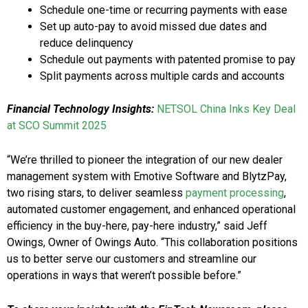
Schedule one-time or recurring payments with ease
Set up auto-pay to avoid missed due dates and
reduce delinquency
Schedule out payments with patented promise to pay
Split payments across multiple cards and accounts
Financial Technology Insights:
NETSOL China Inks Key Deal
at SCO Summit 2025
“We’re thrilled to pioneer the integration of our new dealer
management system with Emotive Software and BlytzPay,
two rising stars, to deliver seamless
payment processing
,
automated customer engagement, and enhanced operational
efficiency in the buy-here, pay-here industry,” said Jeff
Owings, Owner of Owings Auto. “This collaboration positions
us to better serve our customers and streamline our
operations in ways that weren’t possible before.”