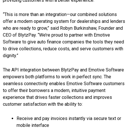
providing customers with a better experience.
“This is more than an integration—our combined solutions
offer a modern operating system for dealerships and lenders
who are ready to grow,” said Robyn Burkinshaw, Founder and
CEO of BlytzPay. “We’re proud to partner with Emotive
Software to give auto finance companies the tools they need
to drive collections, reduce costs, and serve customers with
dignity.”
The API integration between BlytzPay and Emotive Software
empowers both platforms to work in perfect sync. The
seamless connectivity enables Emotive Software customers
to offer their borrowers a modern, intuitive payment
experience that drives faster collections and improves
customer satisfaction with the ability to:
Receive and pay invoices instantly via secure text or
mobile interface