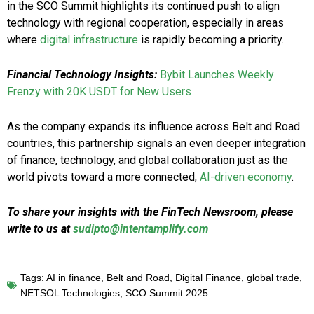
in the SCO Summit highlights its continued push to align
technology with regional cooperation, especially in areas
where
digital infrastructure
is rapidly becoming a priority.
Financial Technology Insights:
Bybit Launches Weekly
Frenzy with 20K USDT for New Users
As the company expands its influence across Belt and Road
countries, this partnership signals an even deeper integration
of finance, technology, and global collaboration just as the
world pivots toward a more connected,
AI-driven economy
.
To share your insights with the FinTech Newsroom, please
write to us at
sudipto@intentamplify.com
Tags:
AI in finance
,
Belt and Road
,
Digital Finance
,
global trade
,
NETSOL Technologies
,
SCO Summit 2025