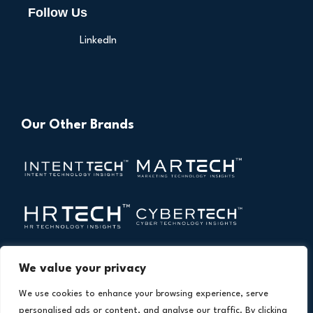
Follow Us
LinkedIn
Our Other Brands
We value your privacy
We use cookies to enhance your browsing experience, serve
personalised ads or content, and analyse our traffic. By clicking