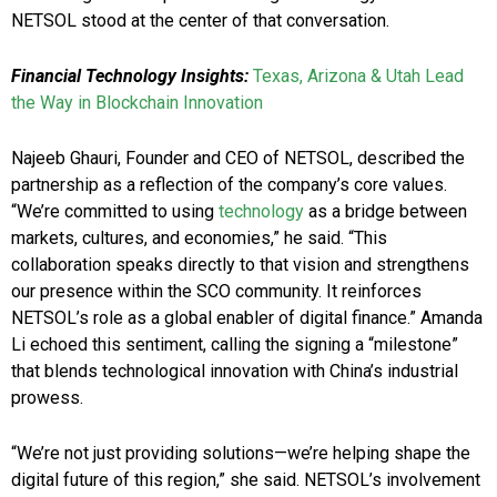
NETSOL stood at the center of that conversation.
Financial Technology Insights:
Texas, Arizona & Utah Lead
the Way in Blockchain Innovation
Najeeb Ghauri, Founder and CEO of NETSOL, described the
partnership as a reflection of the company’s core values.
“We’re committed to using
technology
as a bridge between
markets, cultures, and economies,” he said. “This
collaboration speaks directly to that vision and strengthens
our presence within the SCO community. It reinforces
NETSOL’s role as a global enabler of digital finance.” Amanda
Li echoed this sentiment, calling the signing a “milestone”
that blends technological innovation with China’s industrial
prowess.
“We’re not just providing solutions—we’re helping shape the
digital future of this region,” she said. NETSOL’s involvement