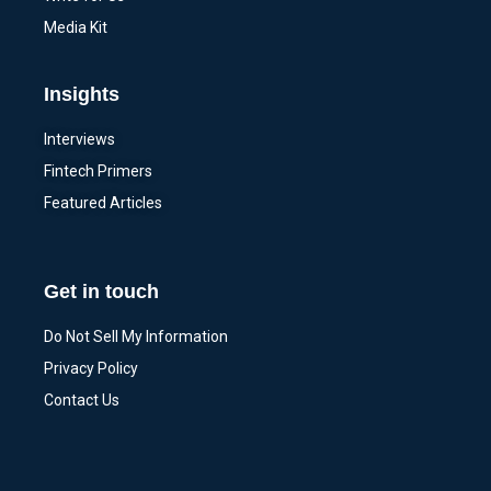
Media Kit
Insights
Interviews
Fintech Primers
Featured Articles
Get in touch
Do Not Sell My Information
Privacy Policy
Contact Us