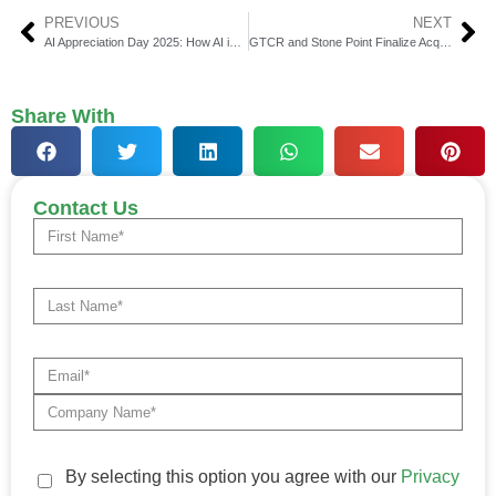
PREVIOUS
NEXT
AI Appreciation Day 2025: How AI is Contributing to FinTech Organisations in 2025
GTCR and Stone Point Finalize Acquisition of Ultimus Fund
Share With
Contact Us
By selecting this option you agree with our
Privacy