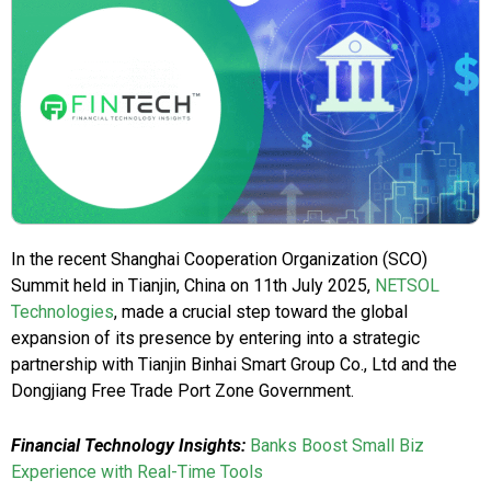
In the recent Shanghai Cooperation Organization (SCO)
Summit held in Tianjin, China on 11th July 2025,
NETSOL
Technologies
, made a crucial step toward the global
expansion of its presence by entering into a strategic
partnership with Tianjin Binhai Smart Group Co., Ltd and the
Dongjiang Free Trade Port Zone Government.
Financial Technology Insights:
Banks Boost Small Biz
Experience with Real-Time Tools