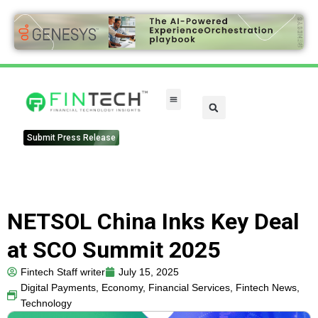
FinTech Categories
Submit Press Release
NETSOL China Inks Key Deal
at SCO Summit 2025
Fintech Staff writer
July 15, 2025
Digital Payments
,
Economy
,
Financial Services
,
Fintech News
,
Technology