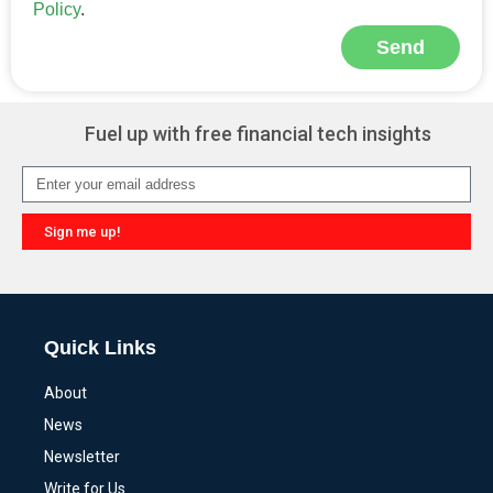
Policy
.
Send
Alternative:
Fuel up with free financial tech insights
Sign me up!
Alternative:
Quick Links
About
News
Newsletter
Write for Us