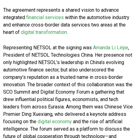
The agreement represents a shared vision to advance
integrated
financial services
within the automotive industry
and enhance cross-border data services two areas at the
heart of
digital transformation
.
Representing NETSOL at the signing was
Amanda Li Linjie
,
President of NETSOL Technologies China. Her presence not
only highlighted NETSOL’s leadership in China’s evolving
automotive finance sector, but also underscored the
company’s reputation as a trusted name in cross-border
innovation. The broader context of this collaboration was the
SCO Summit and Digital Economy Forum a gathering that
drew influential political figures, economists, and tech
leaders from across Eurasia. Among them was Chinese Vice
Premier Ding Xuexiang, who delivered a keynote address
focusing on the
digital economy
and the rise of artificial
intelligence. The forum served as a platform to discuss the
future of global cooperation through technology—and