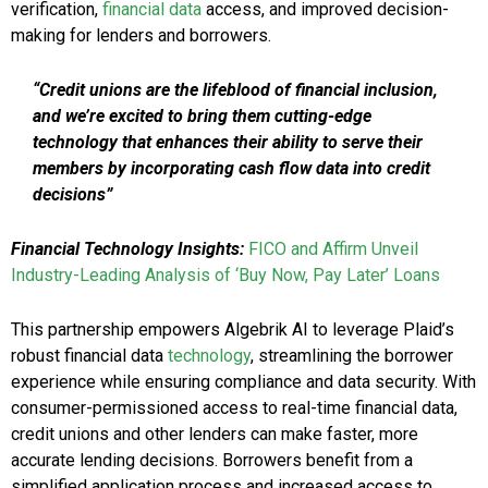
verification,
financial data
access, and improved decision-
making for lenders and borrowers.
“Credit unions are the lifeblood of financial inclusion,
and we’re excited to bring them cutting-edge
technology that enhances their ability to serve their
members by incorporating cash flow data into credit
decisions”
Financial Technology Insights:
FICO and Affirm Unveil
Industry-Leading Analysis of ‘Buy Now, Pay Later’ Loans
This partnership empowers Algebrik AI to leverage Plaid’s
robust financial data
technology
, streamlining the borrower
experience while ensuring compliance and data security. With
consumer-permissioned access to real-time financial data,
credit unions and other lenders can make faster, more
accurate lending decisions. Borrowers benefit from a
simplified application process and increased access to