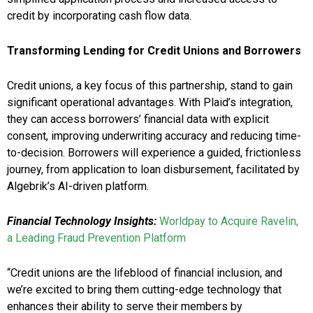
credit by incorporating cash flow data.
Transforming Lending for Credit Unions and Borrowers
Credit unions, a key focus of this partnership, stand to gain
significant operational advantages. With Plaid’s integration,
they can access borrowers’ financial data with explicit
consent, improving underwriting accuracy and reducing time-
to-decision. Borrowers will experience a guided, frictionless
journey, from application to loan disbursement, facilitated by
Algebrik’s AI-driven platform.
Financial Technology Insights:
Worldpay to Acquire Ravelin,
a Leading Fraud Prevention Platform
“Credit unions are the lifeblood of financial inclusion, and
we’re excited to bring them cutting-edge technology that
enhances their ability to serve their members by