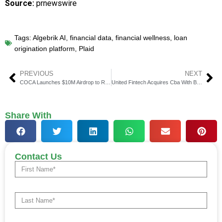
Source:
prnewswire
Tags:
Algebrik AI
,
financial data
,
financial wellness
,
loan
origination platform
,
Plaid
PREVIOUS
NEXT
COCA Launches $10M Airdrop to Reward Users in February
United Fintech Acquires Cba With Backing From Leading Global Banks
Share With
Contact Us