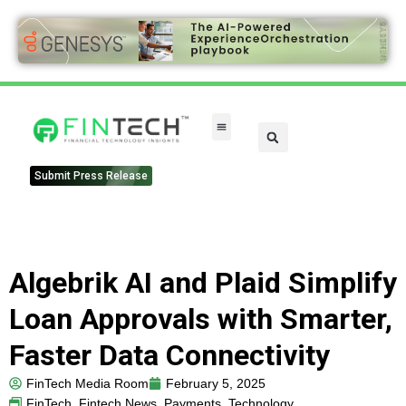
Submit Press Release
Algebrik AI and Plaid Simplify
Loan Approvals with Smarter,
Faster Data Connectivity
FinTech Media Room
February 5, 2025
FinTech
,
Fintech News
,
Payments
,
Technology