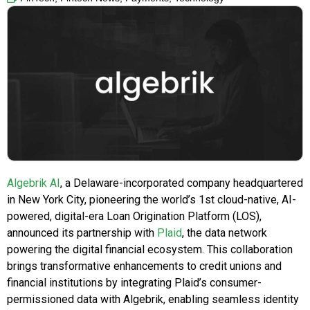
Algebrik AI
, a Delaware-incorporated company headquartered
in New York City, pioneering the world’s 1st cloud-native, AI-
powered, digital-era Loan Origination Platform (LOS),
announced its partnership with
Plaid
, the data network
powering the digital financial ecosystem. This collaboration
brings transformative enhancements to credit unions and
financial institutions by integrating Plaid’s consumer-
permissioned data with Algebrik, enabling seamless identity