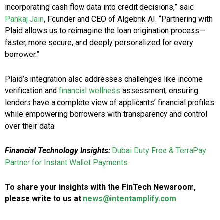
incorporating cash flow data into credit decisions,” said
Pankaj Jain
, Founder and CEO of Algebrik AI. “Partnering with
Plaid allows us to reimagine the loan origination process—
faster, more secure, and deeply personalized for every
borrower.”
Plaid’s integration also addresses challenges like income
verification and
financial wellness
assessment, ensuring
lenders have a complete view of applicants’ financial profiles
while empowering borrowers with transparency and control
over their data.
Financial Technology Insights:
Dubai Duty Free & TerraPay
Partner for Instant Wallet Payments
To share your insights with the FinTech Newsroom,
please write to us at
news@intentamplify.com