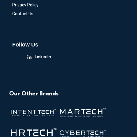
Privacy Policy
Contact Us
Follow Us
LinkedIn
Our Other Brands