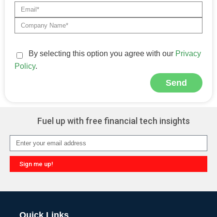
By selecting this option you agree with our
Privacy
Policy
.
Send
Alternative:
Fuel up with free financial tech insights
Sign me up!
Alternative:
Quick Links