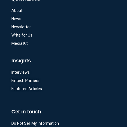
About
News
Newsletter
Write for Us
Media Kit
Insights
Interviews
Fintech Primers
Featured Articles
Get in touch
Do Not Sell My Information