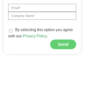
By selecting this option you agree
with our
Privacy Policy
.
Send
Alternative: