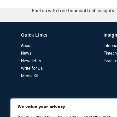
Fuel up with free financial tech insights
Quick Links
Insigh
About
Intervi
News
Fintech
Newsletter
Feature
Write for Us
Media Kit
Our Othe
We value your privacy
We use cookies to enhance your browsing experience, serve