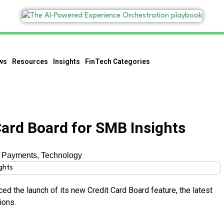
ws
Resources
Insights
FinTech Categories
Card Board for SMB Insights
,
Payments
,
Technology
ced the launch of its new Credit Card Board feature, the latest
ions.