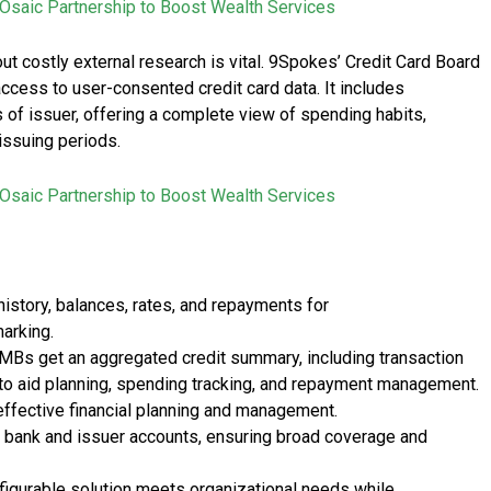
Osaic Partnership to Boost Wealth Services
t costly external research is vital. 9Spokes’ Credit Card Board
cess to user-consented credit card data. It includes
 of issuer, offering a complete view of spending habits,
 issuing periods.
Osaic Partnership to Boost Wealth Services
history, balances, rates, and repayments for
arking.
Bs get an aggregated credit summary, including transaction
, to aid planning, spending tracking, and repayment management.
fective financial planning and management.
al bank and issuer accounts, ensuring broad coverage and
nfigurable solution meets organizational needs while