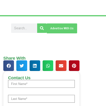
Advertise With Us
Share With
Contact Us