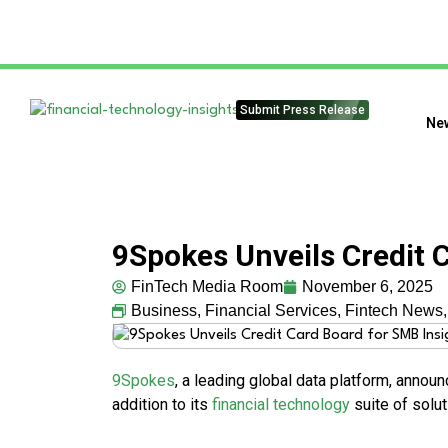
Submit Press Release
Ne
9Spokes Unveils Credit 
FinTech Media Room
November 6, 2025
Business
,
Financial Services
,
Fintech News
9Spokes
, a leading global data platform, announ
addition to its
financial technology
suite of solut