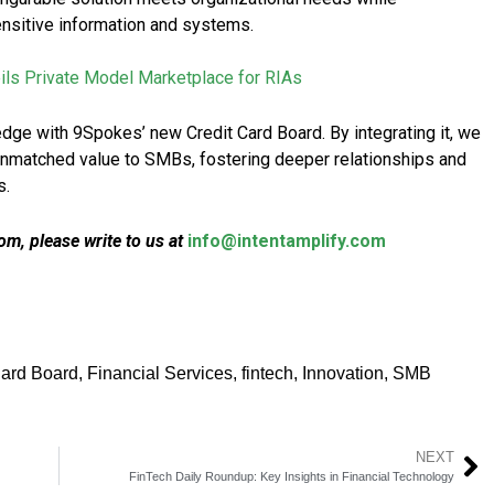
sensitive information and systems.
ls Private Model Marketplace for RIAs
edge with 9Spokes’ new Credit Card Board. By integrating it, we
 unmatched value to SMBs, fostering deeper relationships and
s.
m, please write to us at
info@intentamplify.com
Card Board
,
Financial Services
,
fintech
,
Innovation
,
SMB
NEXT
FinTech Daily Roundup: Key Insights in Financial Technology