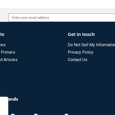
Alternative:
ts
Get in touch
ews
Do Not Sell My Informatio
 Primers
Privacy Policy
d Articles
Contact Us
r Brands