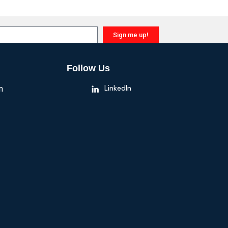
Sign me up!
Follow Us
n
LinkedIn