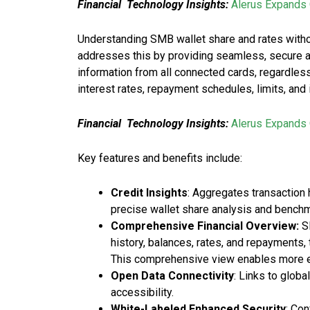
Financial Technology Insights:
Alerus Expands 
Understanding SMB wallet share and rates withou
addresses this by providing seamless, secure ac
information from all connected cards, regardless
interest rates, repayment schedules, limits, and
Financial Technology Insights:
Alerus Expands 
Key features and benefits include:
Credit Insights
: Aggregates transaction 
precise wallet share analysis and benchm
Comprehensive Financial Overview:
SM
history, balances, rates, and repayments
This comprehensive view enables more ef
Open Data Connectivity
: Links to glob
accessibility.
White-Labeled Enhanced Security
: Co