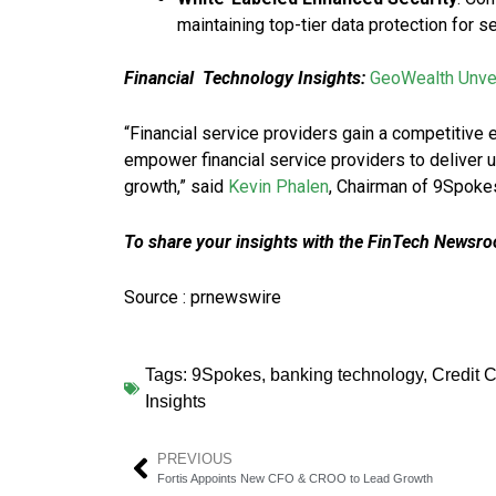
maintaining top-tier data protection for 
Financial Technology Insights:
GeoWealth Unvei
“Financial service providers gain a competitive 
empower financial service providers to deliver
growth,” said
Kevin Phalen
, Chairman of 9Spoke
To share your insights with the FinTech Newsroo
Source : prnewswire
Tags:
9Spokes
,
banking technology
,
Credit 
Insights
PREVIOUS
Fortis Appoints New CFO & CROO to Lead Growth