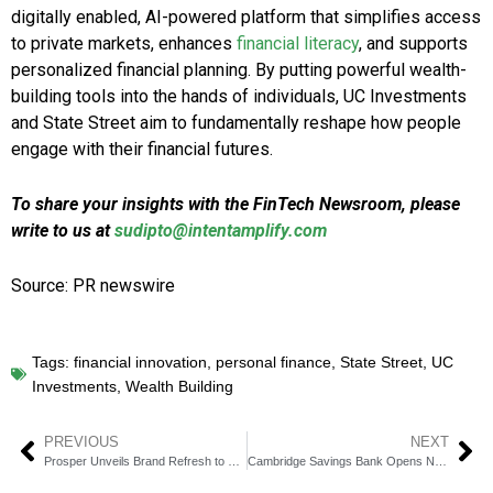
digitally enabled, AI-powered platform that simplifies access
to private markets, enhances
financial literacy
, and supports
personalized financial planning. By putting powerful wealth-
building tools into the hands of individuals, UC Investments
and State Street aim to fundamentally reshape how people
engage with their financial futures.
To share your insights with the FinTech Newsroom, please
write to us at
sudipto@intentamplify.com
Source: PR newswire
Tags:
financial innovation
,
personal finance
,
State Street
,
UC
Investments
,
Wealth Building
PREVIOUS
NEXT
Prosper Unveils Brand Refresh to Drive Scalable Growth
Cambridge Savings Bank Opens New Branch in Dorchester