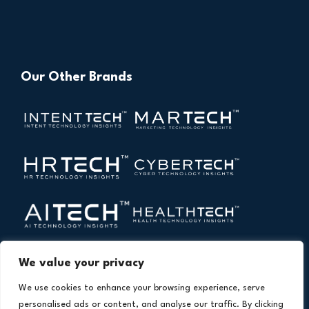
Our Other Brands
We value your privacy
We use cookies to enhance your browsing experience, serve
personalised ads or content, and analyse our traffic. By clicking