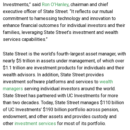
Investments,” said
Ron O’Hanley
, chairman and chief
executive officer of State Street. “It reflects our mutual
commitment to harnessing technology and innovation to
enhance financial outcomes for individual investors and their
families, leveraging State Street’s investment and wealth
services capabilities.”
State Street is the world’s fourth-largest asset manager, with
nearly $5 trillion in assets under management, of which over
$1.1 trillion are investment products for individuals and their
wealth advisors. In addition, State Street provides
investment software platforms and services to
wealth
managers
serving individual investors around the world.
State Street has partnered with UC Investments for more
than two decades. Today, State Street manages $110 billion
of UC Investments’ $193 billion portfolio across pension,
endowment, and other assets and provides custody and
other
investment services
for most of its portfolio.