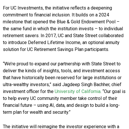
For UC Investments, the initiative reflects a deepening
commitment to financial inclusion. It builds on a 2024
milestone that opened the Blue & Gold Endowment Pool –
the same fund in which the institution invests – to individual
retirement savers. In 2017, UC and State Street collaborated
to introduce Deferred Lifetime Income, an optional annuity
solution for UC Retirement Savings Plan participants.
“We’re proud to expand our partnership with State Street to
deliver the kinds of insights, tools, and investment access
that have historically been reserved for large institutions or
ultra-wealthy investors,” said Jagdeep Singh Bachher, chief
investment officer for the
University of California
. “Our goal is
to help every UC community member take control of their
financial future – using AI, data, and design to build a long-
term plan for wealth and security.”
The initiative will reimagine the investor experience with a