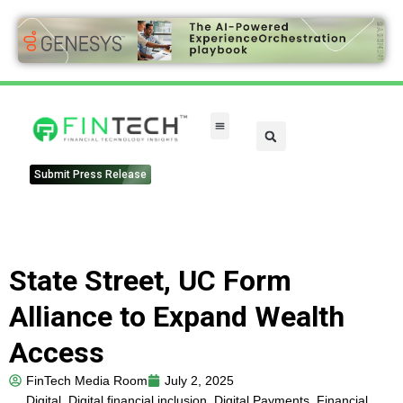
Submit Press Release
State Street, UC Form
Alliance to Expand Wealth
Access
FinTech Media Room
July 2, 2025
Digital
,
Digital financial inclusion
,
Digital Payments
,
Financial