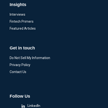
Insights
Interviews
Fintech Primers
Featured Articles
Get in touch
Do Not Sell My Information
Privacy Policy
Contact Us
Follow Us
LinkedIn