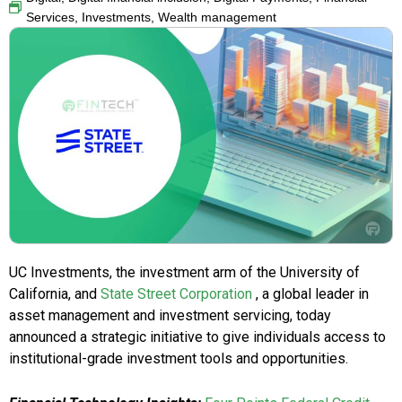
Services
,
Investments
,
Wealth management
UC Investments, the investment arm of the University of
California, and
State Street Corporation
, a global leader in
asset management and investment servicing, today
announced a strategic initiative to give individuals access to
institutional-grade investment tools and opportunities.