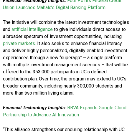
Financial Technology Insights:
Four Points Federal Credit
Union Launches Mahalo’s Digital Banking Platform
The initiative will combine the latest investment technologies
and
artificial intelligence
to give individuals direct access to
a broader spectrum of investment opportunities, including
private markets.
It also seeks to enhance financial literacy
and deliver highly personalized, digitally enabled investment
experiences through a new “superapp” – a single platform
with multiple investment management services – that will be
offered to the 353,000 participants in UC’s defined
contribution plan. Over time, the program may extend to UC’s
broader community, including nearly 300,000 students and
more than two million living alumni.
Financial Technology Insights:
BBVA Expands Google Cloud
Partnership to Advance AI Innovation
“This alliance strengthens our enduring relationship with UC