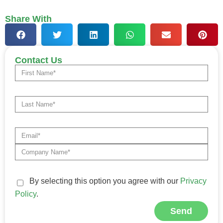
Share With
Contact Us
By selecting this option you agree with our
Privacy
Policy
.
Send