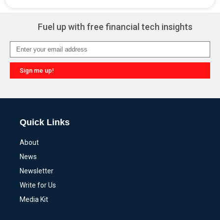
Alternative:
Fuel up with free financial tech insights
Sign me up!
Alternative:
Quick Links
About
News
Newsletter
Write for Us
Media Kit