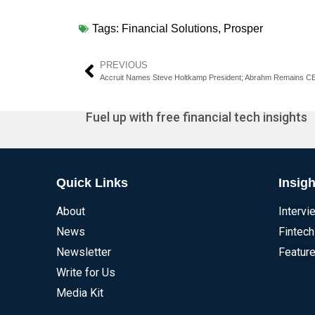
Tags:
Financial Solutions
,
Prosper
PREVIOUS
Accruit Names Steve Holtkamp President; Abrahm Remains 
Fuel up with free financial tech insights
Quick Links
Insigh
About
Intervi
News
Fintech
Newsletter
Feature
Write for Us
Media Kit