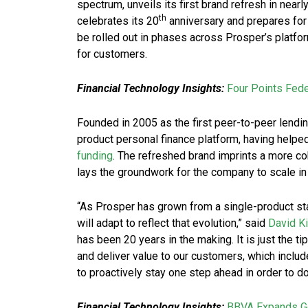
spectrum, unveils its first brand refresh in ne
th
celebrates its 20
anniversary and prepares for 
be rolled out in phases across Prosper’s platf
for customers.
Financial Technology Insights:
Four Points Fede
Founded in 2005 as the first peer-to-peer lendin
product personal finance platform, having helped
funding
. The refreshed brand imprints a more c
lays the groundwork for the company to scale in
“As Prosper has grown from a single-product star
will adapt to reflect that evolution,” said
David K
has been 20 years in the making. It is just the t
and deliver value to our customers, which includ
to proactively stay one step ahead in order to d
Financial Technology Insights:
BBVA Expands Go