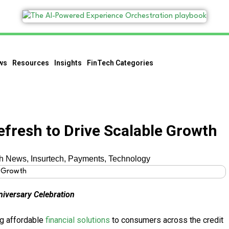
ws
Resources
Insights
FinTech Categories
efresh to Drive Scalable Growth
ch News
,
Insurtech
,
Payments
,
Technology
iversary Celebration
ng affordable
financial solutions
to consumers across the credit