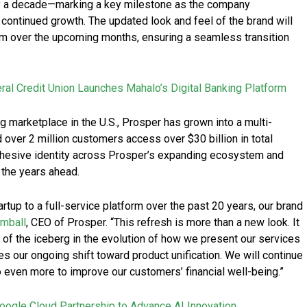
arly a decade—marking a key milestone as the company
continued growth. The updated look and feel of the brand will
orm over the upcoming months, ensuring a seamless transition
ral Credit Union Launches Mahalo’s Digital Banking Platform
g marketplace in the U.S., Prosper has grown into a multi-
 over 2 million customers access over $30 billion in total
ohesive identity across Prosper’s expanding ecosystem and
 the years ahead.
tup to a full-service platform over the past 20 years, our brand
imball
, CEO of Prosper. “This refresh is more than a new look. It
ip of the iceberg in the evolution of how we present our services
es our ongoing shift toward product unification. We will continue
o even more to improve our customers’ financial well-being.”
ogle Cloud Partnership to Advance AI Innovation