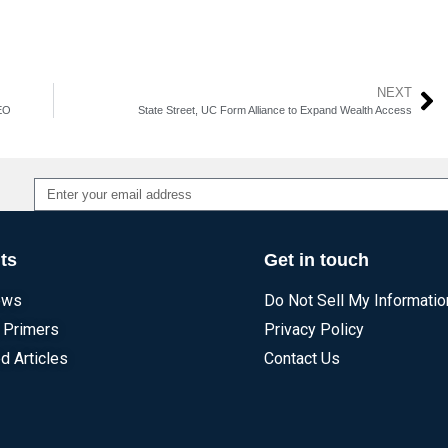
NEXT
CEO
State Street, UC Form Alliance to Expand Wealth Access
Alternative:
ts
Get in touch
ews
Do Not Sell My Informatio
 Primers
Privacy Policy
d Articles
Contact Us