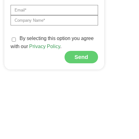
By selecting this option you agree
with our
Privacy Policy
.
Send
Alternative: