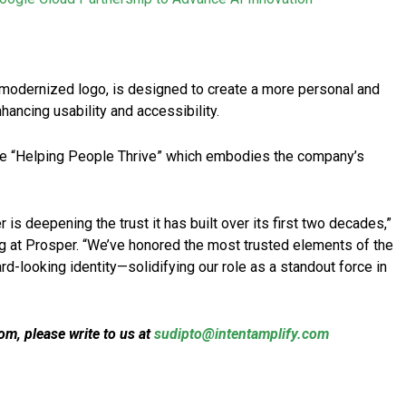
s modernized logo, is designed to create a more personal and
ancing usability and accessibility.
agline “Helping People Thrive” which embodies the company’s
is deepening the trust it has built over its first two decades,”
g at Prosper. “We’ve honored the most trusted elements of the
rd-looking identity—solidifying our role as a standout force in
m, please write to us at
sudipto@intentamplify.com