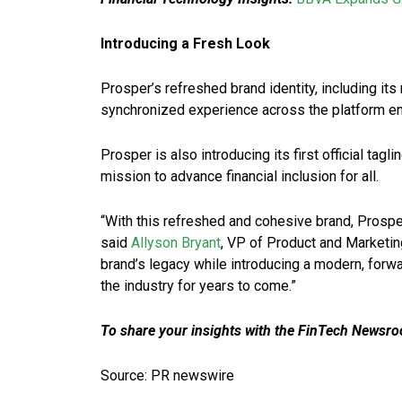
Introducing a Fresh Look
Prosper’s refreshed brand identity, including it
synchronized experience across the platform enh
Prosper is also introducing its first official t
mission to advance financial inclusion for all.
“With this refreshed and cohesive brand, Prosper 
said
Allyson Bryant
, VP of Product and Marketin
brand’s legacy while introducing a modern, forwa
the industry for years to come.”
To share your insights with the FinTech Newsroo
Source: PR newswire