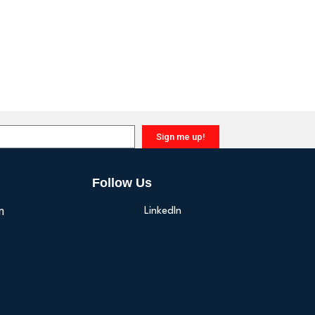
Sign me up!
Follow Us
n
LinkedIn