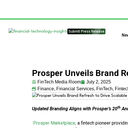
Submit Press Release
Ne
Prosper Unveils Brand R
FinTech Media Room
July 2, 2025
Finance
,
Financial Services
,
FinTech
,
Finte
th
Updated Branding Aligns with Prosper’s 20
Ann
Prosper Marketplace,
a fintech pioneer providi