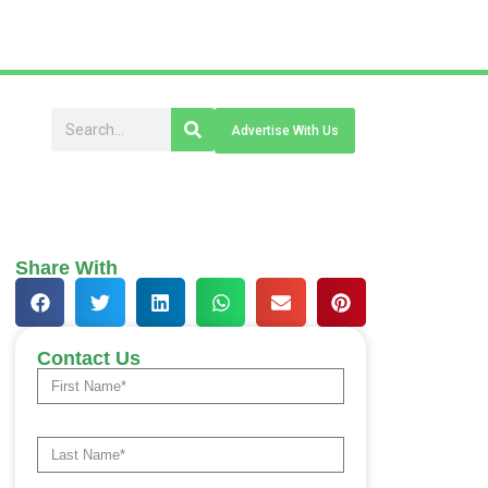
Advertise With Us
Share With
Contact Us