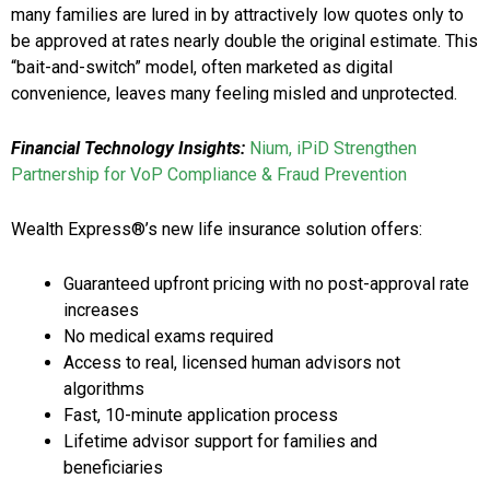
many families are lured in by attractively low quotes only to
be approved at rates nearly double the original estimate. This
“bait-and-switch” model, often marketed as digital
convenience, leaves many feeling misled and unprotected.
Financial Technology Insights:
Nium, iPiD Strengthen
Partnership for VoP Compliance & Fraud Prevention
Wealth Express®’s new life insurance solution offers:
Guaranteed upfront pricing with no post-approval rate
increases
No medical exams required
Access to real, licensed human advisors not
algorithms
Fast, 10-minute application process
Lifetime advisor support for families and
beneficiaries