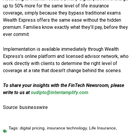
up to 50% more for the same level of life insurance
coverage, simply because they bypass traditional exams.
Wealth Express offers the same ease without the hidden
premium. Families know exactly what they’ll pay, before they
ever commit.
Implementation is available immediately through Wealth
Express’s online platform and licensed advisor network, who
work directly with clients to determine the right level of
coverage at a rate that doesn’t change behind the scenes.
To share your insights with the FinTech Newsroom, please
write to us at
sudipto@intentamplify.com
Source: businesswire
Tags:
digital pricing
,
insurance technology
,
Life Insurance
,