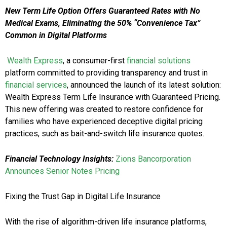
New Term Life Option Offers Guaranteed Rates with No
Medical Exams, Eliminating the 50% “Convenience Tax”
Common in Digital Platforms
Wealth Express
, a consumer-first
financial solutions
platform committed to providing transparency and trust in
financial services
, announced the launch of its latest solution:
Wealth Express Term Life Insurance with Guaranteed Pricing.
This new offering was created to restore confidence for
families who have experienced deceptive digital pricing
practices, such as bait-and-switch life insurance quotes.
Financial Technology Insights:
Zions Bancorporation
Announces Senior Notes Pricing
Fixing the Trust Gap in Digital Life Insurance
With the rise of algorithm-driven life insurance platforms,