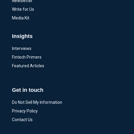
Newsletter
Write for Us
Media Kit
Insights
Interviews
Fintech Primers
Featured Articles
Get in touch
Do Not Sell My Information
Privacy Policy
Contact Us