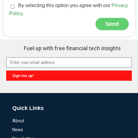
By selecting this option you agree with our
Privacy
Policy
.
Send
Alternative:
Fuel up with free financial tech insights
Sign me up!
Alternative:
Quick Links
About
News