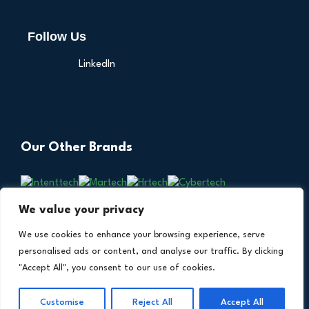
Follow Us
LinkedIn
Our Other Brands
We value your privacy
We use cookies to enhance your browsing experience, serve
personalised ads or content, and analyse our traffic. By clicking
"Accept All", you consent to our use of cookies.
Copyright © 2026 All Rights Reserved. Financial
®
Customise
Reject All
Accept All
Technology Insights. An
Intent Amplify
Product.