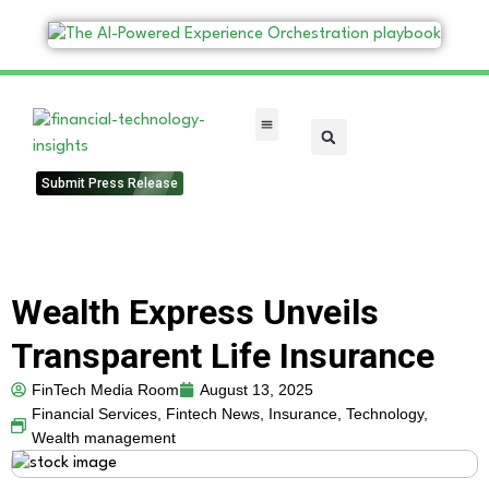
FinTech Categories
Submit Press Release
Wealth Express Unveils
Transparent Life Insurance
FinTech Media Room
August 13, 2025
Financial Services
,
Fintech News
,
Insurance
,
Technology
,
Wealth management