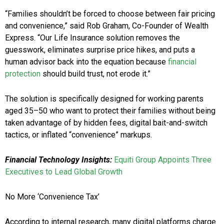
“Families shouldn’t be forced to choose between fair pricing
and convenience,” said Rob Graham, Co-Founder of Wealth
Express. “Our Life Insurance solution removes the
guesswork, eliminates surprise price hikes, and puts a
human advisor back into the equation because
financial
protection
should build trust, not erode it.”
The solution is specifically designed for working parents
aged 35–50 who want to protect their families without being
taken advantage of by hidden fees, digital bait-and-switch
tactics, or inflated “convenience” markups.
Financial Technology Insights:
Equiti Group Appoints Three
Executives to Lead Global Growth
No More ‘Convenience Tax’
According to internal research, many digital platforms charge