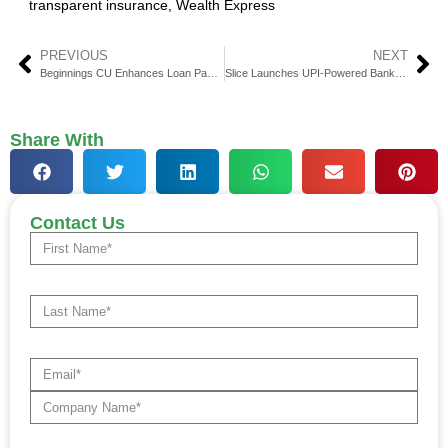
transparent insurance
,
Wealth Express
PREVIOUS
NEXT
Beginnings CU Enhances Loan Payments With Alacriti
Slice Launches UPI-Powered Bank Branch, ATM in Gurugram
Share With
Contact Us