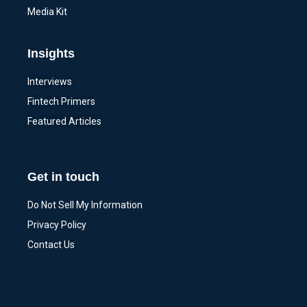
Media Kit
Insights
Interviews
Fintech Primers
Featured Articles
Get in touch
Do Not Sell My Information
Privacy Policy
Contact Us