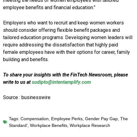
meeting the needs of women employees with tailored
employee benefits and financial education.”
Employers who want to recruit and keep women workers
should consider offering flexible benefit packages and
tailored education programs. Developing women leaders will
require addressing the dissatisfaction that highly paid
female employees have with their options for career, family
building and benefits.
To share your insights with the FinTech Newsroom, please
write to us at
sudipto@intentamplify.com
Source : businesswire
Tags:
Compensation
,
Employee Perks
,
Gender Pay Gap
,
The
Standard’
,
Workplace Benefits
,
Workplace Research