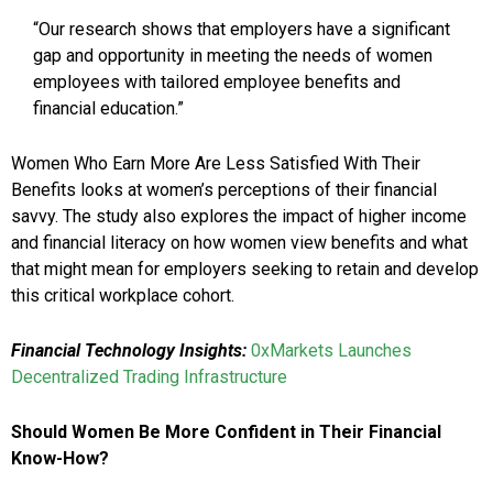
“Our research shows that employers have a significant
gap and opportunity in meeting the needs of women
employees with tailored employee benefits and
financial education.”
Women Who Earn More Are Less Satisfied With Their
Benefits looks at women’s perceptions of their financial
savvy. The study also explores the impact of higher income
and financial literacy on how women view benefits and what
that might mean for employers seeking to retain and develop
this critical workplace cohort.
Financial Technology Insights:
0xMarkets Launches
Decentralized Trading Infrastructure
Should Women Be More Confident in Their Financial
Know-How?