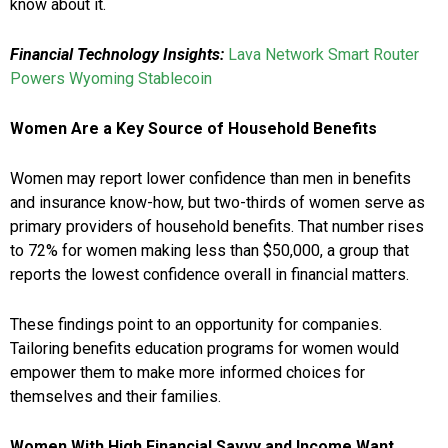
know about it.
Financial Technology Insights:
Lava Network Smart Router
Powers Wyoming Stablecoin
Women Are a Key Source of Household Benefits
Women may report lower confidence than men in benefits
and insurance know-how, but two-thirds of women serve as
primary providers of household benefits. That number rises
to 72% for women making less than $50,000, a group that
reports the lowest confidence overall in financial matters.
These findings point to an opportunity for companies.
Tailoring benefits education programs for women would
empower them to make more informed choices for
themselves and their families.
Women With High Financial Savvy and Income Want