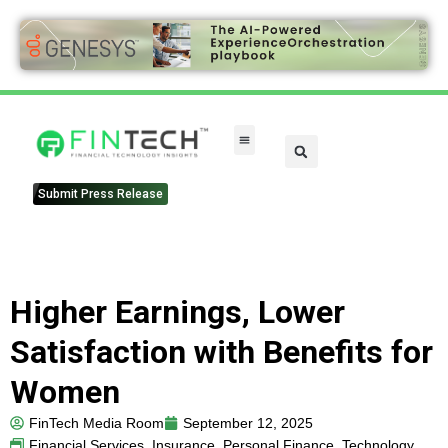
FinTech Categories
Submit Press Release
Higher Earnings, Lower
Satisfaction with Benefits for
Women
FinTech Media Room
September 12, 2025
Financial Services
,
Insurance
,
Personal Finance
,
Technology