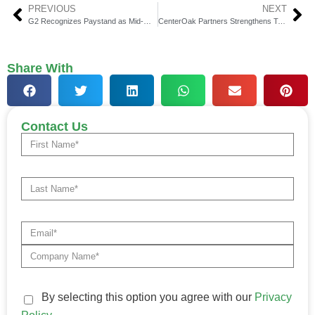
PREVIOUS
NEXT
G2 Recognizes Paystand as Mid-Market AR Leader
CenterOak Partners Strengthens Team with Senior Hires
Share With
Contact Us
By selecting this option you agree with our
Privacy