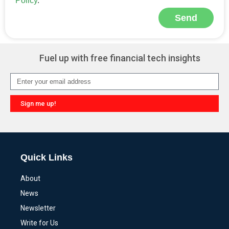
Policy
.
Send
Alternative:
Fuel up with free financial tech insights
Sign me up!
Alternative:
Quick Links
About
News
Newsletter
Write for Us