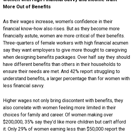
More Out of Benefits
As their wages increase, women’s confidence in their
financial know-how also rises. But as they become more
financially astute, women are more critical of their benefits.
Three-quarters of female workers with high financial acumen
say they want employers to give more thought to caregiving
when designing benefits packages. Over half say they should
have different benefits than others in their households to
ensure their needs are met. And 42% report struggling to
understand benefits, a larger percentage than for women with
less financial savvy.
Higher wages not only bring discontent with benefits, they
also correlate with women feeling more limited in their
choices for family and career. Of women making over
$200,000, 35% say they’d like more children but can’t afford
it. Only 29% of women earning less than $50,000 report the