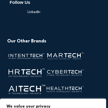
Follow Us
LinkedIn
Our Other Brands
We value your privacy