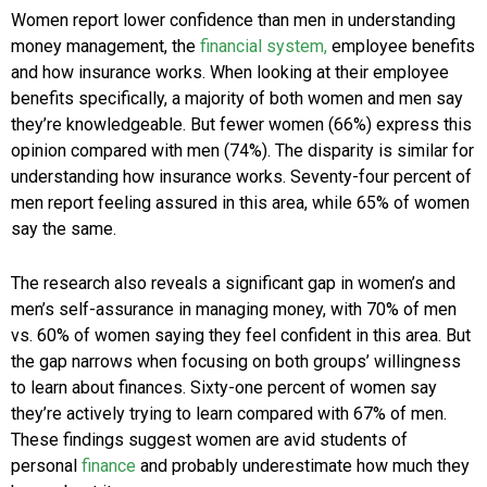
Women report lower confidence than men in understanding
money management, the
financial system,
employee benefits
and how insurance works. When looking at their employee
benefits specifically, a majority of both women and men say
they’re knowledgeable. But fewer women (66%) express this
opinion compared with men (74%). The disparity is similar for
understanding how insurance works. Seventy-four percent of
men report feeling assured in this area, while 65% of women
say the same.
The research also reveals a significant gap in women’s and
men’s self-assurance in managing money, with 70% of men
vs. 60% of women saying they feel confident in this area. But
the gap narrows when focusing on both groups’ willingness
to learn about finances. Sixty-one percent of women say
they’re actively trying to learn compared with 67% of men.
These findings suggest women are avid students of
personal
finance
and probably underestimate how much they