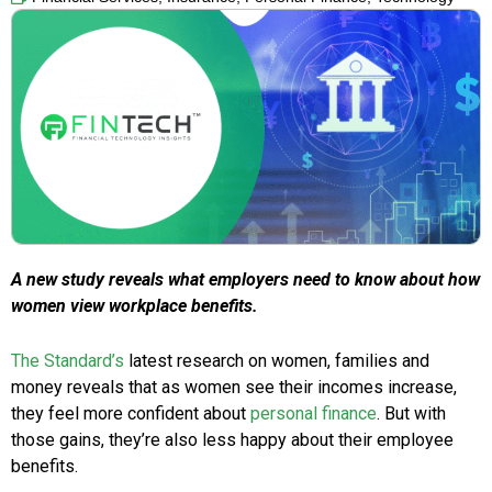
A new study reveals what employers need to know about how
women view workplace benefits.
The Standard’s
latest research on women, families and
money reveals that as women see their incomes increase,
they feel more confident about
personal finance
. But with
those gains, they’re also less happy about their employee
benefits.