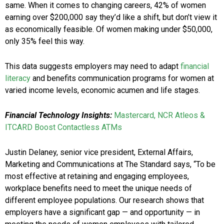
same. When it comes to changing careers, 42% of women
earning over $200,000 say they’d like a shift, but don’t view it
as economically feasible. Of women making under $50,000,
only 35% feel this way.
This data suggests employers may need to adapt
financial
literacy
and benefits communication programs for women at
varied income levels, economic acumen and life stages.
Financial Technology Insights:
Mastercard, NCR Atleos &
ITCARD Boost Contactless ATMs
Justin Delaney, senior vice president, External Affairs,
Marketing and Communications at The Standard says, “To be
most effective at retaining and engaging employees,
workplace benefits need to meet the unique needs of
different employee populations. Our research shows that
employers have a significant gap — and opportunity — in