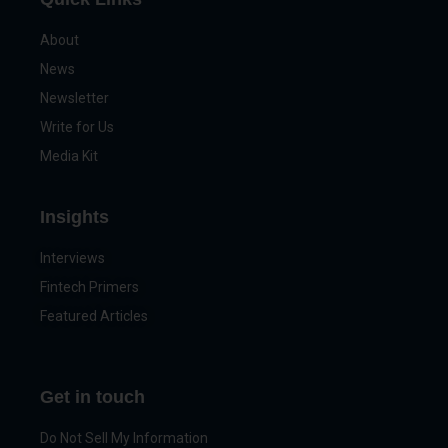
About
News
Newsletter
Write for Us
Media Kit
Insights
Interviews
Fintech Primers
Featured Articles
Get in touch
Do Not Sell My Information