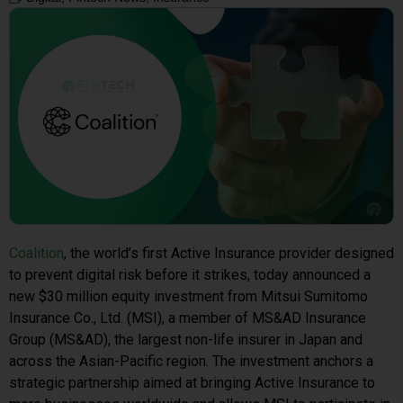
Coalition
, the world’s first Active Insurance provider designed
to prevent digital risk before it strikes, today announced a
new $30 million equity investment from Mitsui Sumitomo
Insurance Co., Ltd. (MSI), a member of MS&AD Insurance
Group (MS&AD), the largest non-life insurer in Japan and
across the Asian-Pacific region. The investment anchors a
strategic partnership aimed at bringing Active Insurance to