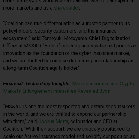
more businesses worldwide and allows MSI to participate in
more markets and as a
shareholder
.
“Coalition has true differentiation as a trusted partner to its
policyholders, security customers, and the insurance
ecosystem,” said Tomoyuki Motoyama, Chief Digitalization
Officer at MS&AD. “Both of our companies value and prioritize
innovation as the foundation of the cyber insurance market,
and we are thrilled to continue deepening our relationship as
a long-term Coalition equity holder.”
Financial Technology Insights:
Macroeconomics and Crypto
Markets Entanglement Intensifies Revealed Bybit
“MS&AD is one the most respected and established insurers
in the world, and we are thrilled to expand our partnership
with them,” said
Joshua Motta
, cofounder and CEO at
Coalition. “With their support, we are uniquely positioned to
scale our Active Insurance model and solidify our position as