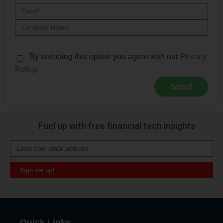
By selecting this option you agree with our
Privacy
Policy
.
Send
Alternative:
Fuel up with free financial tech insights
Sign me up!
Alternative:
Quick Links