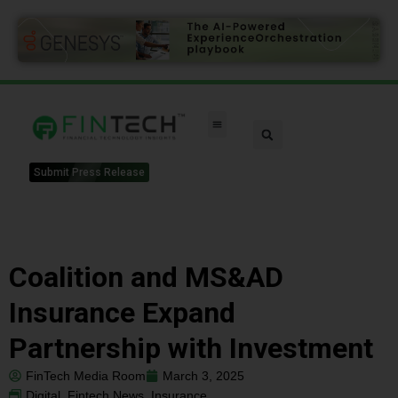
Submit Press Release
Coalition and MS&AD
Insurance Expand
Partnership with Investment
FinTech Media Room
March 3, 2025
Digital
,
Fintech News
,
Insurance