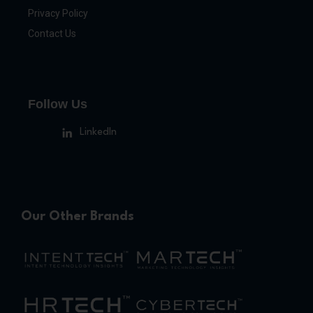
Privacy Policy
Contact Us
Follow Us
LinkedIn
Our Other Brands