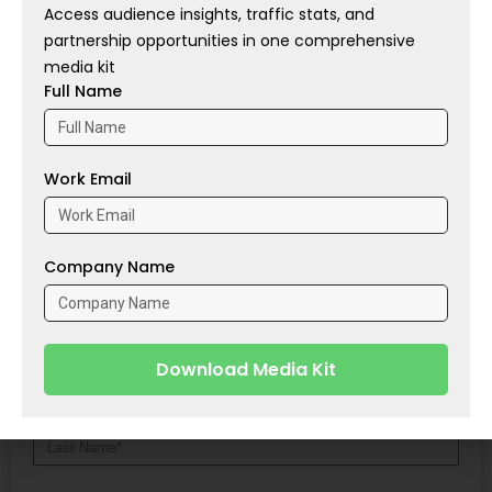
Access audience insights, traffic stats, and
Source:
Businesswire
partnership opportunities in one comprehensive
media kit
Full Name
Tags:
AD
,
Coalition
,
MS
,
SMBs
PREVIOUS
NEXT
Work Email
Bain & Company: Dealmaking Rebound Drives Private Equity Recovery
Vancity and First Credit Union Explore Potential Merger
Share With
Company Name
Contact Us
Download Media Kit
Alternative: