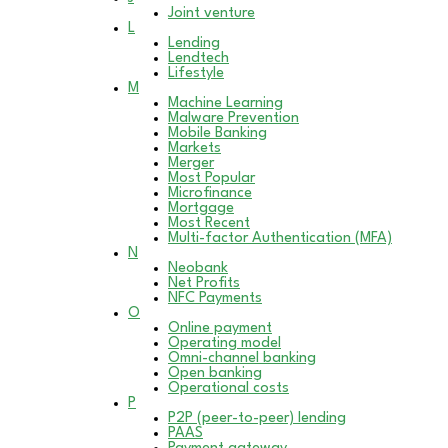
Joint venture
L
Lending
Lendtech
Lifestyle
M
Machine Learning
Malware Prevention
Mobile Banking
Markets
Merger
Most Popular
Microfinance
Mortgage
Most Recent
Multi-factor Authentication (MFA)
N
Neobank
Net Profits
NFC Payments
O
Online payment
Operating model
Omni-channel banking
Open banking
Operational costs
P
P2P (peer-to-peer) lending
PAAS