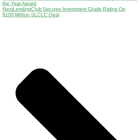
the Year Award
Next
LendingClub Secures Investment Grade Rating On
$100 Million SLCLC Deal