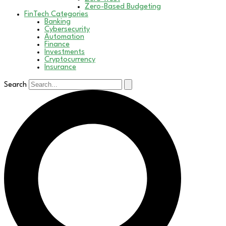
Zero-Based Budgeting
FinTech Categories
Banking
Cybersecurity
Automation
Finance
Investments
Cryptocurrency
Insurance
Search