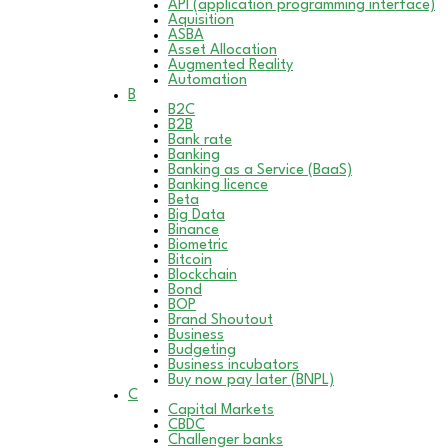
API (application programming interface)
Aquisition
ASBA
Asset Allocation
Augmented Reality
Automation
B
B2C
B2B
Bank rate
Banking
Banking as a Service (BaaS)
Banking licence
Beta
Big Data
Binance
Biometric
Bitcoin
Blockchain
Bond
BOP
Brand Shoutout
Business
Budgeting
Business incubators
Buy now pay later (BNPL)
C
Capital Markets
CBDC
Challenger banks