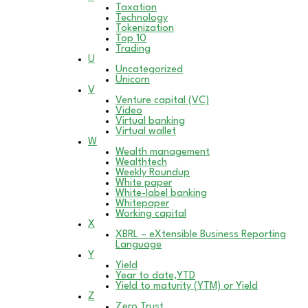
Taxation
Technology
Tokenization
Top 10
Trading
U
Uncategorized
Unicorn
V
Venture capital (VC)
Video
Virtual banking
Virtual wallet
W
Wealth management
Wealthtech
Weekly Roundup
White paper
White-label banking
Whitepaper
Working capital
X
XBRL – eXtensible Business Reporting
Language
Y
Yield
Year to date,YTD
Yield to maturity (YTM) or Yield
Z
Zero Trust