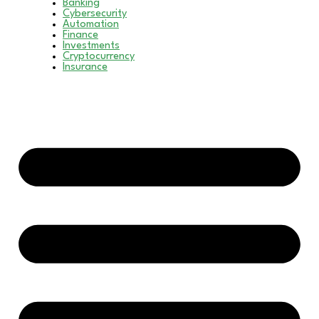
Banking
Cybersecurity
Automation
Finance
Investments
Cryptocurrency
Insurance