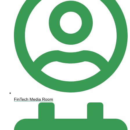
FinTech Media Room