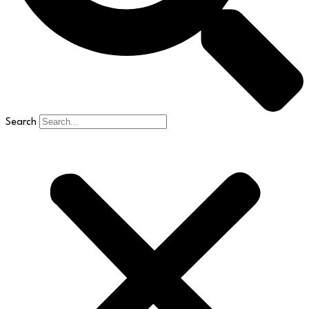
Search