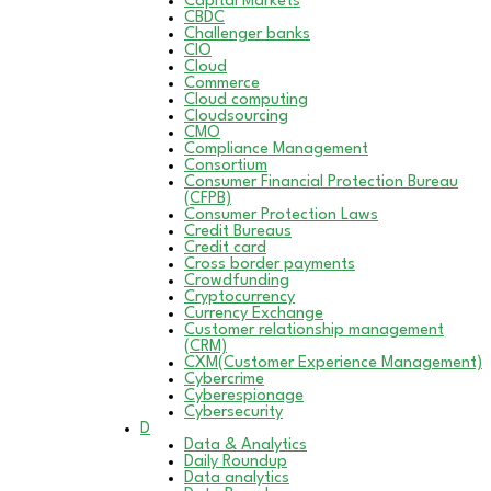
Capital Markets
CBDC
Challenger banks
CIO
Cloud
Commerce
Cloud computing
Cloudsourcing
CMO
Compliance Management
Consortium
Consumer Financial Protection Bureau
(CFPB)
Consumer Protection Laws
Credit Bureaus
Credit card
Cross border payments
Crowdfunding
Cryptocurrency
Currency Exchange
Customer relationship management
(CRM)
CXM(Customer Experience Management)
Cybercrime
Cyberespionage
Cybersecurity
D
Data & Analytics
Daily Roundup
Data analytics