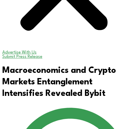
Advertise With Us
Submit Press Release
Macroeconomics and Crypto
Markets Entanglement
Intensifies Revealed Bybit