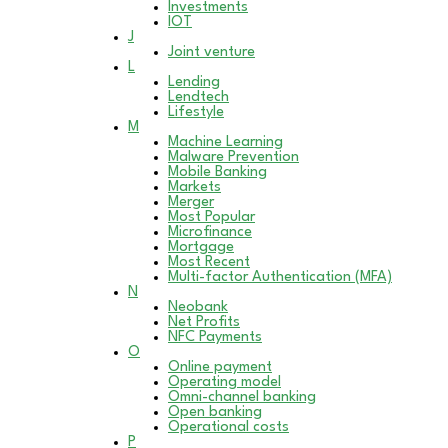
Investments
IOT
J
Joint venture
L
Lending
Lendtech
Lifestyle
M
Machine Learning
Malware Prevention
Mobile Banking
Markets
Merger
Most Popular
Microfinance
Mortgage
Most Recent
Multi-factor Authentication (MFA)
N
Neobank
Net Profits
NFC Payments
O
Online payment
Operating model
Omni-channel banking
Open banking
Operational costs
P