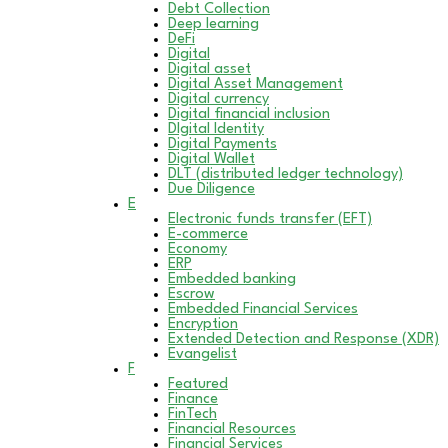
Debt Collection
Deep learning
DeFi
Digital
Digital asset
Digital Asset Management
Digital currency
Digital financial inclusion
DIgital Identity
Digital Payments
Digital Wallet
DLT (distributed ledger technology)
Due Diligence
E
Electronic funds transfer (EFT)
E-commerce
Economy
ERP
Embedded banking
Escrow
Embedded Financial Services
Encryption
Extended Detection and Response (XDR)
Evangelist
F
Featured
Finance
FinTech
Financial Resources
Financial Services