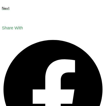
Next
Share With