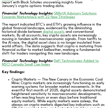
report with Block Scholes uncovering insights from
January’s crypto options trading data.
Financial Technology Insights:
SMArtX Advisory Solutions
Expands Marketplace with 22 New Strategies
The report indicated BTC’s and ETH’s growing influence in the
global financial landscape, evidenced by the diminishing
historical divide between
digital assets
and conventional
markets. By all accounts, key crypto assets are increasingly
moving in tandem with macroeconomic signals. From tariffs to
the AI race, the digital asset class is no longer insulated from
world affairs. The data suggests that crypto is maturing from
financial outlier to market bellwether, marking a fundamental
shift for traders navigating this new landscape.
Financial Technology Insights:
DeFi Technologies Added to
MSCI Canada Small Cap Index
Key findings:
Crypto Markets — The New Canary in the Economic Coal
Mine: Crypto markets are increasingly functioning as early
warning systems for broader market movements. In the
eventful first month of 2025, digital assets demonstrated
heightened sensitivity to macroeconomic developments,
often reacting hours or even days before traditional
equity markets. While equity markets were asleep, the
always-on crypto markets digested key indicators such as