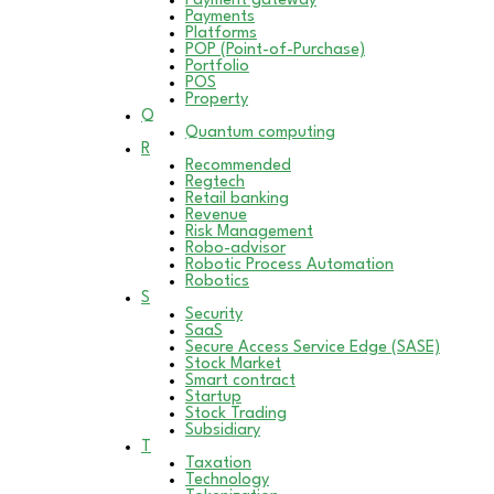
Payment gateway
Payments
Platforms
POP (Point-of-Purchase)
Portfolio
POS
Property
Q
Quantum computing
R
Recommended
Regtech
Retail banking
Revenue
Risk Management
Robo-advisor
Robotic Process Automation
Robotics
S
Security
SaaS
Secure Access Service Edge (SASE)
Stock Market
Smart contract
Startup
Stock Trading
Subsidiary
T
Taxation
Technology