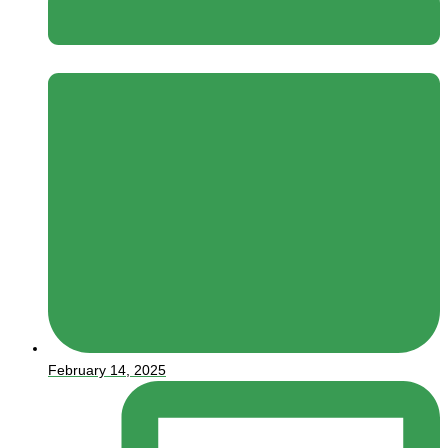
February 14, 2025