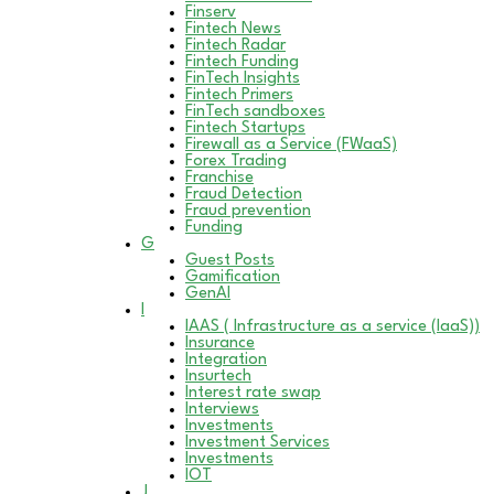
Finserv
Fintech News
Fintech Radar
Fintech Funding
FinTech Insights
Fintech Primers
FinTech sandboxes
Fintech Startups
Firewall as a Service (FWaaS)
Forex Trading
Franchise
Fraud Detection
Fraud prevention
Funding
G
Guest Posts
Gamification
GenAI
I
IAAS ( Infrastructure as a service (IaaS))
Insurance
Integration
Insurtech
Interest rate swap
Interviews
Investments
Investment Services
Investments
IOT
J