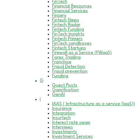
FinTech
Financial Resources
Financial Services
Finserv
Fintech News
Fintech Radar
Fintech Funding
FinTech Insights
Fintech Primers
FinTech sandboxes
Fintech Startups
Firewall as a Service (FWaaS)
Forex Trading
Franchise
Fraud Detection
Fraud prevention
Funding
G
Guest Posts
Gamification
GenAI
I
IAAS ( Infrastructure as a service (IaaS))
Insurance
Integration
Insurtech
Interest rate swap
Interviews
Investments
Investment Services