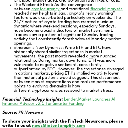
CPI, labor market data, and potential rate hikes or cuts.
The Weekend Effect: As the convergence
between
cryptocurrency
and traditional
financial markets
reached new heights in Jan., crypto’s “early warning”
feature was exacerbated particularly on weekends. The
24/7 nature of crypto trading has created a unique
dynamic where weekend sessions, especially Sundays,
have become crucial indicators of market sentiment.
Traders saw a pattern of significant Sunday trading
activity that consistently foreshadowed Monday market
openings.
Ethereum’s New Dynamics: While ETH and BTC have
historically shared similar trajectories in market
movements, the past month revealed a more nuanced
relationship. During market downturns, ETH was more
vulnerable to negative sentiment, consistently
outperformed by BTC. However, the trajectories diverged
in options markets, pricing ETH’s implied volatility lower
than historical patterns would suggest. This disconnect
between market expectations and realized performance
points to evolving dynamics in how
different cryptocurrencies respond to market stress.
Financial Technology Insights:
Lender.Market Launches AI
Financial Advisor v2.0 for Smarter Funding
Source:
PR Newswire
To share your insights with the FinTech Newsroom, please
write to us at
news@intentamplify.com