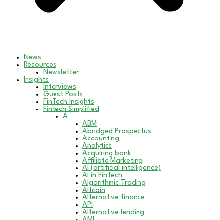
News
Resources
Newsletter
Insights
Interviews
Guest Posts
FinTech Insights
Fintech Simplified
A
ABM
Abridged Prospectus
Accounting
Analytics
Acquiring bank
Affiliate Marketing
AI (artificial intelligence)
AI in FinTech
Algorithmic Trading
Altcoin
Alternative finance
API
Alternative lending
AML