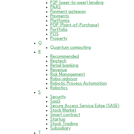
P2P (peer-to-peer) lending
PAAS
Payment gateway
Payments
Platforms
POP (Point-of-Purchase)
Portfolio
POS
Property
Q
Quantum computing
R
Recommended
Regtech
Retail banking
Revenue
Risk Management
Robo-advisor
Robotic Process Automation
Robotics
S
Security
SaaS
Secure Access Service Edge (SASE)
Stock Market
Smart contract
Startup
Stock Trading
Subsidiary
T