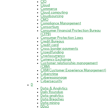
CIO
Cloud
Commerce
Cloud computing
Cloudsourcing
CMO
Compliance Management
Consortium
Consumer Financial Protection Bureau
(CFPB)
Consumer Protection Laws
Credit Bureaus
Credit card
Cross border payments
Crowdfunding
Cryptocurrency
Currency Exchange
Customer relationship management
(CRM)
CXM(Customer Experience Management)
Cybercrime
Cyberespionage
Cybersecurity
D
Data & Analytics
Daily Roundup
Data analytics
Data Breaches
Data mining
DDoS