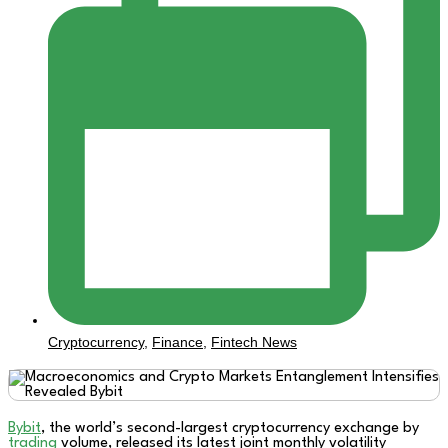
Cryptocurrency
,
Finance
,
Fintech News
Bybit
, the world’s second-largest cryptocurrency exchange by
trading
volume, released its latest joint monthly volatility