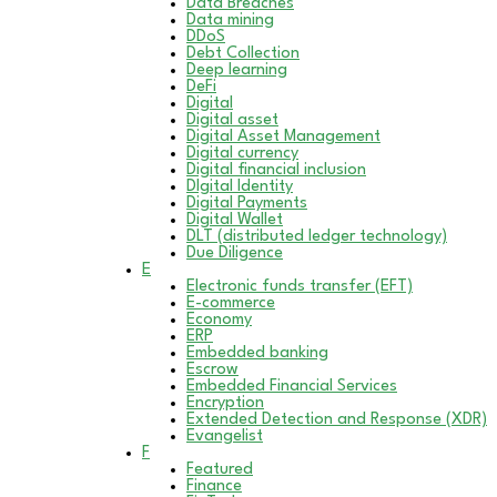
Data Breaches
Data mining
DDoS
Debt Collection
Deep learning
DeFi
Digital
Digital asset
Digital Asset Management
Digital currency
Digital financial inclusion
DIgital Identity
Digital Payments
Digital Wallet
DLT (distributed ledger technology)
Due Diligence
E
Electronic funds transfer (EFT)
E-commerce
Economy
ERP
Embedded banking
Escrow
Embedded Financial Services
Encryption
Extended Detection and Response (XDR)
Evangelist
F
Featured
Finance