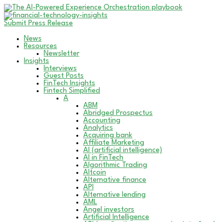
Submit Press Release
News
Resources
Newsletter
Insights
Interviews
Guest Posts
FinTech Insights
Fintech Simplified
A
ABM
Abridged Prospectus
Accounting
Analytics
Acquiring bank
Affiliate Marketing
AI (artificial intelligence)
AI in FinTech
Algorithmic Trading
Altcoin
Alternative finance
API
Alternative lending
AML
Angel investors
Artificial Intelligence