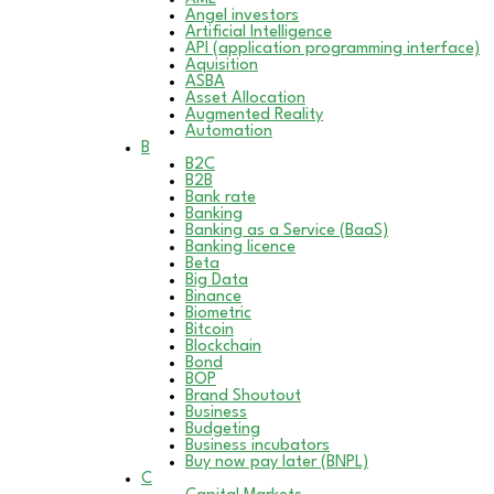
Angel investors
Artificial Intelligence
API (application programming interface)
Aquisition
ASBA
Asset Allocation
Augmented Reality
Automation
B
B2C
B2B
Bank rate
Banking
Banking as a Service (BaaS)
Banking licence
Beta
Big Data
Binance
Biometric
Bitcoin
Blockchain
Bond
BOP
Brand Shoutout
Business
Budgeting
Business incubators
Buy now pay later (BNPL)
C