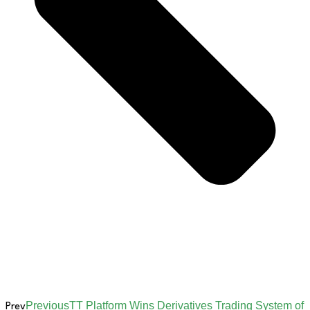
Previous
TT Platform Wins Derivatives Trading System of
Prev