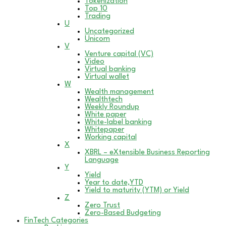
Tokenization
Top 10
Trading
U
Uncategorized
Unicorn
V
Venture capital (VC)
Video
Virtual banking
Virtual wallet
W
Wealth management
Wealthtech
Weekly Roundup
White paper
White-label banking
Whitepaper
Working capital
X
XBRL – eXtensible Business Reporting
Language
Y
Yield
Year to date,YTD
Yield to maturity (YTM) or Yield
Z
Zero Trust
Zero-Based Budgeting
FinTech Categories