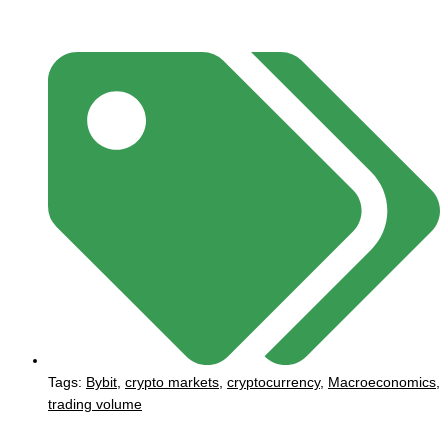
Tags:
Bybit
,
crypto markets
,
cryptocurrency
,
Macroeconomics
,
trading volume