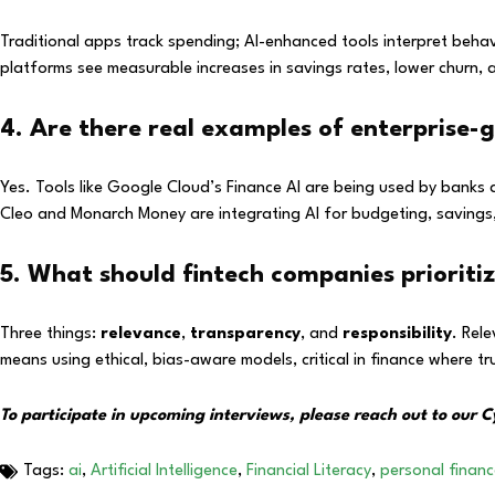
Traditional apps track spending; AI-enhanced tools interpret beha
platforms see measurable increases in savings rates, lower churn,
4. Are there real examples of enterprise-
Yes. Tools like Google Cloud’s Finance AI are being used by banks 
Cleo and Monarch Money are integrating AI for budgeting, savings,
5. What should fintech companies prioriti
Three things:
relevance
,
transparency
, and
responsibility
. Rel
means using ethical, bias-aware models, critical in finance where t
To participate in upcoming interviews, please reach out to our
Tags:
ai
,
Artificial Intelligence
,
Financial Literacy
,
personal finan