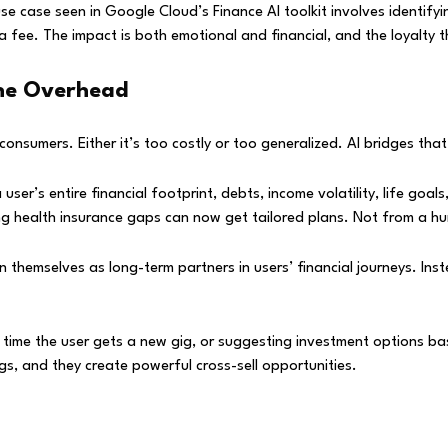
se case seen in Google Cloud’s Finance AI toolkit involves identif
fee. The impact is both emotional and financial, and the loyalty thi
the Overhead
consumers. Either it’s too costly or too generalized. AI bridges tha
user’s entire financial footprint, debts, income volatility, life goa
ng health insurance gaps can now get tailored plans. Not from a hu
themselves as long-term partners in users’ financial journeys. Ins
y time the user gets a new gig, or suggesting investment options b
gs, and they create powerful cross-sell opportunities.