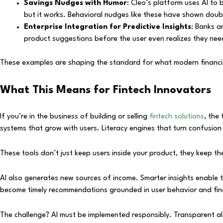
Savings Nudges with Humor
: Cleo’s platform uses AI to 
but it works. Behavioral nudges like these have shown doubl
Enterprise Integration for Predictive Insights
: Banks a
product suggestions before the user even realizes they need
These examples are shaping the standard for what modern financial
What This Means for Fintech Innovators
If you’re in the business of building or selling
fintech solutions
, the
systems that grow with users. Literacy engines that turn confusion
These tools don’t just keep users inside your product, they keep th
AI also generates new sources of income. Smarter insights enable 
become timely recommendations grounded in user behavior and fina
The challenge? AI must be implemented responsibly. Transparent algo