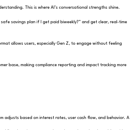
nderstanding. This is where AI’s conversational strengths shine.
safe savings plan if I get paid biweekly?” and get clear, real-time
ormat allows users, especially Gen Z, to engage without feeling
stomer base, making compliance reporting and impact tracking more
em adjusts based on interest rates, user cash flow, and behavior. A