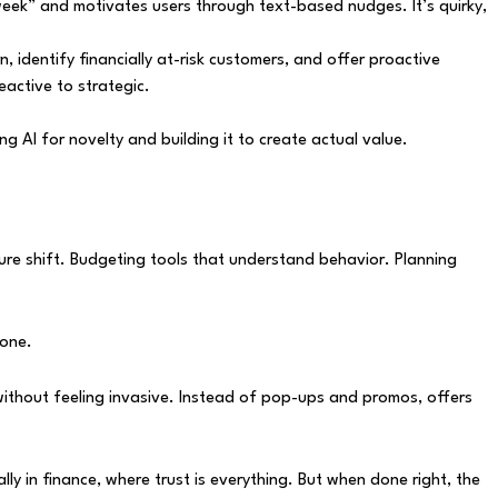
s week” and motivates users through text-based nudges. It’s quirky,
, identify financially at-risk customers, and offer proactive
active to strategic.
 AI for novelty and building it to create actual value.
ucture shift. Budgeting tools that understand behavior. Planning
 one.
without feeling invasive. Instead of pop-ups and promos, offers
y in finance, where trust is everything. But when done right, the