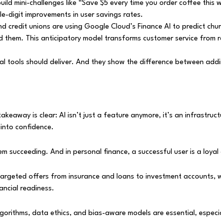
build mini-challenges like “Save $5 every time you order coffee thi
e-digit improvements in user savings rates.
nd credit unions are using Google Cloud’s Finance AI to predict churn
 them. This anticipatory model transforms customer service from re
 tools should deliver. And they show the difference between adding
 takeaway is clear: AI isn’t just a feature anymore, it’s an infrastr
 into confidence.
em succeeding. And in personal finance, a successful user is a loyal
targeted offers from insurance and loans to investment accounts, 
ncial readiness.
rithms, data ethics, and bias-aware models are essential, especiall