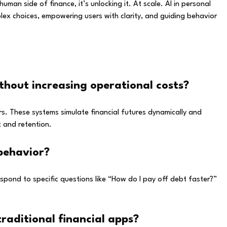
uman side of finance, it’s unlocking it. At scale. AI in personal
plex choices, empowering users with clarity, and guiding behavior
ithout increasing operational costs?
s. These systems simulate financial futures dynamically and
t and retention.
 behavior?
respond to specific questions like “How do I pay off debt faster?”
aditional financial apps?