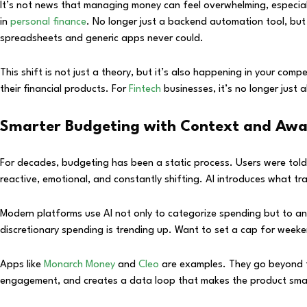
It’s not news that managing money can feel overwhelming, especial
in
personal finance
. No longer just a backend automation tool, but 
spreadsheets and generic apps never could.
This shift is not just a theory, but it’s also happening in your com
their financial products. For
Fintech
businesses, it’s no longer just
Smarter Budgeting with Context and Awa
For decades, budgeting has been a static process. Users were told 
reactive, emotional, and constantly shifting. AI introduces what tra
Modern platforms use AI not only to categorize spending but to an
discretionary spending is trending up. Want to set a cap for weekend
Apps like
Monarch Money
and
Cleo
are examples. They go beyond tr
engagement, and creates a data loop that makes the product smar