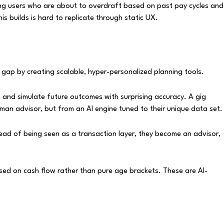
ying users who are about to overdraft based on past pay cycles and
s builds is hard to replicate through static UX.
t gap by creating scalable, hyper-personalized planning tools.
ls, and simulate future outcomes with surprising accuracy. A gig
man advisor, but from an AI engine tuned to their unique data set.
tead of being seen as a transaction layer, they become an advisor,
ased on cash flow rather than pure age brackets. These are AI-