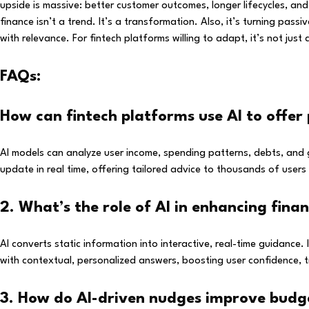
upside is massive: better customer outcomes, longer lifecycles, and s
finance isn’t a trend. It’s a transformation. Also, it’s turning pa
with relevance. For fintech platforms willing to adapt, it’s not just
FAQs:
How can fintech platforms use AI to offer 
AI models can analyze user income, spending patterns, debts, and 
update in real time, offering tailored advice to thousands of use
2. What’s the role of AI in enhancing fina
AI converts static information into interactive, real-time guidance.
with contextual, personalized answers, boosting user confidence, tr
3. How do AI-driven nudges improve budge