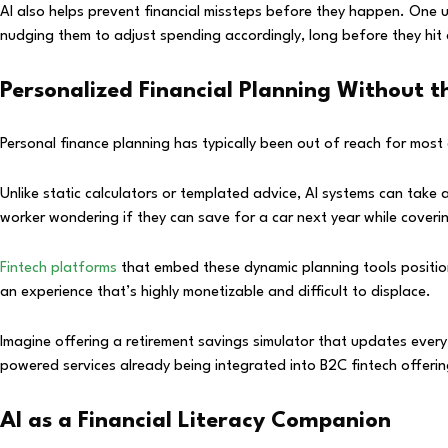
AI also helps prevent financial missteps before they happen. One u
nudging them to adjust spending accordingly, long before they hit a 
Personalized Financial Planning Without 
Personal finance planning has typically been out of reach for most 
Unlike static calculators or templated advice, AI systems can take a 
worker wondering if they can save for a car next year while coveri
Fintech platforms
that embed these dynamic planning tools position 
an experience that’s highly monetizable and difficult to displace.
Imagine offering a retirement savings simulator that updates ever
powered services already being integrated into B2C fintech offerin
AI as a Financial Literacy Companion