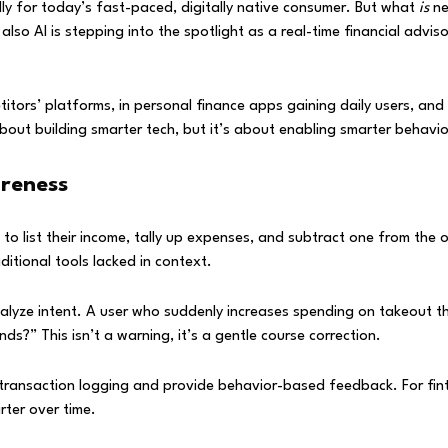
ly for today’s fast-paced, digitally native consumer. But what
is
ne
also AI is stepping into the spotlight as a real-time financial advis
petitors’ platforms, in personal finance apps gaining daily users, an
 about building smarter tech, but it’s about enabling smarter behavio
reness
to list their income, tally up expenses, and subtract one from the 
ditional tools lacked in context.
alyze intent. A user who suddenly increases spending on takeout th
s?” This isn’t a warning, it’s a gentle course correction.
ansaction logging and provide behavior-based feedback. For fintec
ter over time.