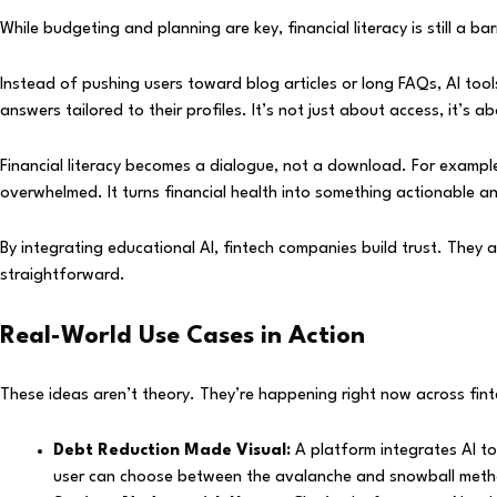
While budgeting and planning are key, financial literacy is still a 
Instead of pushing users toward blog articles or long FAQs, AI tool
answers tailored to their profiles. It’s not just about access, it’s a
Financial literacy becomes a dialogue, not a download. For exampl
overwhelmed. It turns financial health into something actionable a
By integrating educational AI, fintech companies build trust. The
straightforward.
Real-World Use Cases in Action
These ideas aren’t theory. They’re happening right now across fint
Debt Reduction Made Visual:
A platform integrates AI to
user can choose between the avalanche and snowball meth