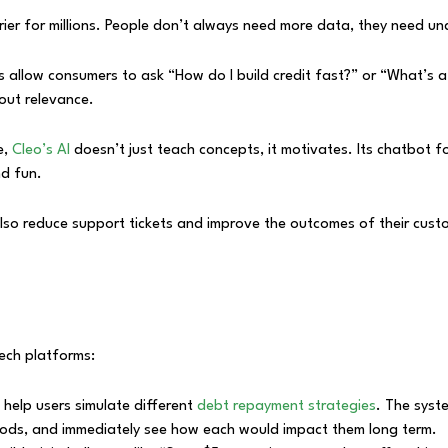
barrier for millions. People don’t always need more data, they need u
s allow consumers to ask “How do I build credit fast?” or “What’s a 
bout relevance.
e,
Cleo’s AI
doesn’t just teach concepts, it motivates. Its chatbot f
nd fun.
y also reduce support tickets and improve the outcomes of their cu
ech platforms:
 help users simulate different
debt repayment strategies
. The syst
ods, and immediately see how each would impact them long term.