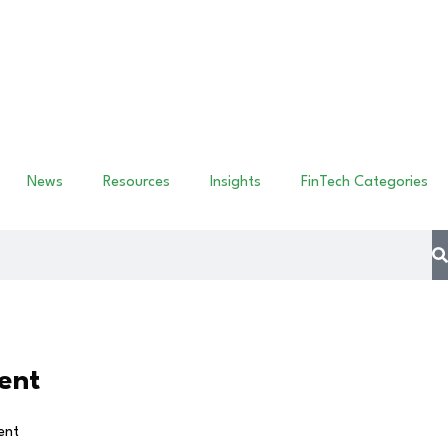
News
Resources
Insights
FinTech Categories
ent