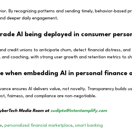
vior. By recognizing patterns and sending timely, behavior-based 
 and deeper daily engagement.
grade AI being deployed in consumer perso
and credit unions to anticipate churn, detect financial distress, 
 and coaching, with strong user growth and retention metrics to sh
ze when embedding AI in personal finance o
evance ensures AI delivers value, not novelty. Transparency builds u
rust, fairness, and compliance are non-negotiable.
 CyberTech Media Room at
sudipto@intentamplify.com
ce
,
personalized financial marketplace
,
smart banking