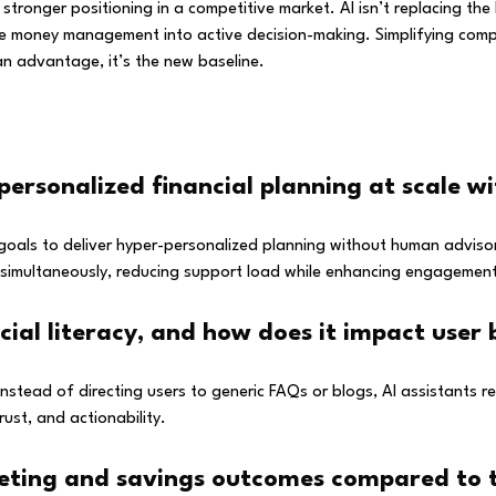
tronger positioning in a competitive market. AI isn’t replacing the h
ssive money management into active decision-making. Simplifying com
 an advantage, it’s the new baseline.
personalized financial planning at scale w
goals to deliver hyper-personalized planning without human advisor
rs simultaneously, reducing support load while enhancing engagemen
ncial literacy, and how does it impact user
 Instead of directing users to generic FAQs or blogs, AI assistants 
ust, and actionability.
ting and savings outcomes compared to tr