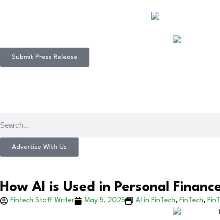
Submit Press Release
Advertise With Us
How AI is Used in Personal Financ
Fintech Staff Writer
May 5, 2025
AI in FinTech
,
FinTech
,
FinT