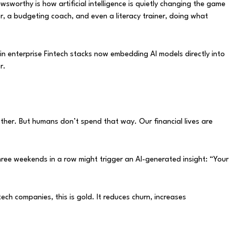
wsworthy is how artificial intelligence is quietly changing the game
or, a budgeting coach, and even a literacy trainer, doing what
d in enterprise Fintech stacks now embedding AI models directly into
r.
other. But humans don’t spend that way. Our financial lives are
ree weekends in a row might trigger an AI-generated insight: “Your
h companies, this is gold. It reduces churn, increases