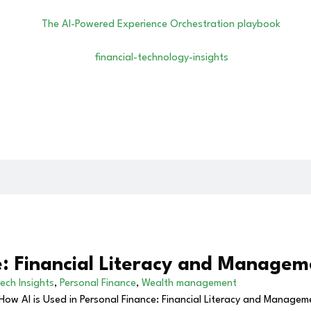
e: Financial Literacy and Managem
ech Insights
,
Personal Finance
,
Wealth management