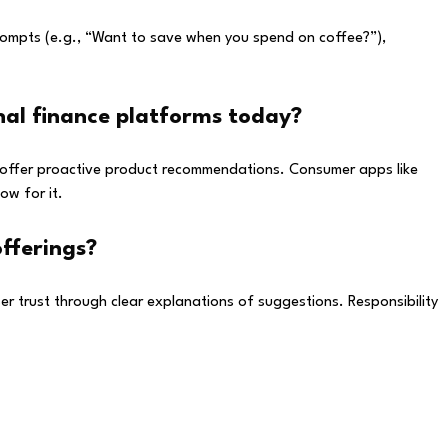
prompts (e.g., “Want to save when you spend on coffee?”),
nal finance platforms today?
and offer proactive product recommendations. Consumer apps like
ow for it.
fferings?
ser trust through clear explanations of suggestions. Responsibility