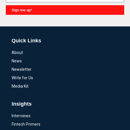
Sign me up!
Alternative:
Quick Links
About
News
Newsletter
Write for Us
Media Kit
Insights
Interviews
Fintech Primers