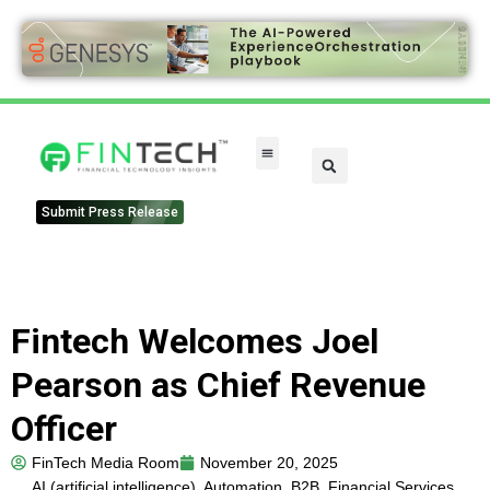
FinTech Categories
Submit Press Release
Fintech Welcomes Joel
Pearson as Chief Revenue
Officer
FinTech Media Room
November 20, 2025
AI (artificial intelligence)
,
Automation
,
B2B
,
Financial Services
,