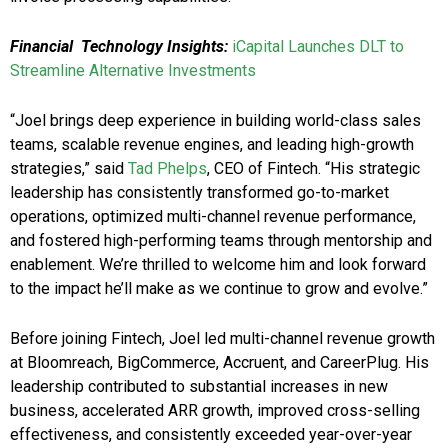
Financial Technology Insights:
iCapital Launches DLT to
Streamline Alternative Investments
“Joel brings deep experience in building world-class sales
teams, scalable revenue engines, and leading high-growth
strategies,” said
Tad Phelps
, CEO of Fintech. “His strategic
leadership has consistently transformed go-to-market
operations, optimized multi-channel revenue performance,
and fostered high-performing teams through mentorship and
enablement. We’re thrilled to welcome him and look forward
to the impact he’ll make as we continue to grow and evolve.”
Before joining Fintech, Joel led multi-channel revenue growth
at Bloomreach, BigCommerce, Accruent, and CareerPlug. His
leadership contributed to substantial increases in new
business, accelerated ARR growth, improved cross-selling
effectiveness, and consistently exceeded year-over-year