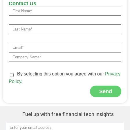
Contact Us
By selecting this option you agree with our
Privacy
Policy
.
Send
Alternative:
Fuel up with free financial tech insights