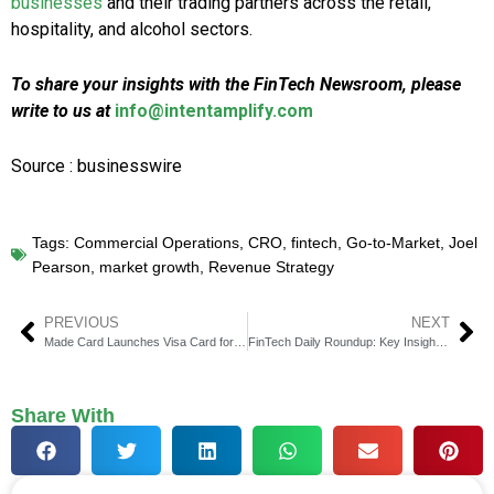
businesses
and their trading partners across the retail,
hospitality, and alcohol sectors.
To share your insights with the FinTech Newsroom, please
write to us at
info@intentamplify.com
Source : businesswire
Tags:
Commercial Operations
,
CRO
,
fintech
,
Go-to-Market
,
Joel
Pearson
,
market growth
,
Revenue Strategy
PREVIOUS
NEXT
Made Card Launches Visa Card for Homeowners, Raises $8 Million
FinTech Daily Roundup: Key Insights in Financial Technology
Share With