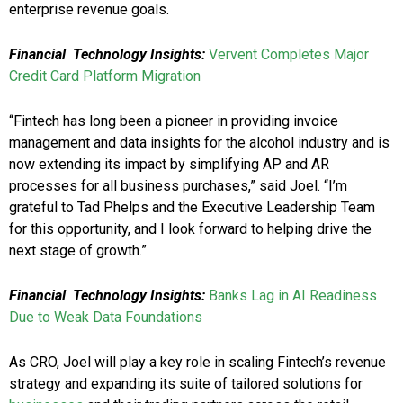
enterprise revenue goals.
Financial Technology Insights:
Vervent Completes Major
Credit Card Platform Migration
“Fintech has long been a pioneer in providing invoice
management and data insights for the alcohol industry and is
now extending its impact by simplifying AP and AR
processes for all business purchases,” said Joel. “I’m
grateful to Tad Phelps and the Executive Leadership Team
for this opportunity, and I look forward to helping drive the
next stage of growth.”
Financial Technology Insights:
Banks Lag in AI Readiness
Due to Weak Data Foundations
As CRO, Joel will play a key role in scaling Fintech’s revenue
strategy and expanding its suite of tailored solutions for