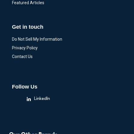
Featured Articles
Get in touch
Do Not Sell My Information
Privacy Policy
Contact Us
Follow Us
LinkedIn