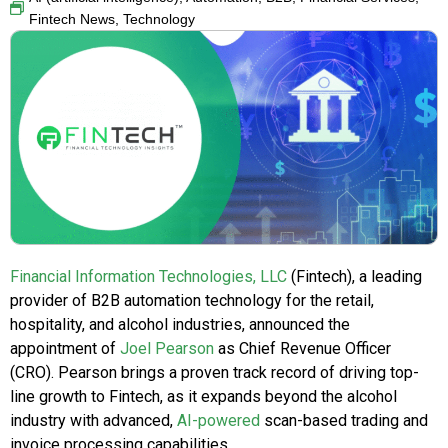
Fintech News
,
Technology
Financial Information Technologies, LLC
(Fintech), a leading
provider of B2B automation technology for the retail,
hospitality, and alcohol industries, announced the
appointment of
Joel Pearson
as Chief Revenue Officer
(CRO). Pearson brings a proven track record of driving top-
line growth to Fintech, as it expands beyond the alcohol
industry with advanced,
AI-powered
scan-based trading and
invoice processing capabilities.