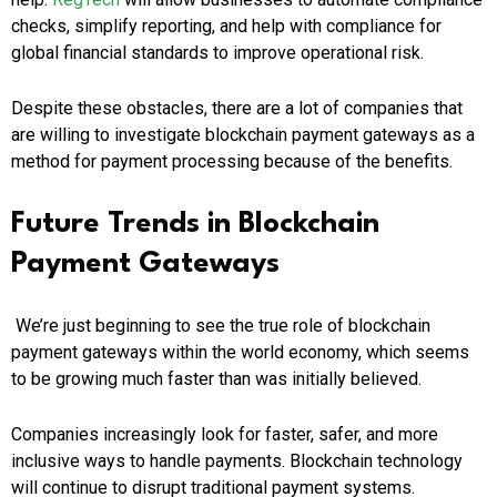
checks, simplify reporting, and help with compliance for
global financial standards to improve operational risk.
Despite these obstacles, there are a lot of companies that
are willing to investigate blockchain payment gateways as a
method for payment processing because of the benefits.
Future Trends in Blockchain
Payment Gateways
We’re just beginning to see the true role of blockchain
payment gateways within the world economy, which seems
to be growing much faster than was initially believed.
Companies increasingly look for faster, safer, and more
inclusive ways to handle payments.
Blockchain technology
will continue to disrupt traditional payment systems.