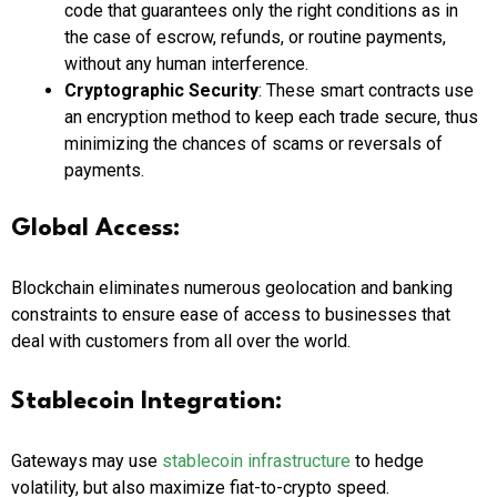
code that guarantees only the right conditions as in
the case of escrow, refunds, or routine payments,
without any human interference.
Cryptographic Security
: These smart contracts use
an encryption method to keep each trade secure, thus
minimizing the chances of scams or reversals of
payments.
Global Access:
Blockchain eliminates numerous geolocation and banking
constraints to ensure ease of access to businesses that
deal with customers from all over the world.
Stablecoin Integration:
Gateways may use
stablecoin infrastructure
to hedge
volatility, but also maximize fiat-to-crypto speed.