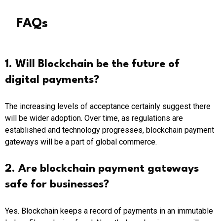
FAQs
1. Will Blockchain be the future of
digital payments?
The increasing levels of acceptance certainly suggest there
will be wider adoption. Over time, as regulations are
established and technology progresses, blockchain payment
gateways will be a part of global commerce.
2. Are blockchain payment gateways
safe for businesses?
Yes. Blockchain keeps a record of payments in an immutable