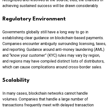
achieving sustained success will be drawn considerably.
Regulatory Environment
Governments globally still have a long way to go in
establishing clear guidance on blockchain-based payments.
Companies encounter ambiguity surrounding licensing, taxes,
and reporting. Guidance around anti-money laundering (AML)
and “know your customer” (KYC) rules may vary by region,
and regions may have compiled distinct lists of distributors,
which can cause complications around cross-border sales.
Scalability
In many cases, blockchain networks cannot handle
volumes.
Companies that handle a large number of
transactions frequently meet with delayed transaction