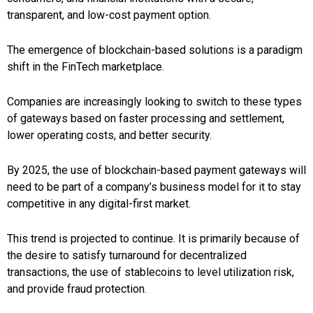
transparent, and low-cost payment option.
The emergence of blockchain-based solutions is a paradigm
shift in the FinTech marketplace.
Companies are increasingly looking to switch to these types
of gateways based on faster processing and settlement,
lower operating costs, and better security.
By 2025, the use of blockchain-based payment gateways will
need to be part of a company’s business model for it to stay
competitive in any digital-first market.
This trend is projected to continue. It is primarily because of
the desire to satisfy turnaround for decentralized
transactions, the use of stablecoins to level utilization risk,
and provide fraud protection.