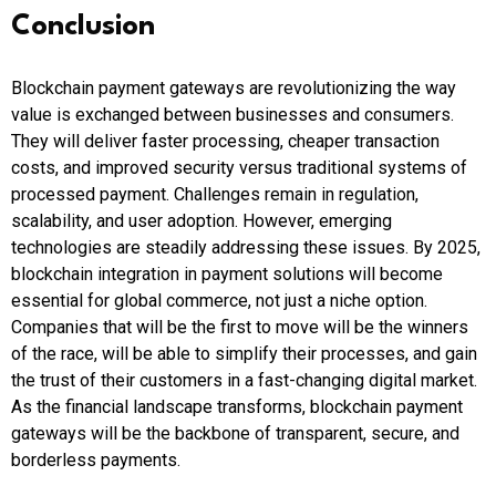
Conclusion
Blockchain payment gateways are revolutionizing the way
value is exchanged between businesses and consumers.
They will deliver faster processing, cheaper transaction
costs, and improved security versus traditional systems of
processed payment. Challenges remain in regulation,
scalability, and user adoption. However, emerging
technologies are steadily addressing these issues. By 2025,
blockchain integration in payment solutions will become
essential for global commerce, not just a niche option.
Companies that will be the first to move will be the winners
of the race, will be able to simplify their processes, and gain
the trust of their customers in a fast-changing digital market.
As the financial landscape transforms, blockchain payment
gateways will be the backbone of transparent, secure, and
borderless payments.