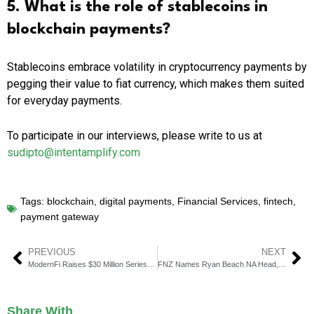
5. What is the role of stablecoins in
blockchain payments?
Stablecoins embrace volatility in cryptocurrency payments by
pegging their value to fiat currency, which makes them suited
for everyday payments.
To participate in our interviews, please write to us at
sudipto@intentamplify.com
Tags:
blockchain
,
digital payments
,
Financial Services
,
fintech
,
payment gateway
PREVIOUS
NEXT
ModernFi Raises $30 Million Series B to Fortify U.S. Banking
FNZ Names Ryan Beach NA Head, Peter Hiom Head of Markets
Share With