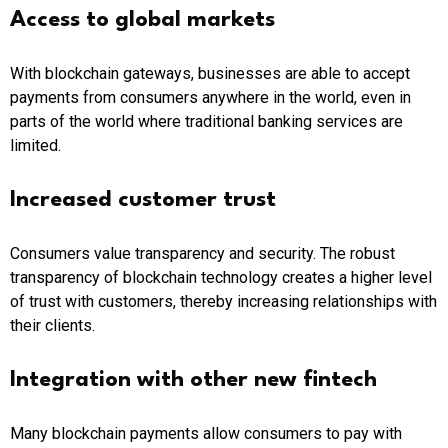
Access to global markets
With blockchain gateways, businesses are able to accept
payments from consumers anywhere in the world, even in
parts of the world where traditional banking services are
limited.
Increased customer trust
Consumers value transparency and security. The robust
transparency of blockchain technology creates a higher level
of trust with customers, thereby increasing relationships with
their clients.
Integration with other new fintech
Many blockchain payments allow consumers to pay with