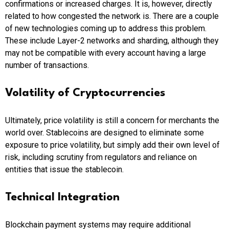
confirmations or increased charges. It is, however, directly
related to how congested the network is. There are a couple
of new technologies coming up to address this problem.
These include Layer-2 networks and sharding, although they
may not be compatible with every account having a large
number of transactions.
Volatility of Cryptocurrencies
Ultimately, price volatility is still a concern for merchants the
world over. Stablecoins are designed to eliminate some
exposure to price volatility, but simply add their own level of
risk, including scrutiny from regulators and reliance on
entities that issue the stablecoin.
Technical Integration
Blockchain payment systems may require additional