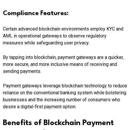
Compliance Features:
Certain advanced blockchain environments employ KYC and
AML in operational gateways to observe regulatory
measures while safeguarding user privacy.
By tapping into blockchain, payment gateways are a quicker,
more secure, and more inclusive means of receiving and
sending payments.
Payment gateways leverage blockchain technology to reduce
reliance on the conventional banking system while bolstering
businesses and the increasing number of consumers who
desire a digital-first payment option.
Benefits of Blockchain Payment