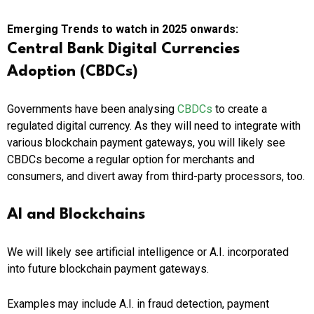
Emerging Trends to watch in 2025 onwards:
Central Bank Digital Currencies
Adoption (CBDCs)
Governments have been analysing
CBDCs
to create a
regulated digital currency. As they will need to integrate with
various blockchain payment gateways, you will likely see
CBDCs become a regular option for merchants and
consumers, and divert away from third-party processors, too.
AI and Blockchains
We will likely see artificial intelligence or A.I. incorporated
into future blockchain payment gateways.
Examples may include A.I. in fraud detection, payment