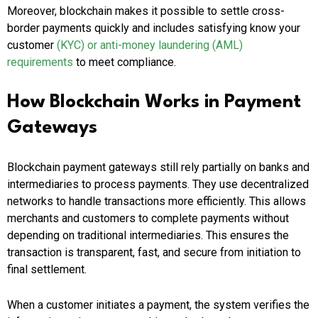
Moreover, blockchain makes it possible to settle cross-
border payments quickly and includes satisfying know your
customer
(KYC) or anti-money laundering (AML)
requirements
to meet compliance.
How Blockchain Works in Payment
Gateways
Blockchain payment gateways still rely partially on banks and
intermediaries to process payments. They use decentralized
networks to handle transactions more efficiently. This allows
merchants and customers to complete payments without
depending on traditional intermediaries. This ensures the
transaction is transparent, fast, and secure from initiation to
final settlement.
When a customer initiates a payment, the system verifies the