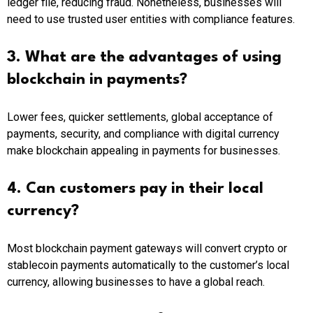
ledger file, reducing fraud. Nonetheless, businesses will
need to use trusted user entities with compliance features.
3. What are the advantages of using
blockchain in payments?
Lower fees, quicker settlements, global acceptance of
payments, security, and compliance with digital currency
make blockchain appealing in payments for businesses.
4. Can customers pay in their local
currency?
Most blockchain payment gateways will convert crypto or
stablecoin payments automatically to the customer’s local
currency, allowing businesses to have a global reach.