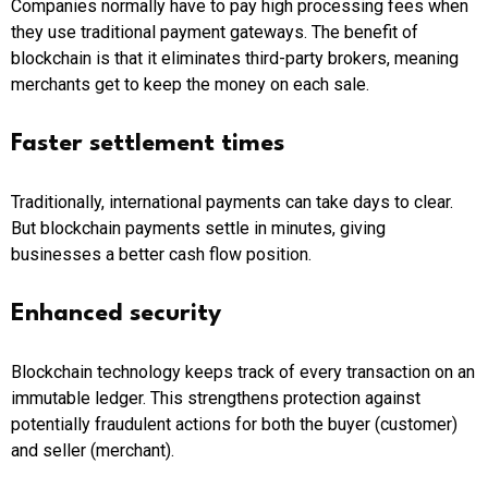
Companies normally have to pay high processing fees when
they use traditional payment gateways. The benefit of
blockchain is that it eliminates third-party brokers, meaning
merchants get to keep the money on each sale.
Faster settlement times
Traditionally, international payments can take days to clear.
But blockchain payments settle in minutes, giving
businesses a better cash flow position.
Enhanced security
Blockchain technology keeps track of every transaction on an
immutable ledger. This strengthens protection against
potentially fraudulent actions for both the buyer (customer)
and seller (merchant).