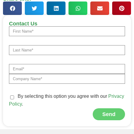
Contact Us
By selecting this option you agree with our
Privacy
Policy
.
Send
Alternative: