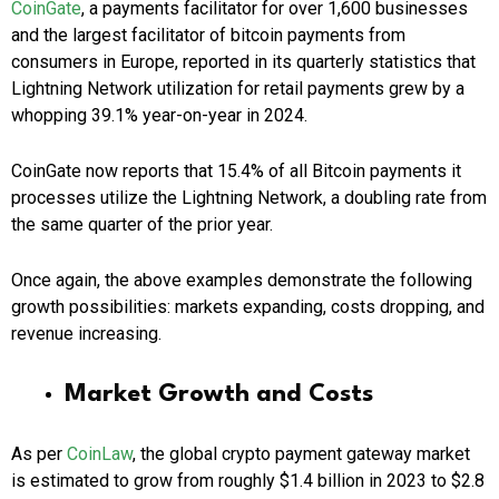
CoinGate
, a payments facilitator for over 1,600 businesses
and the largest facilitator of bitcoin payments from
consumers in Europe, reported in its quarterly statistics that
Lightning Network utilization for retail payments grew by a
whopping 39.1% year-on-year in 2024.
CoinGate now reports that 15.4% of all Bitcoin payments it
processes utilize the Lightning Network, a doubling rate from
the same quarter of the prior year.
Once again, the above examples demonstrate the following
growth possibilities: markets expanding, costs dropping, and
revenue increasing.
Market Growth and Costs
As per
CoinLaw
, the global crypto payment gateway market
is estimated to grow from roughly $1.4 billion in 2023 to $2.8