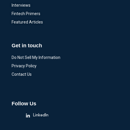
Interviews
Fintech Primers
Featured Articles
Get in touch
Do Not Sell My Information
Privacy Policy
Contact Us
Follow Us
LinkedIn