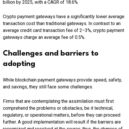
billion by 2025, with a CAGR of 18.6%.
Crypto payment gateways have a significantly lower average
transaction cost than traditional gateways. In contrast to an
average credit card transaction fee of 2–3%, crypto payment
gateways charge an average fee of 0.5%.
Challenges and barriers to
adopting
While blockchain payment gateways provide speed, safety,
and savings, they still face some challenges.
Firms that are contemplating the assimilation must first
comprehend the problems or obstacles, be it technical,
regulatory, or operational matters, before they can proceed
further. A good implementation will result if the barriers are
recognized and resolved at the source; thus, the chances of