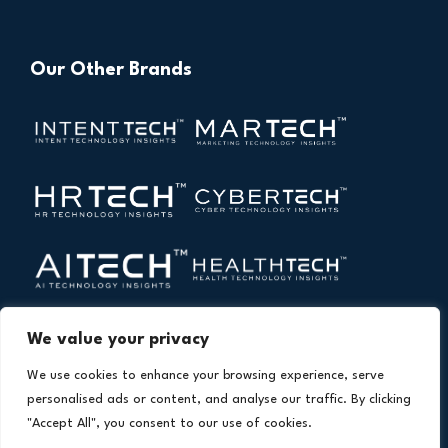
Our Other Brands
We value your privacy
We use cookies to enhance your browsing experience, serve
personalised ads or content, and analyse our traffic. By clicking
"Accept All", you consent to our use of cookies.