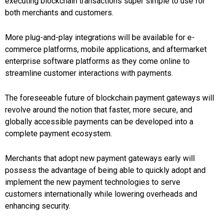
executing blockchain transactions super simple to use for
both merchants and customers.
More plug-and-play integrations will be available for e-
commerce platforms, mobile applications, and aftermarket
enterprise software platforms as they come online to
streamline customer interactions with payments.
The foreseeable future of blockchain payment gateways will
revolve around the notion that faster, more secure, and
globally accessible payments can be developed into a
complete payment ecosystem.
Merchants that adopt new payment gateways early will
possess the advantage of being able to quickly adopt and
implement the new payment technologies to serve
customers internationally while lowering overheads and
enhancing security.