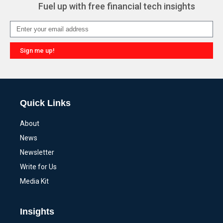
Fuel up with free financial tech insights
Sign me up!
Alternative:
Quick Links
About
News
Newsletter
Write for Us
Media Kit
Insights