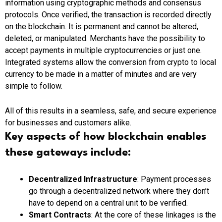
information using cryptographic methods and consensus
protocols. Once verified, the transaction is recorded directly
on the blockchain. It is permanent and cannot be altered,
deleted, or manipulated.
Merchants
have the possibility to
accept payments in multiple cryptocurrencies or just one.
Integrated systems
allow the conversion from
crypto
to local
currency to be made in
a
matter
of
minutes and are very
simple to follow.
All of this results in a seamless, safe, and secure experience
for businesses and customers alike.
Key aspects of how blockchain enables
these gateways include:
Decentralized Infrastructure
: Payment processes
go through a decentralized network where they don’t
have to depend on a central unit to be verified.
Smart Contracts
: At the core of these linkages is the