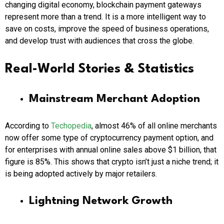
changing digital economy, blockchain payment gateways
represent more than a trend. It is a more intelligent way to
save on costs, improve the speed of business operations,
and develop trust with audiences that cross the globe.
Real-World Stories & Statistics
Mainstream Merchant Adoption
According to
Techopedia
, almost 46% of all online merchants
now offer some type of cryptocurrency payment option, and
for enterprises with annual online sales above $1 billion, that
figure is 85%. This shows that crypto isn’t just a niche trend; it
is being adopted actively by major retailers.
Lightning Network Growth