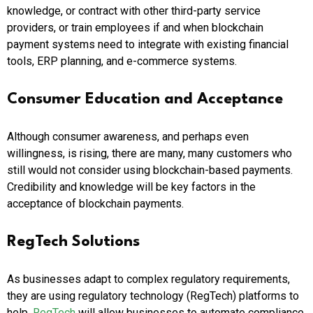
knowledge, or contract with other third-party service
providers, or train employees if and when blockchain
payment systems need to integrate with existing financial
tools, ERP planning, and e-commerce systems.
Consumer Education and Acceptance
Although consumer awareness, and perhaps even
willingness, is rising, there are many, many customers who
still would not consider using blockchain-based payments.
Credibility and knowledge will be key factors in the
acceptance of blockchain payments.
RegTech Solutions
As businesses adapt to complex regulatory requirements,
they are using regulatory technology (RegTech) platforms to
help.
RegTech
will allow businesses to automate compliance