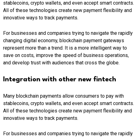
stablecoins, crypto wallets, and even accept smart contracts.
All of these technologies create new payment flexibility and
innovative ways to track payments.
For businesses and companies trying to navigate the rapidly
changing digital economy, blockchain payment gateways
represent more than a trend. It is a more intelligent way to
save on costs, improve the speed of business operations,
and develop trust with audiences that cross the globe.
Integration with other new fintech
Many blockchain payments allow consumers to pay with
stablecoins, crypto wallets, and even accept smart contracts.
All of these technologies create new payment flexibility and
innovative ways to track payments.
For businesses and companies trying to navigate the rapidly