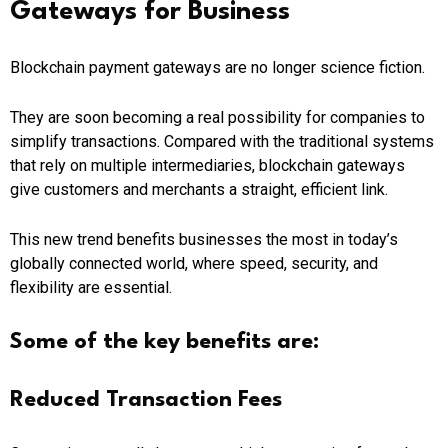
Gateways for Business
Blockchain payment gateways are no longer science fiction.
They are soon becoming a real possibility for companies to
simplify transactions. Compared with the traditional systems
that rely on multiple intermediaries, blockchain gateways
give customers and merchants a straight, efficient link.
This new trend benefits businesses the most in today’s
globally connected world, where speed, security, and
flexibility are essential.
Some of the key benefits are:
Reduced Transaction Fees