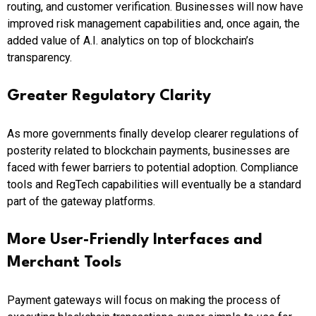
routing, and customer verification. Businesses will now have
improved risk management capabilities and, once again, the
added value of A.I. analytics on top of blockchain’s
transparency.
Greater Regulatory Clarity
As more governments finally develop clearer regulations of
posterity related to blockchain payments, businesses are
faced with fewer barriers to potential adoption. Compliance
tools and RegTech capabilities will eventually be a standard
part of the gateway platforms.
More User-Friendly Interfaces and
Merchant Tools
Payment gateways will focus on making the process of