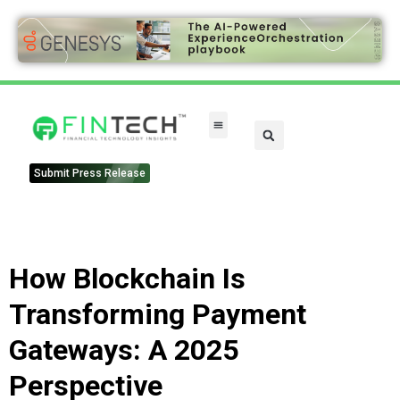
Submit Press Release
How Blockchain Is
Transforming Payment
Gateways: A 2025
Perspective