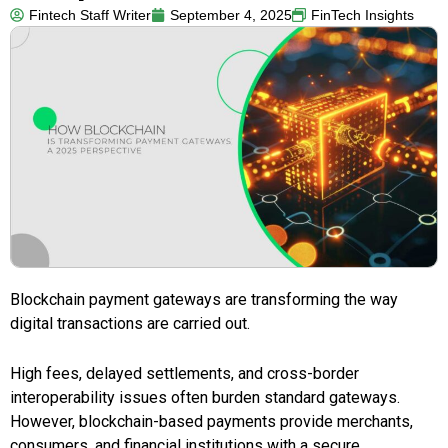
Fintech Staff Writer
September 4, 2025
FinTech Insights
Blockchain payment gateways are transforming the way
digital transactions are carried out.
High fees, delayed settlements, and cross-border
interoperability issues often burden standard gateways.
However, blockchain-based payments provide merchants,
consumers, and financial institutions with a secure,