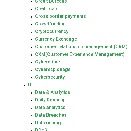
Credit Bureaus
Credit card
Cross border payments
Crowdfunding
Cryptocurrency
Currency Exchange
Customer relationship management (CRM)
CXM(Customer Experience Management)
Cybercrime
Cyberespionage
Cybersecurity
D
Data & Analytics
Daily Roundup
Data analytics
Data Breaches
Data mining
DDoS