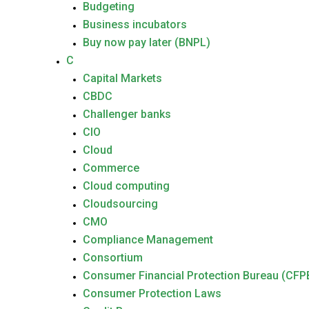
Budgeting
Business incubators
Buy now pay later (BNPL)
C
Capital Markets
CBDC
Challenger banks
CIO
Cloud
Commerce
Cloud computing
Cloudsourcing
CMO
Compliance Management
Consortium
Consumer Financial Protection Bureau (CFP
Consumer Protection Laws