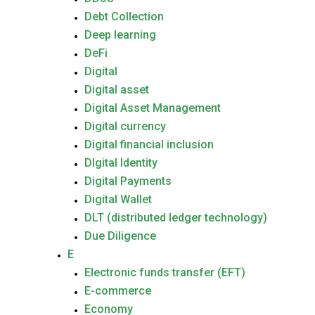
Debt Collection
Deep learning
DeFi
Digital
Digital asset
Digital Asset Management
Digital currency
Digital financial inclusion
DIgital Identity
Digital Payments
Digital Wallet
DLT (distributed ledger technology)
Due Diligence
E
Electronic funds transfer (EFT)
E-commerce
Economy