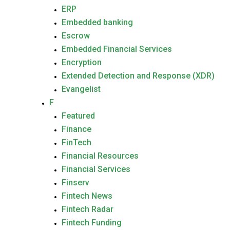
ERP
Embedded banking
Escrow
Embedded Financial Services
Encryption
Extended Detection and Response (XDR)
Evangelist
F
Featured
Finance
FinTech
Financial Resources
Financial Services
Finserv
Fintech News
Fintech Radar
Fintech Funding