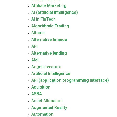
Affiliate Marketing
AI (artificial intelligence)
AI in FinTech
Algorithmic Trading
Altcoin
Alternative finance
API
Alternative lending
AML
Angel investors
Artificial Intelligence
API (application programming interface)
Aquisition
ASBA
Asset Allocation
Augmented Reality
Automation