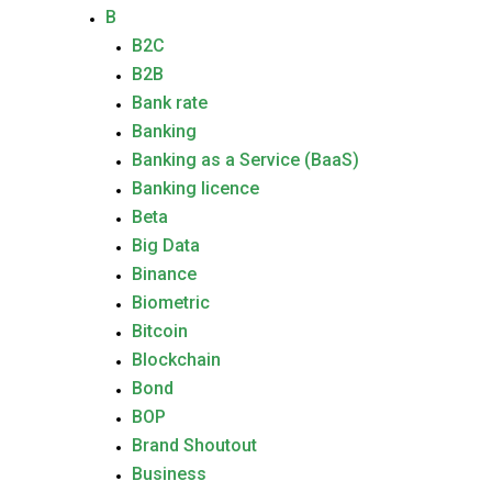
B
B2C
B2B
Bank rate
Banking
Banking as a Service (BaaS)
Banking licence
Beta
Big Data
Binance
Biometric
Bitcoin
Blockchain
Bond
BOP
Brand Shoutout
Business