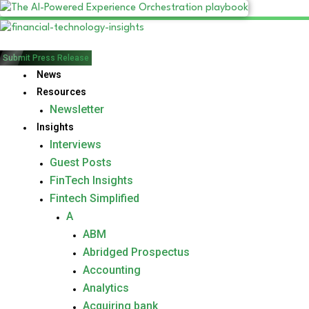
Submit Press Release
News
Resources
Newsletter
Insights
Interviews
Guest Posts
FinTech Insights
Fintech Simplified
A
ABM
Abridged Prospectus
Accounting
Analytics
Acquiring bank