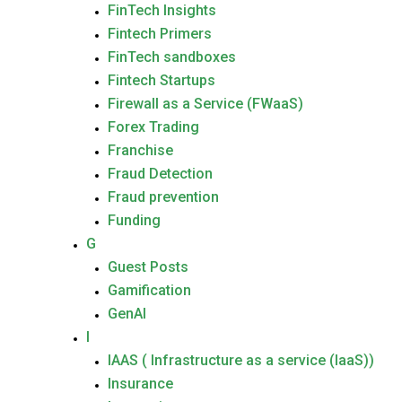
FinTech Insights
Fintech Primers
FinTech sandboxes
Fintech Startups
Firewall as a Service (FWaaS)
Forex Trading
Franchise
Fraud Detection
Fraud prevention
Funding
G
Guest Posts
Gamification
GenAI
I
IAAS ( Infrastructure as a service (IaaS))
Insurance