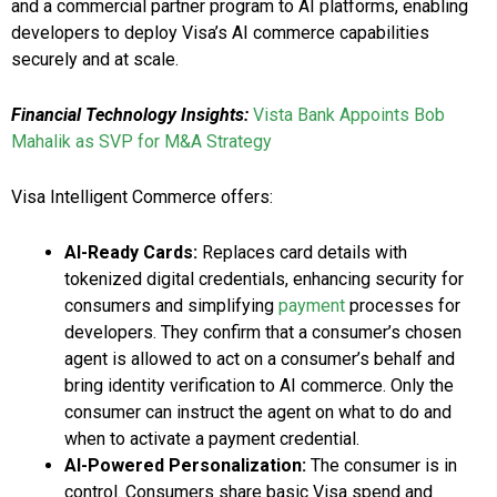
and a commercial partner program to AI platforms, enabling
developers to deploy Visa’s AI commerce capabilities
securely and at scale.
Financial Technology Insights:
Vista Bank Appoints Bob
Mahalik as SVP for M&A Strategy
Visa Intelligent Commerce offers:
AI-Ready Cards:
Replaces card details with
tokenized digital credentials, enhancing security for
consumers and simplifying
payment
processes for
developers. They confirm that a consumer’s chosen
agent is allowed to act on a consumer’s behalf and
bring identity verification to AI commerce. Only the
consumer can instruct the agent on what to do and
when to activate a payment credential.
AI-Powered Personalization:
The consumer is in
control. Consumers share basic Visa spend and