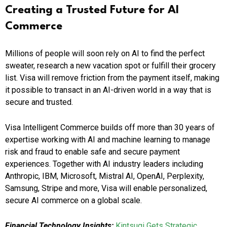
Creating a Trusted Future for AI
Commerce
Millions of people will soon rely on AI to find the perfect
sweater, research a new vacation spot or fulfill their grocery
list. Visa will remove friction from the payment itself, making
it possible to transact in an AI-driven world in a way that is
secure and trusted.
Visa Intelligent Commerce builds off more than 30 years of
expertise working with AI and machine learning to manage
risk and fraud to enable safe and secure payment
experiences. Together with AI industry leaders including
Anthropic, IBM, Microsoft, Mistral AI, OpenAI, Perplexity,
Samsung, Stripe and more, Visa will enable personalized,
secure AI commerce on a global scale.
Financial Technology Insights:
Kintsugi Gets Strategic