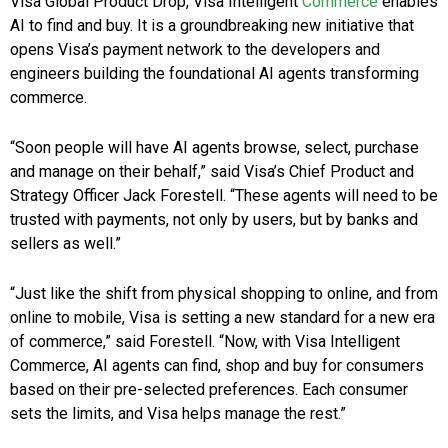
Visa Global Product Drop, Visa Intelligent
Commerce
enables
AI to find and buy. It is a groundbreaking new initiative that
opens Visa’s payment network to the developers and
engineers building the foundational AI agents transforming
commerce.
“Soon people will have AI agents browse, select, purchase
and manage on their behalf,” said Visa’s Chief Product and
Strategy Officer Jack Forestell. “These agents will need to be
trusted with payments, not only by users, but by banks and
sellers as well.”
“Just like the shift from physical shopping to online, and from
online to mobile, Visa is setting a new standard for a new era
of commerce,” said Forestell. “Now, with Visa Intelligent
Commerce, AI agents can find, shop and buy for consumers
based on their pre-selected preferences. Each consumer
sets the limits, and Visa helps manage the rest.”