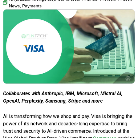
News
,
Payments
Collaborates with Anthropic, IBM, Microsoft, Mistral AI,
OpenAI, Perplexity, Samsung, Stripe and more
AI is transforming how we shop and pay. Visa is bringing the
power of its network and decades-long expertise to bring
trust and security to AI-driven commerce. Introduced at the