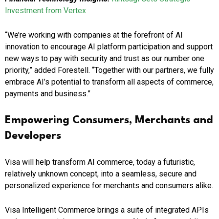
Investment from Vertex
“We’re working with companies at the forefront of AI
innovation to encourage AI platform participation and support
new ways to pay with security and trust as our number one
priority,” added Forestell. “Together with our partners, we fully
embrace AI’s potential to transform all aspects of commerce,
payments and business.”
Empowering Consumers, Merchants and
Developers
Visa will help transform AI commerce, today a futuristic,
relatively unknown concept, into a seamless, secure and
personalized experience for merchants and consumers alike.
Visa Intelligent Commerce brings a suite of integrated APIs