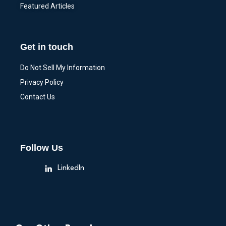
Featured Articles
Get in touch
Do Not Sell My Information
Privacy Policy
Contact Us
Follow Us
LinkedIn