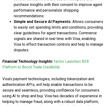
purchase insights with their consent to improve agent
performance and personalize shopping
recommendations.
Simple and Secure AI Payments:
Allows consumers
to easily set spending limits and conditions, providing
clear guidelines for agent transactions. Commerce
signals are shared in real-time with Visa, enabling
Visa to effect transaction controls and help to manage
disputes.
Financial Technology Insights:
factiiv Launches B2B
Platform to Boost Trade Credibility
Visa’s payment technologies, including tokenization and
authentication APIs, will help enable transactions to be
secure and seamless, providing confidence for consumers
using AI to shop and buy. Visa has decades of experience in
helping to manage fraud, along with a robust data platform,