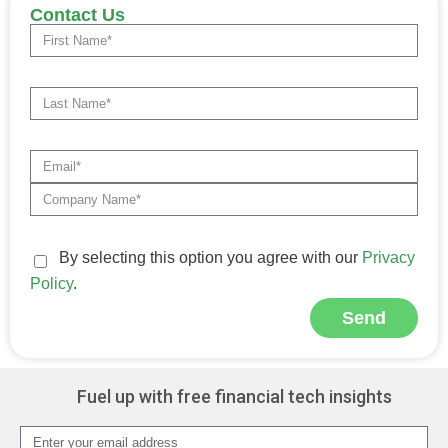
Contact Us
By selecting this option you agree with our
Privacy
Policy
.
Send
Alternative:
Fuel up with free financial tech insights