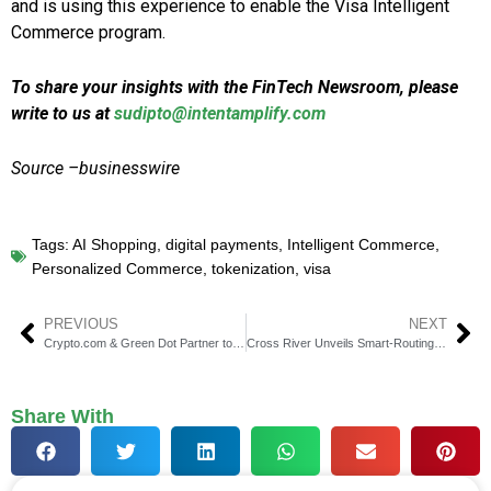
and is using this experience to enable the Visa Intelligent
Commerce program.
To share your insights with the FinTech Newsroom, please
write to us at
sudipto@intentamplify.com
Source –businesswire
Tags:
AI Shopping
,
digital payments
,
Intelligent Commerce
,
Personalized Commerce
,
tokenization
,
visa
PREVIOUS
NEXT
Crypto.com & Green Dot Partner to Expand U.S. Banking Tools
Cross River Unveils Smart-Routing for Global Payments
Share With