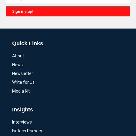
Sign me up!
Alternative:
Quick Links
About
News
Newsletter
Write for Us
Media Kit
Insights
Interviews
Fintech Primers