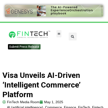
FinTech Categories
Submit Press Release
Visa Unveils AI-Driven
‘Intelligent Commerce’
Platform
FinTech Media Room
May 1, 2025
AI (artificial intelligence)
,
Commerce
,
Finance
,
FinTech
,
Fintech