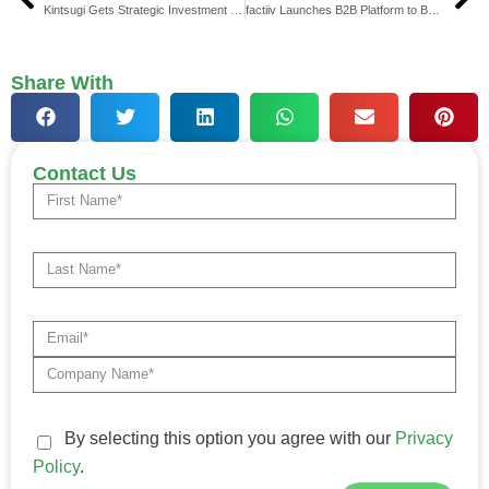
Kintsugi Gets Strategic Investment from Vertex
factiiv Launches B2B Platform to Boost Trade Credibility
Share With
Contact Us
By selecting this option you agree with our
Privacy
Policy
.