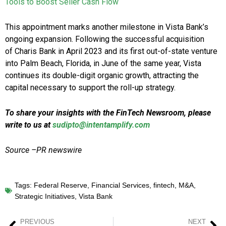
Tools to Boost Seller Cash Flow
This appointment marks another milestone in Vista Bank’s
ongoing expansion. Following the successful acquisition
of Charis Bank in April 2023 and its first out-of-state venture
into Palm Beach, Florida, in June of the same year, Vista
continues its double-digit organic growth, attracting the
capital necessary to support the roll-up strategy.
To share your insights with the FinTech Newsroom, please
write to us at
sudipto@intentamplify.com
Source –PR newswire
Tags:
Federal Reserve
,
Financial Services
,
fintech
,
M&A
,
Strategic Initiatives
,
Vista Bank
PREVIOUS
NEXT