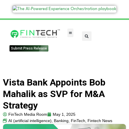
FinTech Categories
Submit Press Release
Vista Bank Appoints Bob
Mahalik as SVP for M&A
Strategy
FinTech Media Room
May 1, 2025
AI (artificial intelligence)
,
Banking
,
FinTech
,
Fintech News