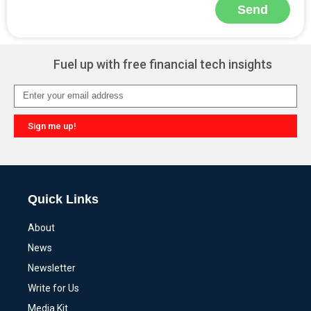
Send
Alternative:
Fuel up with free financial tech insights
Sign me up!
Alternative:
Quick Links
About
News
Newsletter
Write for Us
Media Kit