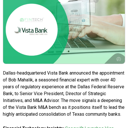
Dallas-headquartered Vista Bank announced the appointment
of Bob Mahalik, a seasoned financial expert with over 40
years of regulatory experience at the Dallas Federal Reserve
Bank, to Senior Vice President, Director of Strategic
Initiatives, and M&A Advisor. The move signals a deepening
of the Vista Bank M&A bench as it positions itself to lead the
highly anticipated consolidation of Texas community banks.