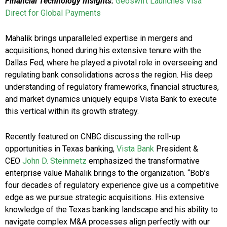
Financial Technology Insights:
Geoswift Launches Visa
Direct for Global Payments
Mahalik brings unparalleled expertise in mergers and
acquisitions, honed during his extensive tenure with the
Dallas Fed, where he played a pivotal role in overseeing and
regulating bank consolidations across the region. His deep
understanding of regulatory frameworks, financial structures,
and market dynamics uniquely equips Vista Bank to execute
this vertical within its growth strategy.
Recently featured on CNBC discussing the roll-up
opportunities in Texas banking,
Vista Bank
President &
CEO
John D. Steinmetz
emphasized the transformative
enterprise value Mahalik brings to the organization. “Bob’s
four decades of regulatory experience give us a competitive
edge as we pursue strategic acquisitions. His extensive
knowledge of the Texas banking landscape and his ability to
navigate complex M&A processes align perfectly with our