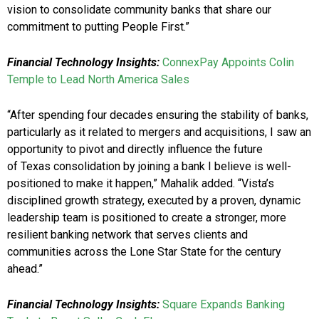
vision to consolidate community banks that share our
commitment to putting People First.”
Financial Technology Insights:
ConnexPay Appoints Colin
Temple to Lead North America Sales
“After spending four decades ensuring the stability of banks,
particularly as it related to mergers and acquisitions, I saw an
opportunity to pivot and directly influence the future
of Texas consolidation by joining a bank I believe is well-
positioned to make it happen,” Mahalik added. “Vista’s
disciplined growth strategy, executed by a proven, dynamic
leadership team is positioned to create a stronger, more
resilient banking network that serves clients and
communities across the Lone Star State for the century
ahead.”
Financial Technology Insights:
Square Expands Banking