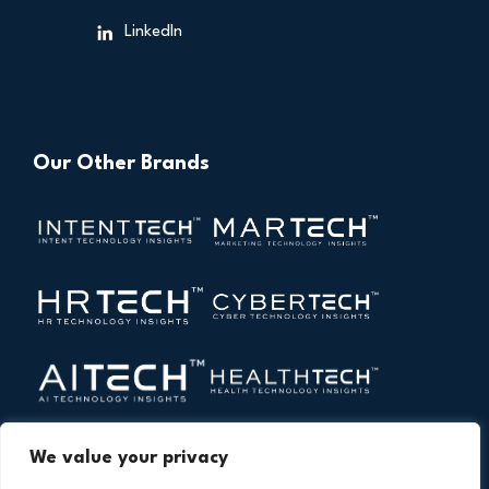
LinkedIn
Our Other Brands
We value your privacy