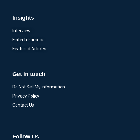
Insights
Interviews
Fintech Primers
Featured Articles
Get in touch
Do Not Sell My Information
Privacy Policy
Contact Us
Follow Us