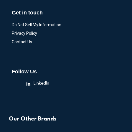
Get in touch
Do Not Sell My Information
Privacy Policy
Contact Us
Follow Us
LinkedIn
Our Other Brands