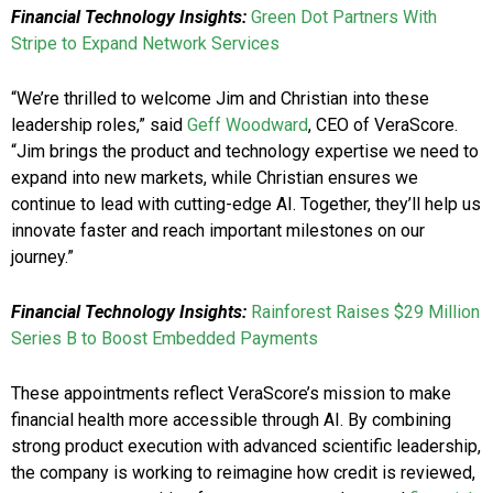
Financial Technology Insights:
Green Dot Partners With
Stripe to Expand Network Services
“We’re thrilled to welcome Jim and Christian into these
leadership roles,” said
Geff Woodward
, CEO of VeraScore.
“Jim brings the product and technology expertise we need to
expand into new markets, while Christian ensures we
continue to lead with cutting-edge AI. Together, they’ll help us
innovate faster and reach important milestones on our
journey.”
Financial Technology Insights:
Rainforest Raises $29 Million
Series B to Boost Embedded Payments
These appointments reflect VeraScore’s mission to make
financial health more accessible through AI. By combining
strong product execution with advanced scientific leadership,
the company is working to reimagine how credit is reviewed,