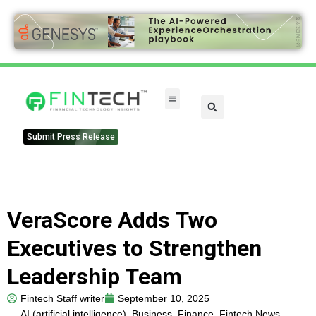
FinTech Categories
Submit Press Release
VeraScore Adds Two
Executives to Strengthen
Leadership Team
Fintech Staff writer
September 10, 2025
AI (artificial intelligence)
,
Business
,
Finance
,
Fintech News
,