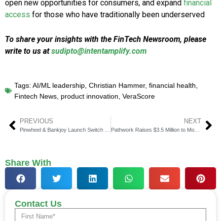
open new opportunities for consumers, and expand
financial
access
for those who have traditionally been underserved
To share your insights with the FinTech Newsroom, please
write to us at
sudipto@intentamplify.com
Tags:
AI/ML leadership
,
Christian Hammer
,
financial health
,
Fintech News
,
product innovation
,
VeraScore
PREVIOUS
NEXT
Pinwheel & Bankjoy Launch Switch Kit to Simplify Account Activation
Pathwork Raises $3.5 Million to Modernize Insurance with AI
Share With
Contact Us