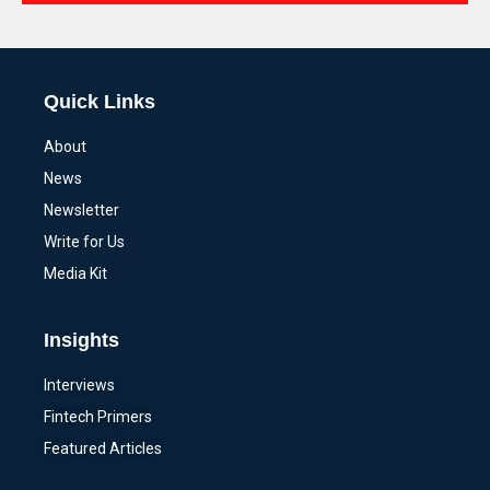
Alternative:
Quick Links
About
News
Newsletter
Write for Us
Media Kit
Insights
Interviews
Fintech Primers
Featured Articles