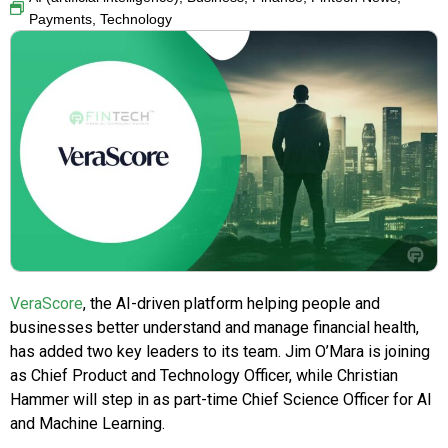
Payments
,
Technology
VeraScore
, the AI-driven platform helping people and
businesses better understand and manage financial health,
has added two key leaders to its team. Jim O’Mara is joining
as Chief Product and Technology Officer, while Christian
Hammer will step in as part-time Chief Science Officer for AI
and Machine Learning.