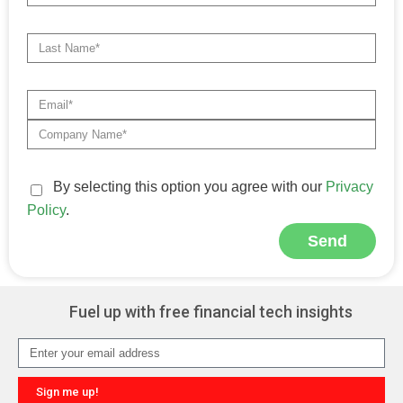
By selecting this option you agree with our
Privacy
Policy
.
Send
Alternative:
Fuel up with free financial tech insights
Sign me up!