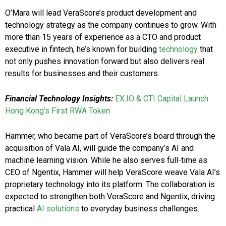
O’Mara will lead VeraScore’s product development and
technology strategy as the company continues to grow. With
more than 15 years of experience as a CTO and product
executive in fintech, he’s known for building
technology
that
not only pushes innovation forward but also delivers real
results for businesses and their customers.
Financial Technology Insights:
EX.IO & CTI Capital Launch
Hong Kong’s First RWA Token
Hammer, who became part of VeraScore’s board through the
acquisition of Vala AI, will guide the company’s AI and
machine learning vision. While he also serves full-time as
CEO of Ngentix, Hammer will help VeraScore weave Vala AI’s
proprietary technology into its platform. The collaboration is
expected to strengthen both VeraScore and Ngentix, driving
practical
AI solutions
to everyday business challenges.