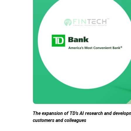
The expansion of TD’s AI research and develop
customers and colleagues