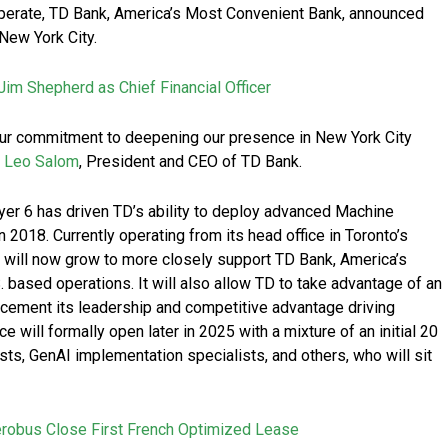
perate, TD Bank, America’s Most Convenient Bank, announced
New York City.
im Shepherd as Chief Financial Officer
our commitment to deepening our presence in New York City
d
Leo Salom
, President and CEO of TD Bank.
yer 6 has driven TD’s ability to deploy advanced Machine
 2018. Currently operating from its head office in Toronto’s
e will now grow to more closely support TD Bank, America’s
 based operations. It will also allow TD to take advantage of an
 cement its leadership and competitive advantage driving
ce will formally open later in 2025 with a mixture of an initial 20
sts, GenAI implementation specialists, and others, who will sit
erobus Close First French Optimized Lease