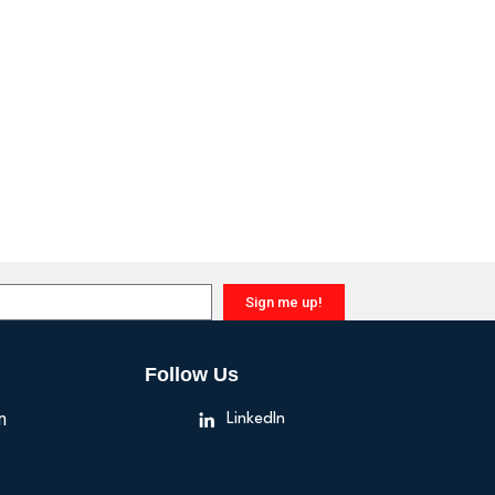
Sign me up!
Follow Us
n
LinkedIn