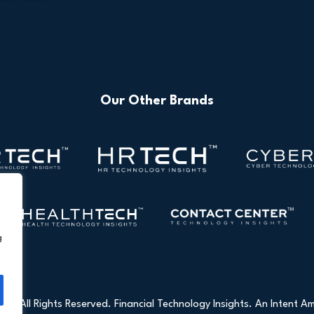
Our Other Brands
g
26 All Rights Reserved. Financial Technology Insights. An
Intent Am