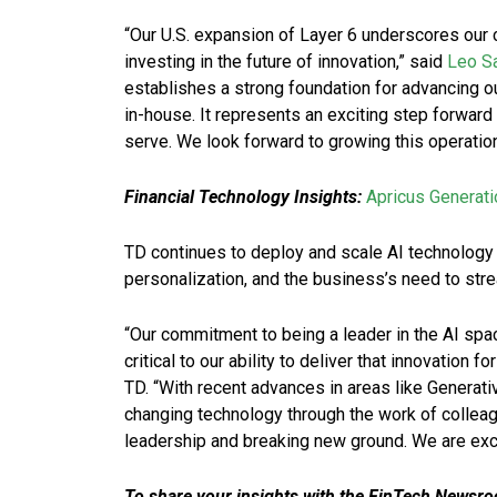
“Our U.S. expansion of Layer 6 underscores our
investing in the future of innovation,” said
Leo S
establishes a strong foundation for advancing ou
in-house. It represents an exciting step forwar
serve. We look forward to growing this operatio
Financial Technology Insights:
Apricus Generat
TD continues to deploy and scale AI technology
personalization, and the business’s need to str
“Our commitment to being a leader in the AI spac
critical to our ability to deliver that innovation 
TD. “With recent advances in areas like Generati
changing technology through the work of colleagu
leadership and breaking new ground. We are excit
To share your insights with the FinTech Newsroo