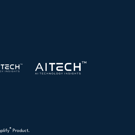
®
plify
Product.