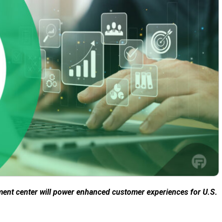
ment center will power enhanced customer experiences for U.S.