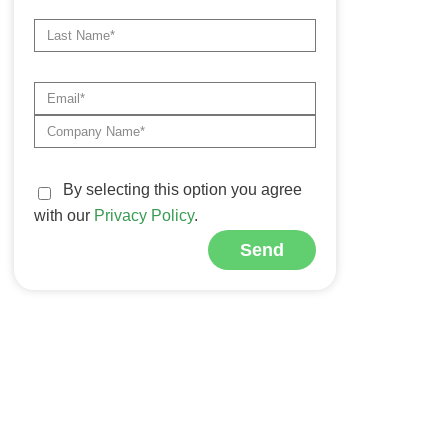
By selecting this option you agree
with our
Privacy Policy
.
Send
Alternative: