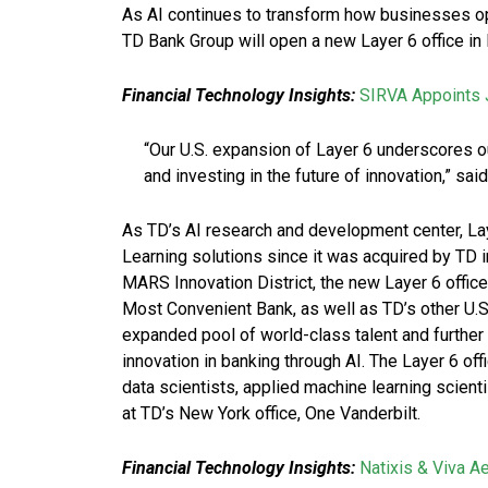
As AI continues to transform how businesses o
TD Bank Group will open a new Layer 6 office in 
Financial Technology Insights:
SIRVA Appoints J
“Our U.S. expansion of Layer 6 underscores 
and investing in the future of innovation,” sai
As TD’s AI research and development center, La
Learning solutions since it was acquired by TD in
MARS Innovation District, the new Layer 6 offic
Most Convenient Bank, as well as TD’s other U.S.
expanded pool of world-class talent and further
innovation in banking through AI. The Layer 6 offi
data scientists, applied machine learning scienti
at TD’s New York office, One Vanderbilt.
Financial Technology Insights:
Natixis & Viva A