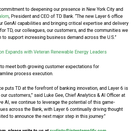
 commitment to deepening our presence in New York City and
alom
, President and CEO of TD Bank. “The new Layer 6 office
r GenAI capabilities and bringing critical expertise and delivery
d for TD, our colleagues, our customers, and the communities we
n to support increasing business demand across the U.S.”
ion Expands with Veteran Renewable Energy Leaders
 to meet both growing customer expectations for
eamline process execution.
e puts TD at the forefront of banking innovation, and Layer 6 is
for our customers,” said Luke Gee, Chief Analytics & AI Officer at
ve AI, we continue to leverage the potential of this game-
es across the Bank, with Layer 6 continually driving thought
ed to announce the next major step in this journey.”
m, please write to us at
sudipto@intentamplify.com