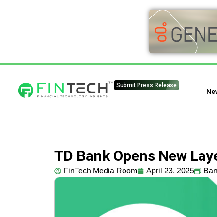
Submit Press Release
Ne
TD Bank Opens New Layer
FinTech Media Room
April 23, 2025
Ban