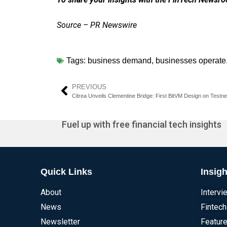
Source – PR Newswire
Tags:
business demand
,
businesses operate
PREVIOUS
Citrea Unveils Clementine Bridge: First BitVM Design on Testne
Fuel up with free financial tech insights
Quick Links
Insigh
About
Intervi
News
Fintech
Newsletter
Feature