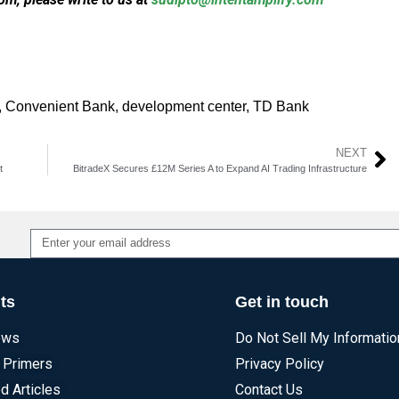
,
Convenient Bank
,
development center
,
TD Bank
NEXT
t
BitradeX Secures £12M Series A to Expand AI Trading Infrastructure
Alternative:
ts
Get in touch
ews
Do Not Sell My Informatio
 Primers
Privacy Policy
d Articles
Contact Us