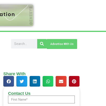
Advertise With Us
Share With
Contact Us