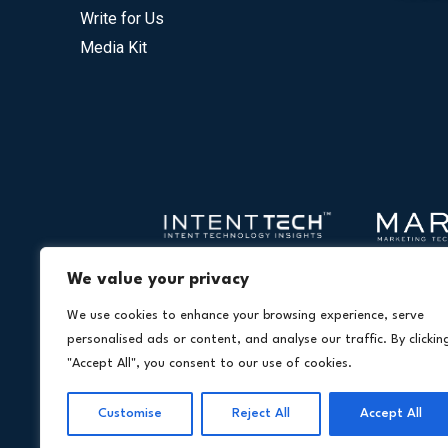
Write for Us
Media Kit
We value your privacy
We use cookies to enhance your browsing experience, serve
personalised ads or content, and analyse our traffic. By clickin
"Accept All", you consent to our use of cookies.
Customise
Reject All
Accept All
Copyright © 20