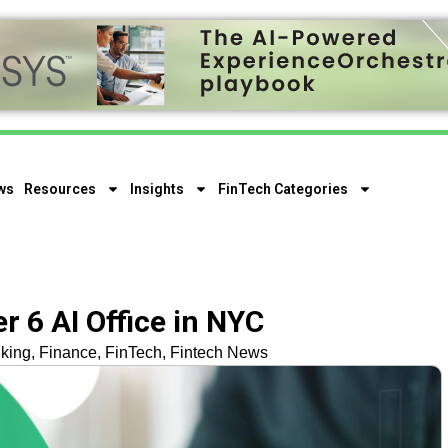
ws
Resources
Insights
FinTech Categories
 6 AI Office in NYC
king
,
Finance
,
FinTech
,
Fintech News