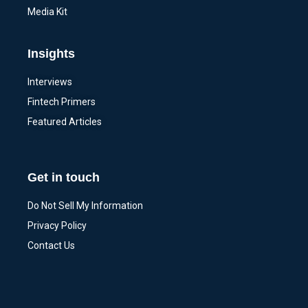
Media Kit
Insights
Interviews
Fintech Primers
Featured Articles
Get in touch
Do Not Sell My Information
Privacy Policy
Contact Us