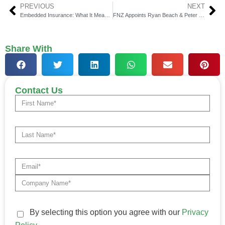
PREVIOUS
NEXT
Embedded Insurance: What It Means for Customers Today
FNZ Appoints Ryan Beach & Peter Hiom to Executive Roles
Share With
Contact Us
By selecting this option you agree with our
Privacy