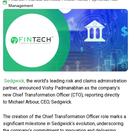
Management
Sedgwick,
the world’s leading risk and claims administration
partner, announced Vishy Padmanabhan as the company’s
new Chief Transformation Officer (CTO), reporting directly
to Michael Arbour, CEO, Sedgwick.
The creation of the Chief Transformation Officer role marks a
significant milestone in Sedgwick’s evolution, underscoring
the company’s commitment to innovation and delivering