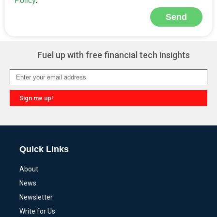
Policy
.
Send
Alternative:
Fuel up with free financial tech insights
Sign me up!
Alternative:
Quick Links
About
News
Newsletter
Write for Us