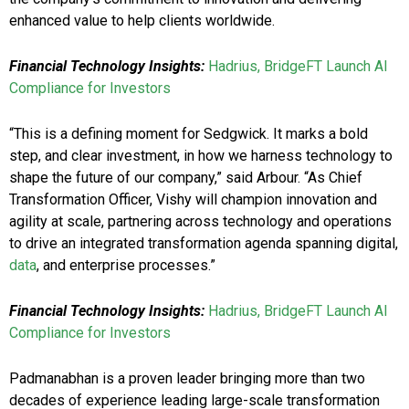
enhanced value to help clients worldwide.
Financial Technology Insights:
Hadrius, BridgeFT Launch AI
Compliance for Investors
“This is a defining moment for Sedgwick. It marks a bold
step, and clear investment, in how we harness technology to
shape the future of our company,” said Arbour. “As Chief
Transformation Officer, Vishy will champion innovation and
agility at scale, partnering across technology and operations
to drive an integrated transformation agenda spanning digital,
data
, and enterprise processes.”
Financial Technology Insights:
Hadrius, BridgeFT Launch AI
Compliance for Investors
Padmanabhan is a proven leader bringing more than two
decades of experience leading large-scale transformation