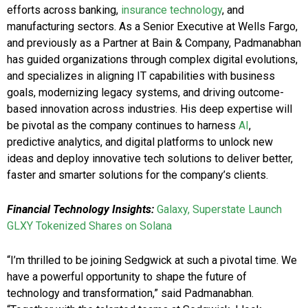
efforts across banking,
insurance technology
, and
manufacturing sectors. As a Senior Executive at Wells Fargo,
and previously as a Partner at Bain & Company, Padmanabhan
has guided organizations through complex digital evolutions,
and specializes in aligning IT capabilities with business
goals, modernizing legacy systems, and driving outcome-
based innovation across industries. His deep expertise will
be pivotal as the company continues to harness
AI
,
predictive analytics, and digital platforms to unlock new
ideas and deploy innovative tech solutions to deliver better,
faster and smarter solutions for the company’s clients.
Financial Technology Insights:
Galaxy, Superstate Launch
GLXY Tokenized Shares on Solana
“I’m thrilled to be joining Sedgwick at such a pivotal time. We
have a powerful opportunity to shape the future of
technology and transformation,” said Padmanabhan.