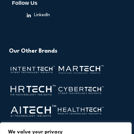
Follow Us
LinkedIn
Our Other Brands
We value your privacy