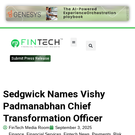
FinTech Categories
Submit Press Release
Sedgwick Names Vishy
Padmanabhan Chief
Transformation Officer
FinTech Media Room
September 3, 2025
Finance
,
Financial Services
,
Fintech News
,
Payments
,
Risk