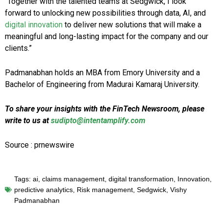
“Together with the talented teams at Sedgwick, I look
forward to unlocking new possibilities through data, AI, and
digital innovation
to deliver new solutions that will make a
meaningful and long-lasting impact for the company and our
clients.”
Padmanabhan holds an MBA from Emory University and a
Bachelor of Engineering from Madurai Kamaraj University.
To share your insights with the FinTech Newsroom, please
write to us at
sudipto@intentamplify.com
Source : prnewswire
Tags:
ai
,
claims management
,
digital transformation
,
Innovation
,
predictive analytics
,
Risk management
,
Sedgwick
,
Vishy
Padmanabhan