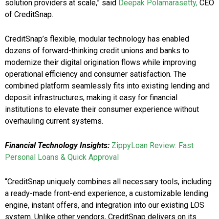
solution providers at scale,” said
Deepak Polamarasetty
,
CEO
of CreditSnap.
CreditSnap’s flexible, modular technology has enabled
dozens of forward-thinking credit unions and banks to
modernize their digital origination flows while improving
operational efficiency and consumer satisfaction. The
combined platform seamlessly fits into existing lending and
deposit infrastructures, making it easy for financial
institutions to elevate their consumer experience without
overhauling current systems.
Financial Technology Insights:
ZippyLoan Review: Fast
Personal Loans & Quick Approval
“CreditSnap uniquely combines all necessary tools, including
a ready-made front-end experience, a customizable lending
engine, instant offers, and integration into our existing LOS
system. Unlike other vendors, CreditSnap delivers on its