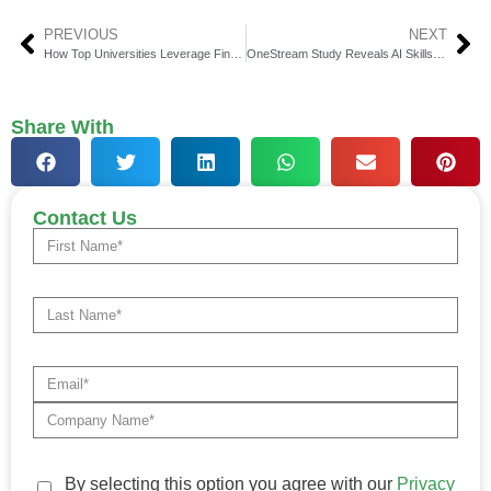
PREVIOUS
NEXT
How Top Universities Leverage FinTech Solutions with 1098-T Compliance
OneStream Study Reveals AI Skills Gap in Corp Finance
Share With
Contact Us
By selecting this option you agree with our
Privacy