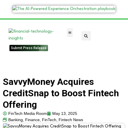
FinTech Categories
Submit Press Release
SavvyMoney Acquires
CreditSnap to Boost Fintech
Offering
FinTech Media Room
May 13, 2025
Banking
,
Finance
,
FinTech
,
Fintech News