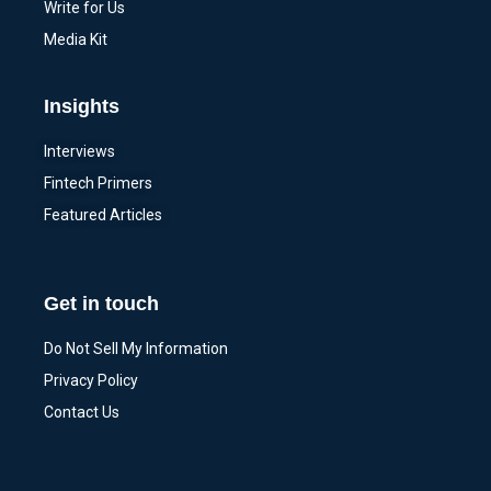
Write for Us
Media Kit
Insights
Interviews
Fintech Primers
Featured Articles
Get in touch
Do Not Sell My Information
Privacy Policy
Contact Us