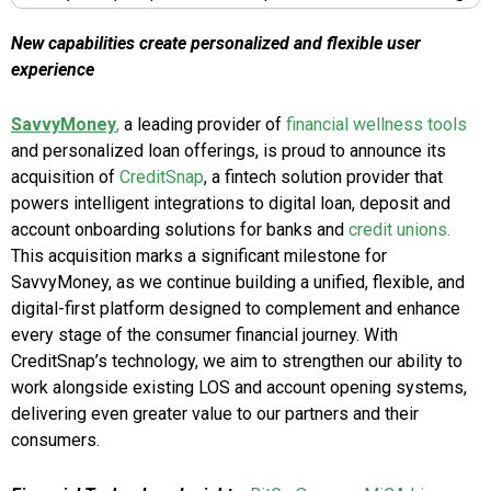
New capabilities create personalized and flexible user
experience
SavvyMoney
,
a leading provider of
financial wellness tools
and personalized loan offerings, is proud to announce its
acquisition of
CreditSnap
, a fintech solution provider that
powers intelligent integrations to digital loan, deposit and
account onboarding solutions for banks and
credit unions.
This acquisition marks a significant milestone for
SavvyMoney, as we continue building a unified, flexible, and
digital-first platform designed to complement and enhance
every stage of the consumer financial journey. With
CreditSnap’s technology, we aim to strengthen our ability to
work alongside existing LOS and account opening systems,
delivering even greater value to our partners and their
consumers.