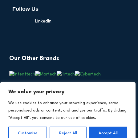
Follow Us
LinkedIn
Our Other Brands
We value your privacy
We use cookies to enhance your browsing experience, serve
personalised ads or content, and analyse our traffic. By clicking
"Accept All", you consent to our use of cookies.
Copyright © 2026 All Rights Reserved. Financial
®
Technology Insights. An
Intent Amplify
Product.
Customise
Reject All
Accept All