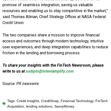
promise of seamless integration, saving us valuable
resources and enabling us to stay competitive in the market,”
said Thomas Allman, Chief Strategy Officer at NASA Federal
Credit Union.
The two companies share a mission to improve financial
access and outcomes through modern technology, intuitive
user experiences, and deep integration capabilities to reduce
friction in the lending and borrowing process.
To share your insights with the FinTech Newsroom, please
write to us at
sudipto@intentamplify.com
Source:
PR newswire
Tags:
Credit Insights
,
CreditSnap
,
Financial Technology
,
FinTech
Acquisition
,
lending solutions
,
SavvyMoney