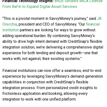
Financial Technology Insights:
BitGo Secures MiCA License
From BaFin to Expand Digital Asset Services
“This is a pivotal moment in SavvyMoney’s journey,” said
JB
Orecchia
, president and CEO of SavvyMoney. “Our
financial
institution
partners are looking for ways to grow without
adding operational burden. By combining SavvyMoney’s
ability to drive high-intent demand with CreditSnap’s flexible
integration solution, we’re delivering a comprehensive digital
experience for both lending and deposit growth—one that
works with, not against, their existing systems.”
Financial institutions can now offer a seamless, end-to-end
experience by leveraging SavvyMoney’s demand-generation
capabilities in conjunction with CreditSnap’s flexible
integration process. From personalized credit insights to
frictionless application and booking, allowing every
integration to work with one unified platform.