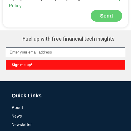
Policy
.
Send
Alternative:
Fuel up with free financial tech insights
Sign me up!
Alternative:
Quick Links
About
News
Newsletter