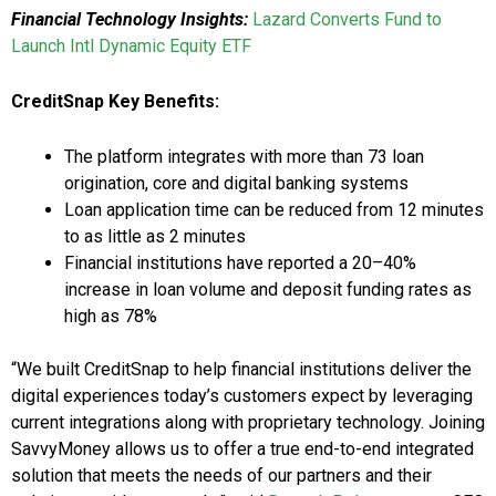
Financial Technology Insights:
Lazard Converts Fund to
Launch Intl Dynamic Equity ETF
CreditSnap Key Benefits:
The platform integrates with more than 73 loan
origination, core and digital banking systems
Loan application time can be reduced from 12 minutes
to as little as 2 minutes
Financial institutions have reported a 20–40%
increase in loan volume and deposit funding rates as
high as 78%
“We built CreditSnap to help financial institutions deliver the
digital experiences today’s customers expect by leveraging
current integrations along with proprietary technology. Joining
SavvyMoney allows us to offer a true end-to-end integrated
solution that meets the needs of our partners and their