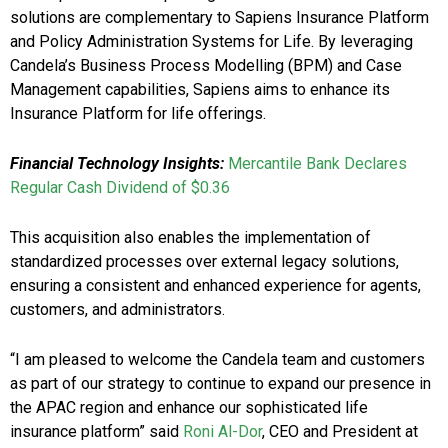
solutions are complementary to Sapiens Insurance Platform
and Policy Administration Systems for Life. By leveraging
Candela’s Business Process Modelling (BPM) and Case
Management capabilities, Sapiens aims to enhance its
Insurance Platform for life offerings.
Financial Technology Insights:
Mercantile Bank Declares
Regular Cash Dividend of $0.36
This acquisition also enables the implementation of
standardized processes over external legacy solutions,
ensuring a consistent and enhanced experience for agents,
customers, and administrators.
“I am pleased to welcome the Candela team and customers
as part of our strategy to continue to expand our presence in
the APAC region and enhance our sophisticated life
insurance platform” said
Roni Al-Dor
, CEO and President at