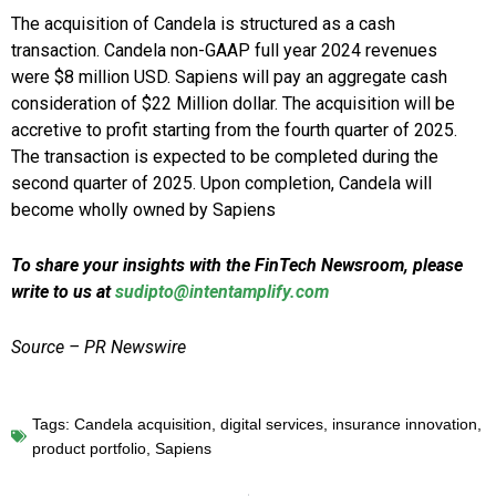
The acquisition of Candela is structured as a cash
transaction. Candela non-GAAP full year 2024 revenues
were $8 million USD. Sapiens will pay an aggregate cash
consideration of $22 Million dollar. The acquisition will be
accretive to profit starting from the fourth quarter of 2025.
The transaction is expected to be completed during the
second quarter of 2025. Upon completion, Candela will
become wholly owned by Sapiens
To share your insights with the FinTech Newsroom, please
write to us at
sudipto@intentamplify.com
Source – PR Newswire
Tags:
Candela acquisition
,
digital services
,
insurance innovation
,
product portfolio
,
Sapiens