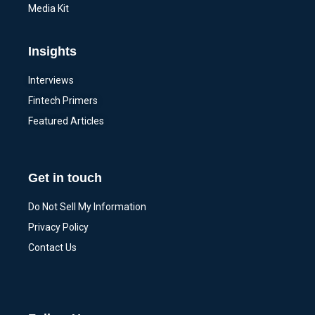
Media Kit
Insights
Interviews
Fintech Primers
Featured Articles
Get in touch
Do Not Sell My Information
Privacy Policy
Contact Us