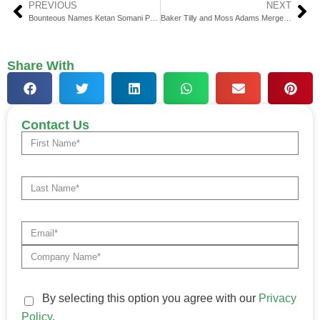
PREVIOUS
NEXT
Bounteous Names Ketan Somani President for EMEA & APAC
Baker Tilly and Moss Adams Merge to Form Industry-Leading Firm
Share With
Contact Us
By selecting this option you agree with our
Privacy
Policy
.