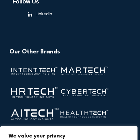
Follow Us
LinkedIn
Our Other Brands
We value your privacy