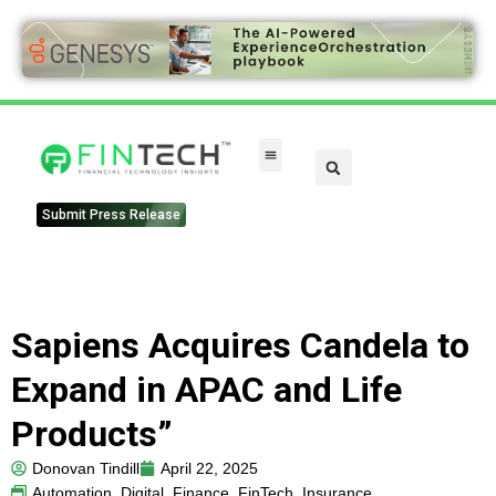
Submit Press Release
Sapiens Acquires Candela to
Expand in APAC and Life
Products”
Donovan Tindill
April 22, 2025
Automation
,
Digital
,
Finance
,
FinTech
,
Insurance