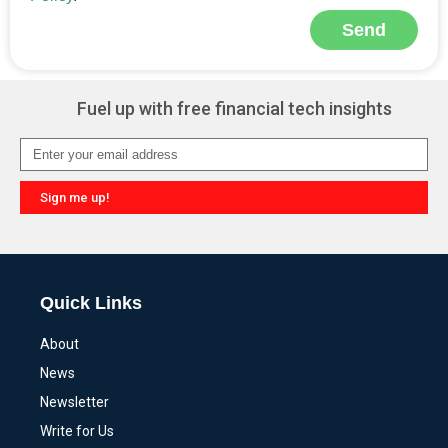
Send
Alternative:
Fuel up with free financial tech insights
Sign me up!
Alternative:
Quick Links
About
News
Newsletter
Write for Us