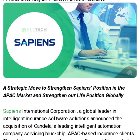
A Strategic Move to Strengthen Sapiens’ Position in the
APAC Market and Strengthen our Life Position Globally
Sapiens
International Corporation , a global leader in
intelligent insurance software solutions announced the
acquisition of Candela, a leading intelligent automation
company servicing blue-chip, APAC-based insurance clients.