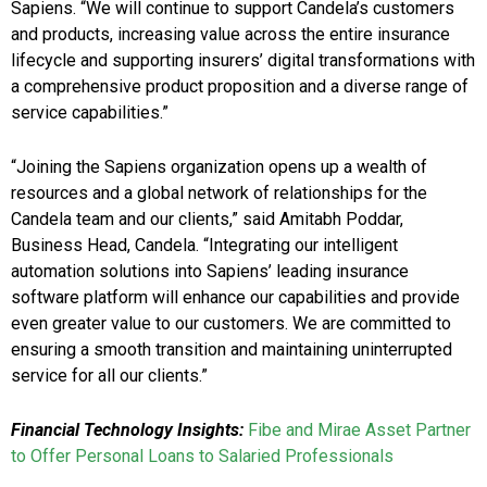
Sapiens. “We will continue to support Candela’s customers
and products, increasing value across the entire insurance
lifecycle and supporting insurers’ digital transformations with
a comprehensive product proposition and a diverse range of
service capabilities.”
“Joining the Sapiens organization opens up a wealth of
resources and a global network of relationships for the
Candela team and our clients,” said Amitabh Poddar,
Business Head, Candela. “Integrating our intelligent
automation solutions into Sapiens’ leading insurance
software platform will enhance our capabilities and provide
even greater value to our customers. We are committed to
ensuring a smooth transition and maintaining uninterrupted
service for all our clients.”
Financial Technology Insights:
Fibe and Mirae Asset Partner
to Offer Personal Loans to Salaried Professionals