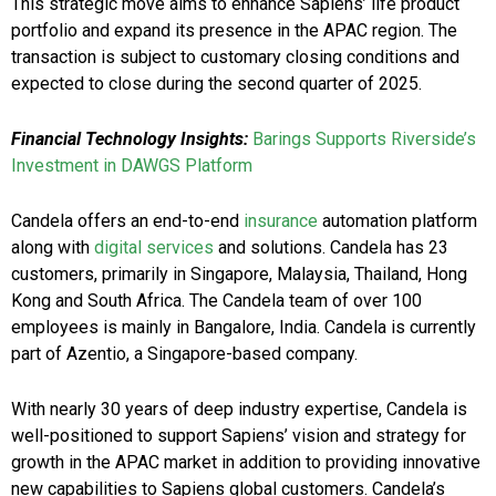
This strategic move aims to enhance Sapiens’ life product
portfolio and expand its presence in the APAC region. The
transaction is subject to customary closing conditions and
expected to close during the second quarter of 2025.
Financial Technology Insights:
Barings Supports Riverside’s
Investment in DAWGS Platform
Candela offers an end-to-end
insurance
automation platform
along with
digital services
and solutions. Candela has 23
customers, primarily in Singapore, Malaysia, Thailand, Hong
Kong and South Africa. The Candela team of over 100
employees is mainly in Bangalore, India. Candela is currently
part of Azentio, a Singapore-based company.
With nearly 30 years of deep industry expertise, Candela is
well-positioned to support Sapiens’ vision and strategy for
growth in the APAC market in addition to providing innovative
new capabilities to Sapiens global customers. Candela’s