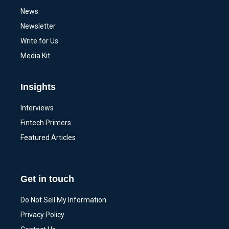
News
Newsletter
Write for Us
Media Kit
Insights
Interviews
Fintech Primers
Featured Articles
Get in touch
Do Not Sell My Information
Privacy Policy