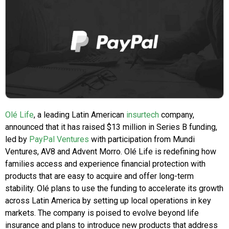
Olé Life
, a leading Latin American
insurtech
company,
announced that it has raised $13 million in Series B funding,
led by
PayPal Ventures
with participation from Mundi
Ventures, AV8 and Advent Morro. Olé Life is redefining how
families access and experience financial protection with
products that are easy to acquire and offer long-term
stability. Olé plans to use the funding to accelerate its growth
across Latin America by setting up local operations in key
markets. The company is poised to evolve beyond life
insurance and plans to introduce new products that address