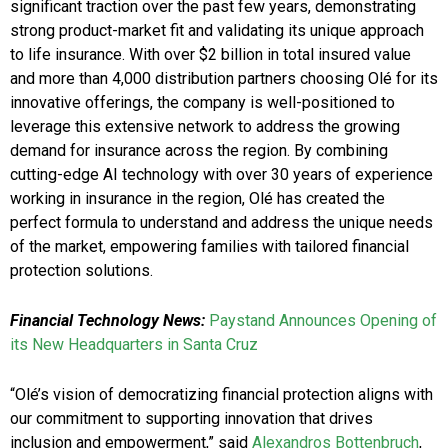
significant traction over the past few years, demonstrating
strong product-market fit and validating its unique approach
to life insurance. With over $2 billion in total insured value
and more than 4,000 distribution partners choosing Olé for its
innovative offerings, the company is well-positioned to
leverage this extensive network to address the growing
demand for insurance across the region. By combining
cutting-edge AI technology with over 30 years of experience
working in insurance in the region, Olé has created the
perfect formula to understand and address the unique needs
of the market, empowering families with tailored financial
protection solutions.
Financial Technology News:
Paystand Announces Opening of
its New Headquarters in Santa Cruz
“Olé’s vision of democratizing financial protection aligns with
our commitment to supporting innovation that drives
inclusion and empowerment,” said
Alexandros Bottenbruch
,