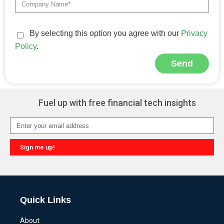
By selecting this option you agree with our
Privacy
Policy
.
Send
Alternative:
Fuel up with free financial tech insights
Sign me up!
Alternative:
Quick Links
About