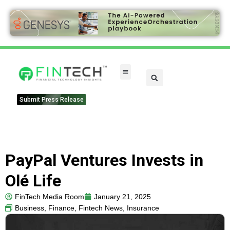
FinTech Categories
Submit Press Release
PayPal Ventures Invests in
Olé Life
FinTech Media Room
January 21, 2025
Business
,
Finance
,
Fintech News
,
Insurance