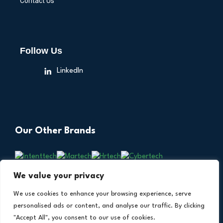
Contact Us
Follow Us
LinkedIn
Our Other Brands
We value your privacy
We use cookies to enhance your browsing experience, serve
personalised ads or content, and analyse our traffic. By clicking
"Accept All", you consent to our use of cookies.