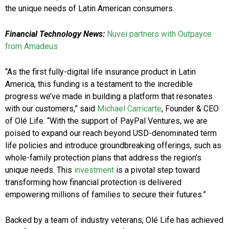
the unique needs of Latin American consumers.
Financial Technology News:
Nuvei partners with Outpayce
from Amadeus
“As the first fully-digital life insurance product in Latin
America, this funding is a testament to the incredible
progress we’ve made in building a platform that resonates
with our customers,” said
Michael Carricarte
, Founder & CEO
of Olé Life. “With the support of PayPal Ventures, we are
poised to expand our reach beyond USD-denominated term
life policies and introduce groundbreaking offerings, such as
whole-family protection plans that address the region’s
unique needs. This
investment
is a pivotal step toward
transforming how financial protection is delivered
empowering millions of families to secure their futures.”
Backed by a team of industry veterans, Olé Life has achieved