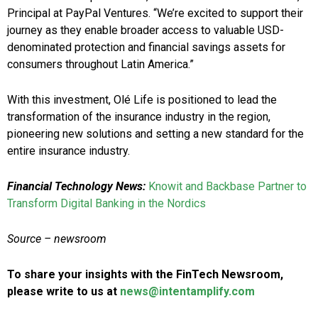
Principal at PayPal Ventures. “We’re excited to support their
journey as they enable broader access to valuable USD-
denominated protection and financial savings assets for
consumers throughout Latin America.”
With this investment, Olé Life is positioned to lead the
transformation of the insurance industry in the region,
pioneering new solutions and setting a new standard for the
entire insurance industry.
Financial Technology News:
Knowit and Backbase Partner to
Transform Digital Banking in the Nordics
Source – newsroom
To share your insights with the FinTech Newsroom,
please write to us at
news@intentamplify.com