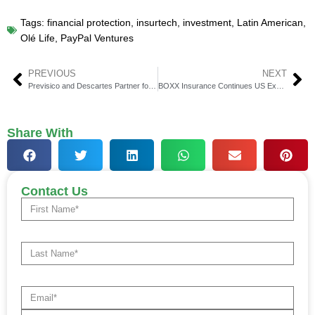
Tags:
financial protection
,
insurtech
,
investment
,
Latin American
,
Olé Life
,
PayPal Ventures
PREVIOUS
NEXT
Previsico and Descartes Partner for Better Corporate Flood Risk
BOXX Insurance Continues US Expansion Plans With Leadership Hires
Share With
Contact Us