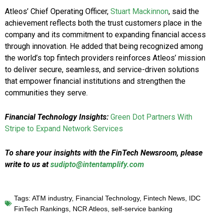
Atleos’ Chief Operating Officer,
Stuart Mackinnon
, said the
achievement reflects both the trust customers place in the
company and its commitment to expanding financial access
through innovation. He added that being recognized among
the world’s top fintech providers reinforces Atleos’ mission
to deliver secure, seamless, and service-driven solutions
that empower financial institutions and strengthen the
communities they serve.
Financial Technology Insights:
Green Dot Partners With
Stripe to Expand Network Services
To share your insights with the FinTech Newsroom, please
write to us at
sudipto@intentamplify.com
Tags:
ATM industry
,
Financial Technology
,
Fintech News
,
IDC
FinTech Rankings
,
NCR Atleos
,
self-service banking