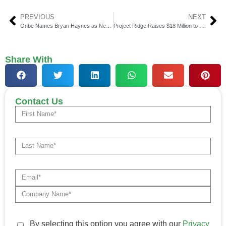
PREVIOUS
NEXT
Onbe Names Bryan Haynes as New Chief Sales Officer
Project Ridge Raises $18 Million to Transform Global Payments
Share With
Contact Us
By selecting this option you agree with our
Privacy