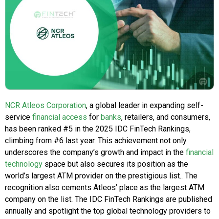
NCR Atleos Corporation
, a global leader in expanding self-
service
financial access
for
banks
, retailers, and consumers,
has been ranked #5 in the 2025 IDC FinTech Rankings,
climbing from #6 last year. This achievement not only
underscores the company’s growth and impact in the
financial
technology
space but also secures its position as the
world’s largest ATM provider on the prestigious list.. The
recognition also cements Atleos’ place as the largest ATM
company on the list. The IDC FinTech Rankings are published
annually and spotlight the top global technology providers to