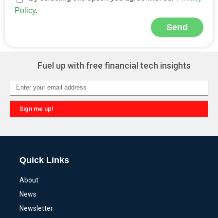
Policy
.
Send
Alternative:
Fuel up with free financial tech insights
Sign me up!
Alternative:
Quick Links
About
News
Newsletter