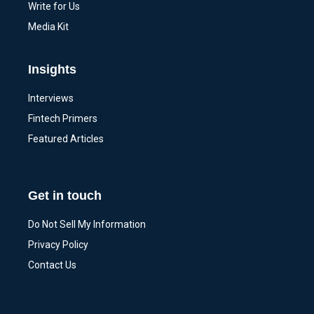
Write for Us
Media Kit
Insights
Interviews
Fintech Primers
Featured Articles
Get in touch
Do Not Sell My Information
Privacy Policy
Contact Us