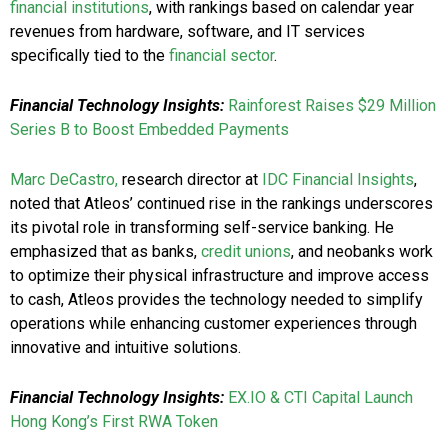
financial institutions
, with rankings based on calendar year
revenues from hardware, software, and IT services
specifically tied to the
financial sector
.
Financial Technology Insights:
Rainforest Raises $29 Million
Series B to Boost Embedded Payments
Marc DeCastro,
research director at
IDC Financial Insights
,
noted that Atleos’ continued rise in the rankings underscores
its pivotal role in transforming self-service banking. He
emphasized that as banks,
credit unions
, and neobanks work
to optimize their physical infrastructure and improve access
to cash, Atleos provides the technology needed to simplify
operations while enhancing customer experiences through
innovative and intuitive solutions.
Financial Technology Insights:
EX.IO & CTI Capital Launch
Hong Kong’s First RWA Token