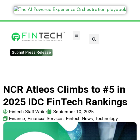
FinTech Categories
Submit Press Release
NCR Atleos Climbs to #5 in
2025 IDC FinTech Rankings
Fintech Staff Writer
September 10, 2025
Finance
,
Financial Services
,
Fintech News
,
Technology