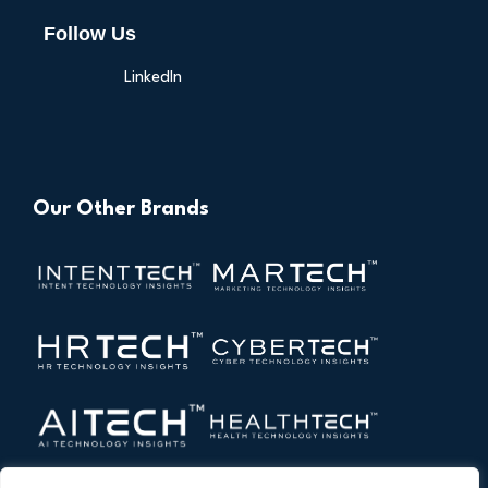
Follow Us
LinkedIn
Our Other Brands