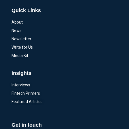
Quick Links
About
News
Newsletter
Write for Us
Media Kit
Insights
Interviews
Fintech Primers
Featured Articles
Get in touch