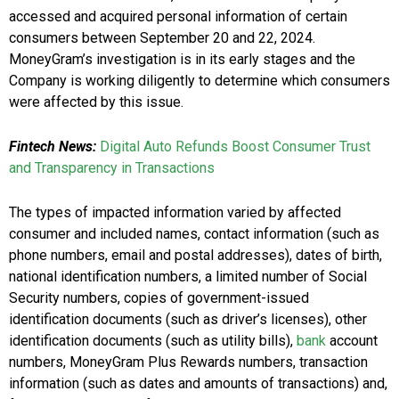
accessed and acquired personal information of certain
consumers
between September 20 and 22, 2024
.
MoneyGram’s investigation is in its early stages and the
Company is working diligently to determine which consumers
were affected by this issue.
Fintech News:
Digital Auto Refunds Boost Consumer Trust
and Transparency in Transactions
The types of impacted information varied by affected
consumer and included names, contact information (such as
phone numbers, email and postal addresses), dates of birth,
national identification numbers, a limited number of Social
Security numbers, copies of government-issued
identification documents (such as driver’s licenses), other
identification documents (such as utility bills),
bank
account
numbers, MoneyGram Plus Rewards numbers, transaction
information (such as dates and amounts of transactions) and,