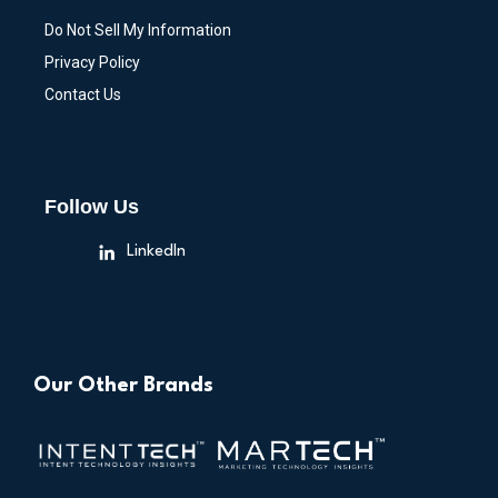
Do Not Sell My Information
Privacy Policy
Contact Us
Follow Us
LinkedIn
Our Other Brands