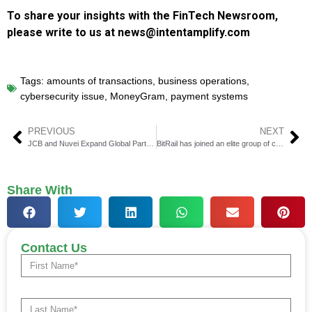
To share your insights with the FinTech Newsroom,
please write to us at news@intentamplify.com
Tags:
amounts of transactions
,
business operations
,
cybersecurity issue
,
MoneyGram
,
payment systems
PREVIOUS
NEXT
JCB and Nuvei Expand Global Partnership in APAC
BitRail has joined an elite group of companies processing money in all 50 states and D.C.
Share With
Contact Us