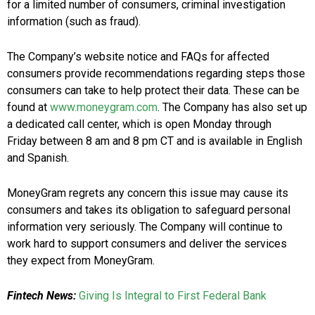
for a limited number of consumers, criminal investigation
information (such as fraud).
The Company’s website notice and FAQs for affected
consumers provide recommendations regarding steps those
consumers can take to help protect their data. These can be
found at
www.moneygram.com
. The Company has also set up
a dedicated call center, which is open Monday through
Friday
between 8 am and 8 pm CT
and is available in English
and Spanish.
MoneyGram regrets any concern this issue may cause its
consumers and takes its obligation to safeguard personal
information very seriously. The Company will continue to
work hard to support consumers and deliver the services
they expect from MoneyGram.
Fintech News:
Giving Is Integral to First Federal Bank