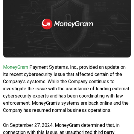
MoneyGram
Payment Systems, Inc., provided an update on
its recent cybersecurity issue that affected certain of the
Company’s systems. While the Company continues to
investigate the issue with the assistance of leading external
cybersecurity experts and has been coordinating with law
enforcement, MoneyGram’s systems are back online and the
Company has resumed normal business operations.
On
September 27, 2024
, MoneyGram determined that, in
connection with this issue, an unauthorized third party