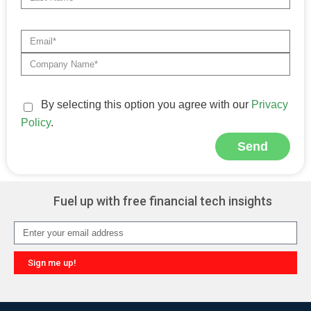
By selecting this option you agree with our
Privacy
Policy
.
Send
Alternative:
Fuel up with free financial tech insights
Sign me up!
Alternative: