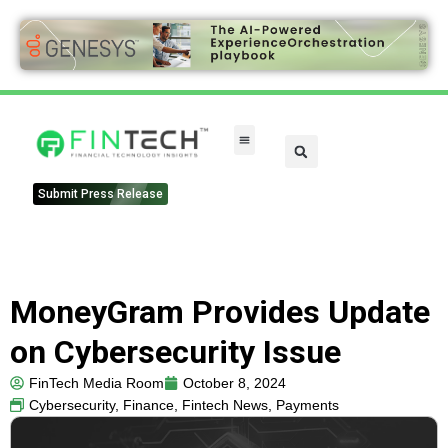
Submit Press Release
MoneyGram Provides Update
on Cybersecurity Issue
FinTech Media Room
October 8, 2024
Cybersecurity
,
Finance
,
Fintech News
,
Payments