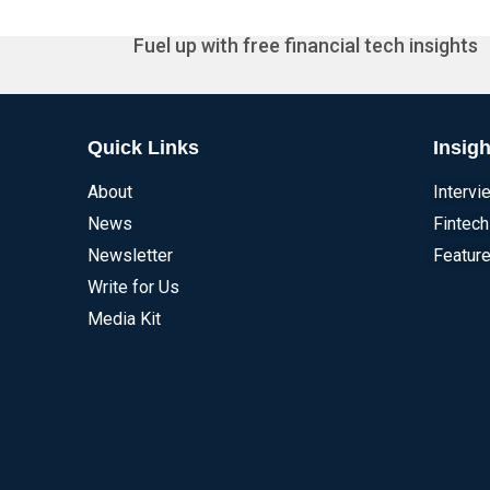
Fuel up with free financial tech insights
Quick Links
Insigh
About
Intervi
News
Fintech
Newsletter
Feature
Write for Us
Media Kit