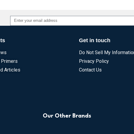
Alternative:
ts
Get in touch
ews
Do Not Sell My Informatio
 Primers
Privacy Policy
d Articles
Contact Us
Our Other Brands