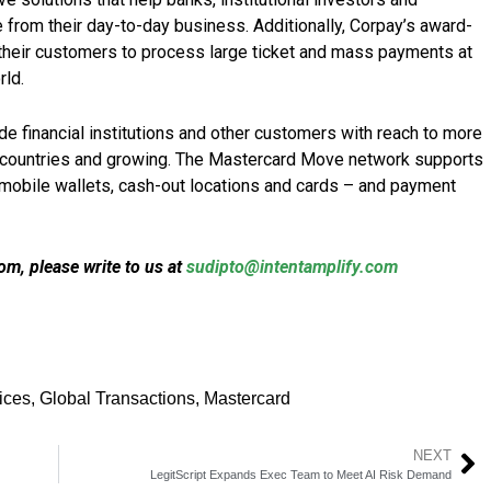
from their day-to-day business. Additionally, Corpay’s award-
their customers to process large ticket and mass payments at
rld.
 financial institutions and other customers with reach to more
0 countries and growing. The Mastercard Move network supports
 mobile wallets, cash-out locations and cards – and payment
m, please write to us at
sudipto@intentamplify.com
ices
,
Global Transactions
,
Mastercard
NEXT
LegitScript Expands Exec Team to Meet AI Risk Demand