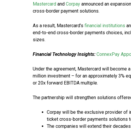
Mastercard
and
Corpay
announced an expansion o
cross-border payment solutions.
As a result, Mastercard’s
financial institutions
an
end-to-end cross-border payments choices, inclu
sizes.
Financial Technology Insights:
ConnexPay Appoi
Under the agreement, Mastercard will become a 
million investment – for an approximately 3% equ
or 20x forward EBITDA multiple.
The partnership will strengthen solutions offered 
Corpay will be the exclusive provider of 
ticket cross-border payments solutions to
The companies will extend their decades-l