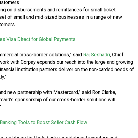
customers
ng on disbursements and remittances for small ticket
r set of small and mid-sized businesses in a range of new
stomers
es Visa Direct for Global Payments
ommercial cross-border solutions,” said
Raj Seshadri
, Chief
work with Corpay expands our reach into the large and growing
inancial institution partners deliver on the non-carded needs of
ly.”
and new partnership with Mastercard,” said Ron Clarke,
ard’s sponsorship of our cross-border solutions will
”
Banking Tools to Boost Seller Cash Flow
 solutions that help banks, institutional investors and