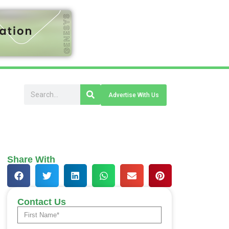
Advertise With Us
Share With
Contact Us