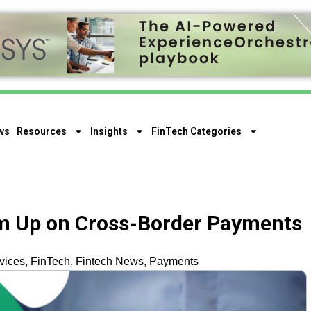
ws
Resources
Insights
FinTech Categories
m Up on Cross-Border Payments
vices
,
FinTech
,
Fintech News
,
Payments