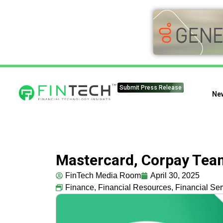
Submit Press Release
Ne
Mastercard, Corpay Tea
FinTech Media Room
April 30, 2025
Finance
,
Financial Resources
,
Financial Ser