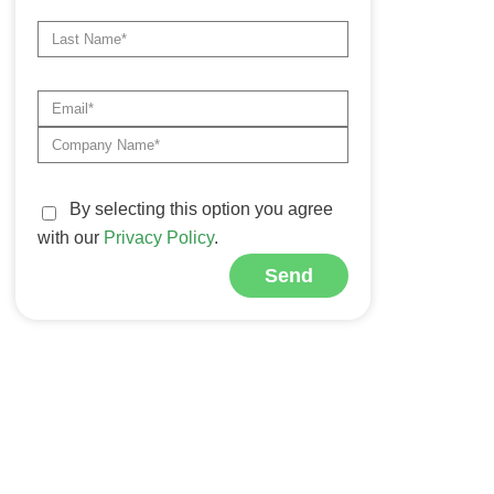
By selecting this option you agree
with our
Privacy Policy
.
Send
Alternative: