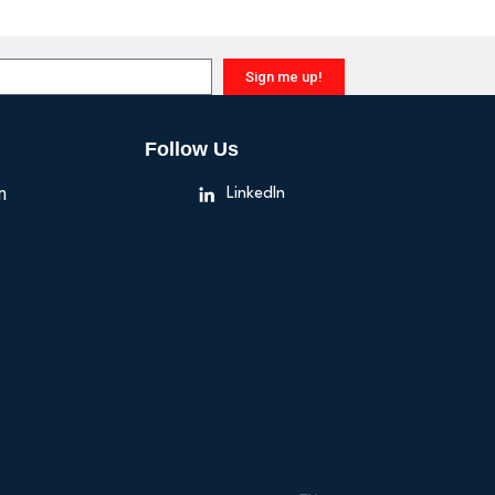
Sign me up!
Follow Us
n
LinkedIn