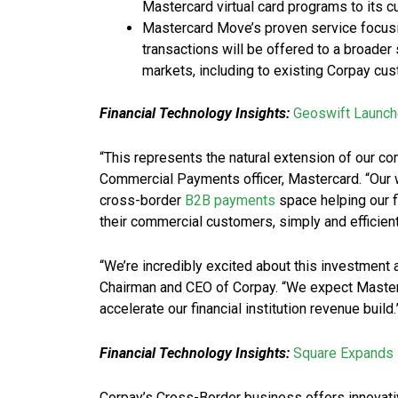
Mastercard virtual card programs to its 
Mastercard Move’s proven service focusi
transactions will be offered to a broade
markets, including to existing Corpay cu
Financial Technology Insights:
Geoswift Launch
“This represents the natural extension of our c
Commercial Payments officer, Mastercard. “Our 
cross-border
B2B payments
space helping our f
their commercial customers, simply and efficient
“We’re incredibly excited about this investment 
Chairman and CEO of Corpay. “We expect Masterc
accelerate our financial institution revenue build.
Financial Technology Insights:
Square Expands 
Corpay’s Cross-Border business offers innovative