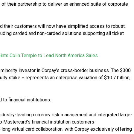
f their partnership to deliver an enhanced suite of corporate
d their customers will now have simplified access to robust,
ding carded and non-carded solutions supporting all ticket
nts Colin Temple to Lead North America Sales
minority investor in Corpay’s cross-border business. The $300
ity stake – represents an enterprise valuation of $10.7 billion,
to financial institutions:
industry-leading currency risk management and integrated large-
 Mastercard’s financial institution customers
ong virtual card collaboration, with Corpay exclusively offering