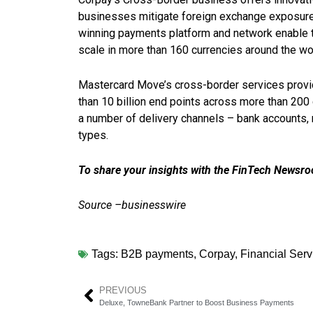
businesses mitigate foreign exchange exposure 
winning payments platform and network enable 
scale in more than 160 currencies around the wo
Mastercard Move’s cross-border services provide
than 10 billion end points across more than 20
a number of delivery channels – bank accounts,
types.
To share your insights with the FinTech Newsroo
Source –businesswire
Tags:
B2B payments
,
Corpay
,
Financial Serv
PREVIOUS
Deluxe, TowneBank Partner to Boost Business Payments