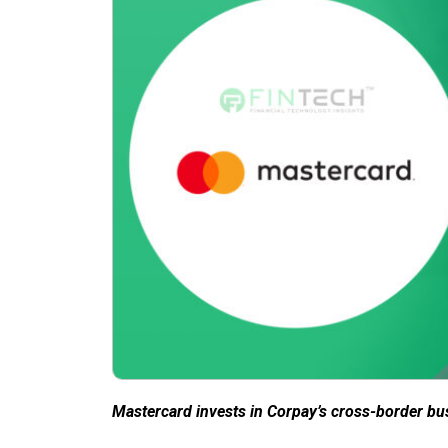
Mastercard invests in Corpay’s cross-border bu