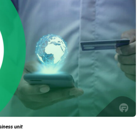
siness unit