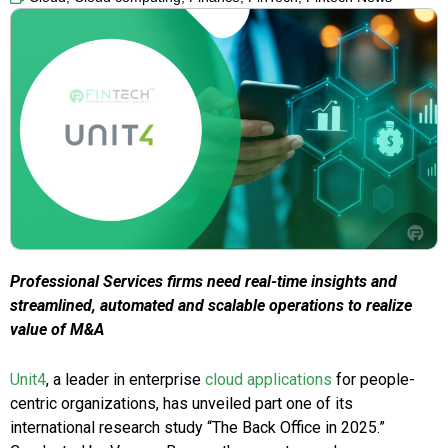
Professional Services firms need real-time insights and
streamlined, automated and scalable operations to realize
value of M&A
Unit4
, a leader in enterprise
cloud applications
for people-
centric organizations, has unveiled part one of its
international research study “The Back Office in 2025.”