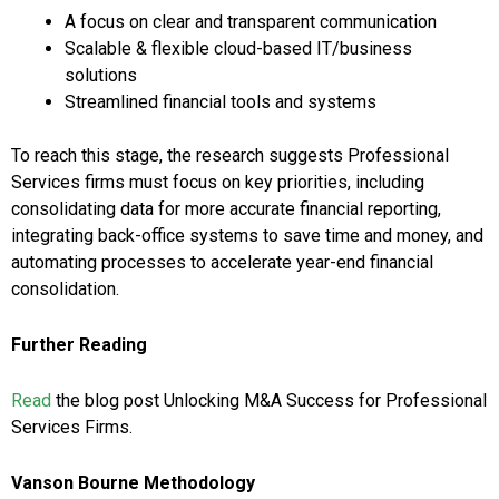
A focus on clear and transparent communication
Scalable & flexible cloud-based IT/business
solutions
Streamlined financial tools and systems
To reach this stage, the research suggests Professional
Services firms must focus on key priorities, including
consolidating data for more accurate financial reporting,
integrating back-office systems to save time and money, and
automating processes to accelerate year-end financial
consolidation.
Further Reading
Read
the blog post Unlocking M&A Success for Professional
Services Firms.
Vanson Bourne Methodology