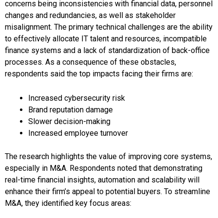
concerns being inconsistencies with financial data, personnel
changes and redundancies, as well as stakeholder
misalignment. The primary technical challenges are the ability
to effectively allocate IT talent and resources, incompatible
finance systems and a lack of standardization of back-office
processes. As a consequence of these obstacles,
respondents said the top impacts facing their firms are:
Increased cybersecurity risk
Brand reputation damage
Slower decision-making
Increased employee turnover
The research highlights the value of improving core systems,
especially in M&A. Respondents noted that demonstrating
real-time financial insights, automation and scalability will
enhance their firm’s appeal to potential buyers. To streamline
M&A, they identified key focus areas: