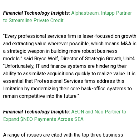
Financial Technology Insights:
Alphastream, Intapp Partner
to Streamline Private Credit
“Every professional services firm is laser-focused on growth
and extracting value wherever possible, which means M&A is
a strategic weapon in building more robust business
models,” said Bryce Wolf, Director of Strategic Growth, Unit4.
“Unfortunately, IT and finance systems are hindering their
ability to assimilate acquisitions quickly to realize value. It is
essential that Professional Services firms address this
limitation by modernizing their core back-office systems to
remain competitive into the future.”
Financial Technology Insights:
AEON and Neo Partner to
Expand $NEO Payments Across SEA
A range of issues are cited with the top three business