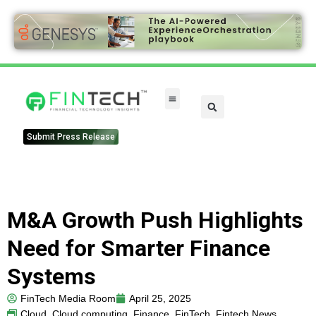
FinTech Categories
Submit Press Release
M&A Growth Push Highlights
Need for Smarter Finance
Systems
FinTech Media Room
April 25, 2025
Cloud
,
Cloud computing
,
Finance
,
FinTech
,
Fintech News