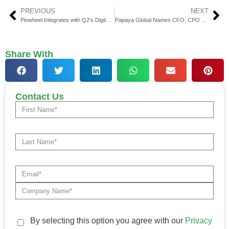
PREVIOUS
NEXT
Pinwheel Integrates with Q2’s Digital Banking Platform
Papaya Global Names CFO, CPO & Execs to Fuel Innovation
Share With
Contact Us
By selecting this option you agree with our
Privacy