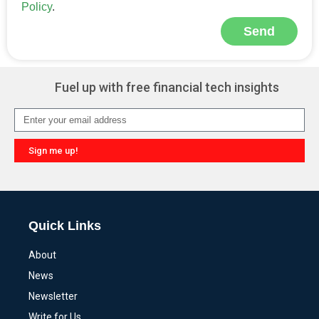
Policy
.
Send
Alternative:
Fuel up with free financial tech insights
Sign me up!
Alternative:
Quick Links
About
News
Newsletter
Write for Us