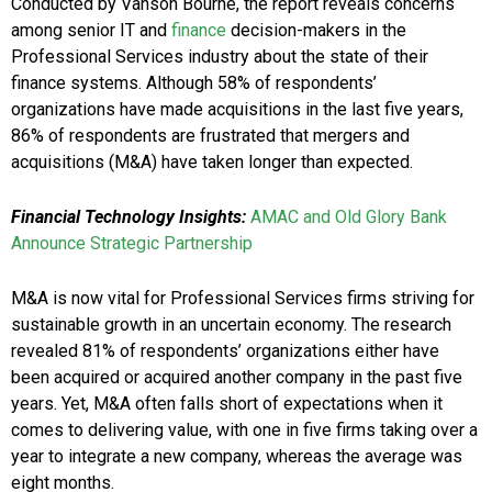
Conducted by Vanson Bourne, the report reveals concerns
among senior IT and
finance
decision-makers in the
Professional Services industry about the state of their
finance systems. Although 58% of respondents’
organizations have made acquisitions in the last five years,
86% of respondents are frustrated that mergers and
acquisitions (M&A) have taken longer than expected.
Financial Technology Insights:
AMAC and Old Glory Bank
Announce Strategic Partnership
M&A is now vital for Professional Services firms striving for
sustainable growth in an uncertain economy. The research
revealed 81% of respondents’ organizations either have
been acquired or acquired another company in the past five
years. Yet, M&A often falls short of expectations when it
comes to delivering value, with one in five firms taking over a
year to integrate a new company, whereas the average was
eight months.