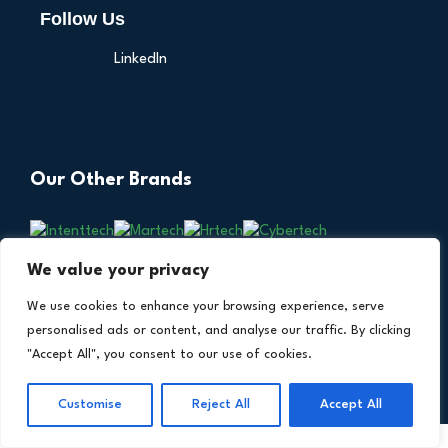
Follow Us
LinkedIn
Our Other Brands
We value your privacy
We use cookies to enhance your browsing experience, serve
personalised ads or content, and analyse our traffic. By clicking
"Accept All", you consent to our use of cookies.
Copyright © 2026 All Rights Reserved. Financial
®
Customise
Reject All
Accept All
Technology Insights. An
Intent Amplify
Product.