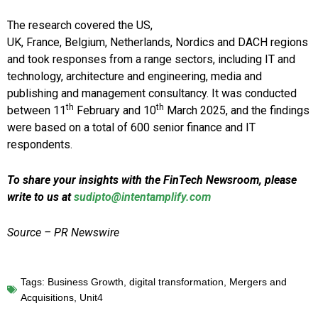
The research covered the US,
UK, France, Belgium, Netherlands, Nordics and DACH regions
and took responses from a range sectors, including IT and
technology, architecture and engineering, media and
publishing and management consultancy. It was conducted
th
th
between 11
February and 10
March 2025, and the findings
were based on a total of 600 senior finance and IT
respondents.
To share your insights with the FinTech Newsroom, please
write to us at
sudipto@intentamplify.com
Source – PR Newswire
Tags:
Business Growth
,
digital transformation
,
Mergers and
Acquisitions
,
Unit4