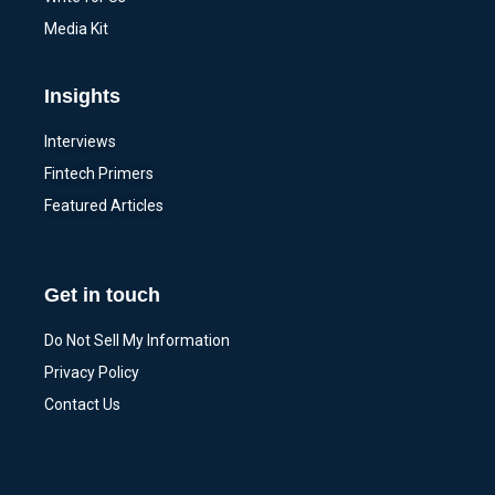
Media Kit
Insights
Interviews
Fintech Primers
Featured Articles
Get in touch
Do Not Sell My Information
Privacy Policy
Contact Us