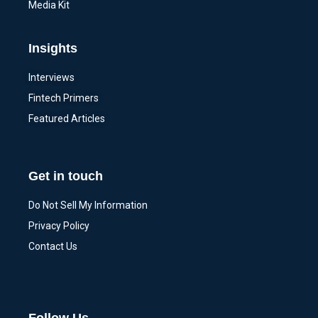
Media Kit
Insights
Interviews
Fintech Primers
Featured Articles
Get in touch
Do Not Sell My Information
Privacy Policy
Contact Us