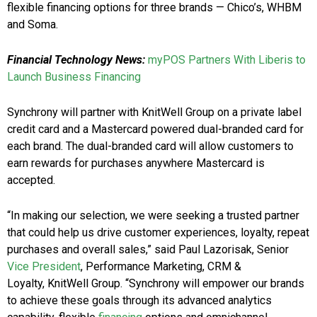
flexible financing options for three brands — Chico’s, WHBM
and Soma.
Financial Technology News:
myPOS Partners With Liberis to
Launch Business Financing
Synchrony will partner with KnitWell Group on a private label
credit card and a Mastercard powered dual-branded card for
each brand. The dual-branded card will allow customers to
earn rewards for purchases anywhere Mastercard is
accepted.
“In making our selection, we were seeking a trusted partner
that could help us drive customer experiences, loyalty, repeat
purchases and overall sales,” said Paul Lazorisak, Senior
Vice President
, Performance Marketing, CRM &
Loyalty, KnitWell Group. “Synchrony will empower our brands
to achieve these goals through its advanced analytics