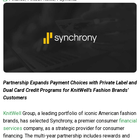
Partnership Expands Payment Choices with Private Label and
Dual Card Credit Programs for KnitWell’s Fashion Brands’
Customers
KnitWell
Group, a leading portfolio of iconic American fashion
brands, has selected Synchrony, a premier consumer
financial
services
company, as a strategic provider for consumer
financing. The multi-year partnership includes rewards and