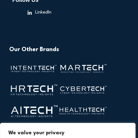
Follow Us
LinkedIn
Our Other Brands
We value your privacy