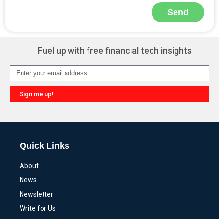
Send
Alternative:
Fuel up with free financial tech insights
Sign me up!
Alternative:
Quick Links
About
News
Newsletter
Write for Us