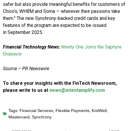
safer but also provide meaningful benefits for customers of
Chico’s, WHBM and Soma — wherever their passions take
them.” The new Synchrony-backed credit cards and key
features of the program are expected to be issued
in
September 2025
.
Financial Technology News:
Ninety One Joins the Saphyre
Endeavor
Source –
PR Newswire
To share your insights with the FinTech Newsroom,
please write to us at
news@intentamplify.com
Tags:
Financial Services
,
Flexible Payments
,
KnitWell
,
Mastercard
,
Synchrony