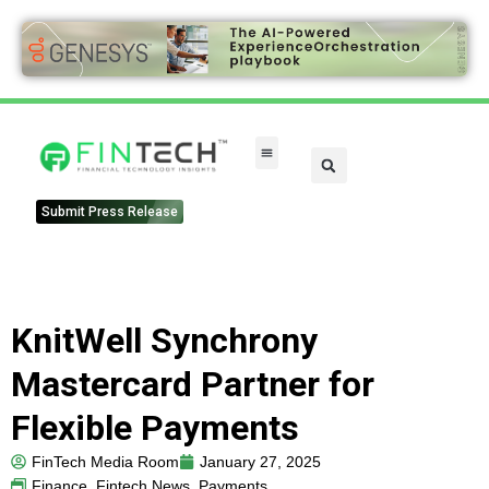
FinTech Categories
Submit Press Release
KnitWell Synchrony
Mastercard Partner for
Flexible Payments
FinTech Media Room
January 27, 2025
Finance
,
Fintech News
,
Payments