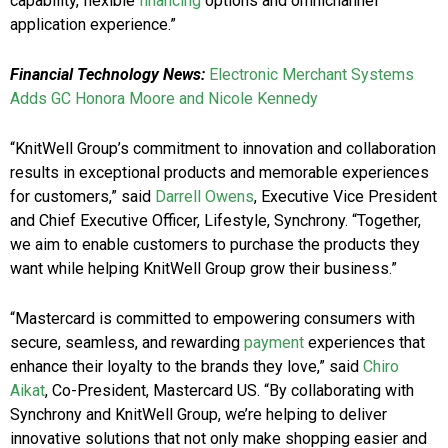
capability, flexible
financing
options and omnichannel
application experience.”
Financial Technology News:
Electronic Merchant Systems
Adds GC Honora Moore and Nicole Kennedy
“KnitWell Group’s commitment to innovation and collaboration
results in exceptional products and memorable experiences
for customers,” said
Darrell Owens
, Executive Vice President
and Chief Executive Officer, Lifestyle, Synchrony. “Together,
we aim to enable customers to purchase the products they
want while helping KnitWell Group grow their business.”
“Mastercard is committed to empowering consumers with
secure, seamless, and rewarding
payment
experiences that
enhance their loyalty to the brands they love,” said
Chiro
Aikat
, Co-President, Mastercard US. “By collaborating with
Synchrony and KnitWell Group, we’re helping to deliver
innovative solutions that not only make shopping easier and