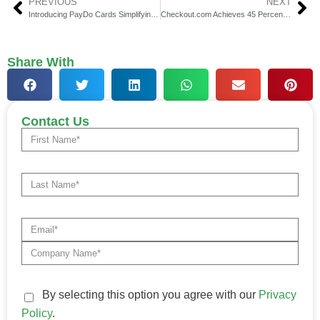
PREVIOUS
NEXT
Introducing PayDo Cards Simplifying Financial Management
Checkout.com Achieves 45 Percent Growth Poised for Profitability
Share With
Contact Us
By selecting this option you agree with our
Privacy
Policy
.