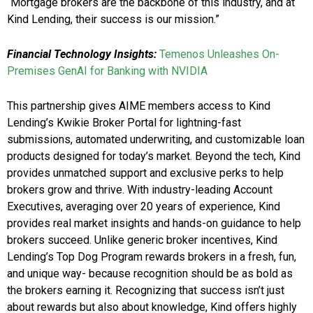
“Mortgage brokers are the backbone of this industry, and at
Kind Lending, their success is our mission.”
Financial Technology Insights:
Temenos Unleashes On-
Premises GenAI for Banking with NVIDIA
This partnership gives AIME members access to Kind
Lending’s Kwikie Broker Portal for lightning-fast
submissions, automated underwriting, and customizable loan
products designed for today’s market. Beyond the tech, Kind
provides unmatched support and exclusive perks to help
brokers grow and thrive. With industry-leading Account
Executives, averaging over 20 years of experience, Kind
provides real market insights and hands-on guidance to help
brokers succeed. Unlike generic broker incentives, Kind
Lending’s Top Dog Program rewards brokers in a fresh, fun,
and unique way- because recognition should be as bold as
the brokers earning it. Recognizing that success isn’t just
about rewards but also about knowledge, Kind offers highly