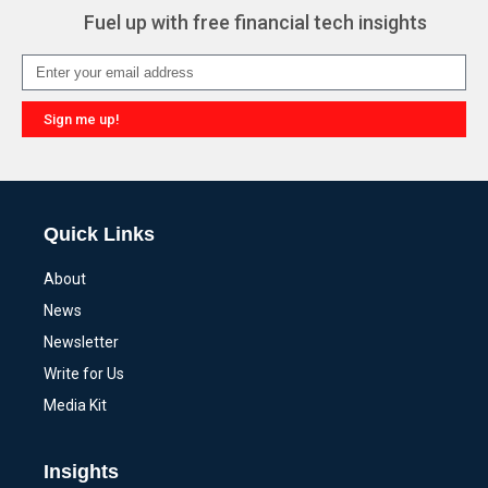
Fuel up with free financial tech insights
Sign me up!
Alternative:
Quick Links
About
News
Newsletter
Write for Us
Media Kit
Insights