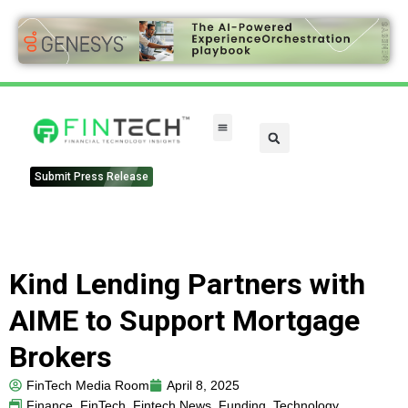
Submit Press Release
Kind Lending Partners with
AIME to Support Mortgage
Brokers
FinTech Media Room
April 8, 2025
Finance
,
FinTech
,
Fintech News
,
Funding
,
Technology