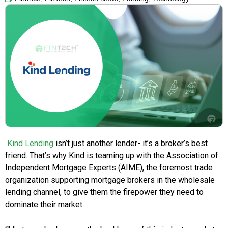
Kind Lending
isn’t just another lender- it’s a broker’s best
friend. That’s why Kind is teaming up with the Association of
Independent Mortgage Experts (AIME), the foremost trade
organization supporting mortgage brokers in the wholesale
lending channel, to give them the firepower they need to
dominate their market.