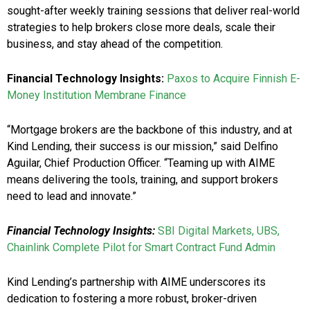
sought-after weekly training sessions that deliver real-world
strategies to help brokers close more deals, scale their
business, and stay ahead of the competition.
Financial Technology Insights:
Paxos to Acquire Finnish E-
Money Institution Membrane Finance
“Mortgage brokers are the backbone of this industry, and at
Kind Lending, their success is our mission,” said Delfino
Aguilar, Chief Production Officer. “Teaming up with AIME
means delivering the tools, training, and support brokers
need to lead and innovate.”
Financial Technology Insights:
SBI Digital Markets, UBS,
Chainlink Complete Pilot for Smart Contract Fund Admin
Kind Lending’s partnership with AIME underscores its
dedication to fostering a more robust, broker-driven