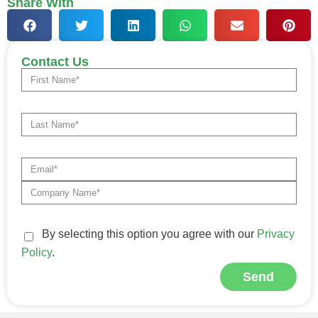
Share With
Contact Us
By selecting this option you agree with our
Privacy
Policy
.
Send
Alternative: