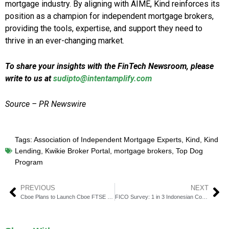
mortgage industry. By aligning with AIME, Kind reinforces its
position as a champion for independent mortgage brokers,
providing the tools, expertise, and support they need to
thrive in an ever-changing market.
To share your insights with the FinTech Newsroom, please
write to us at
sudipto@intentamplify.com
Source – PR Newswire
Tags:
Association of Independent Mortgage Experts
,
Kind
,
Kind
Lending
,
Kwikie Broker Portal
,
mortgage brokers
,
Top Dog
Program
PREVIOUS
NEXT
Cboe Plans to Launch Cboe FTSE Bitcoin Index Futures
FICO Survey: 1 in 3 Indonesian Consumers Blame Banks for Losses