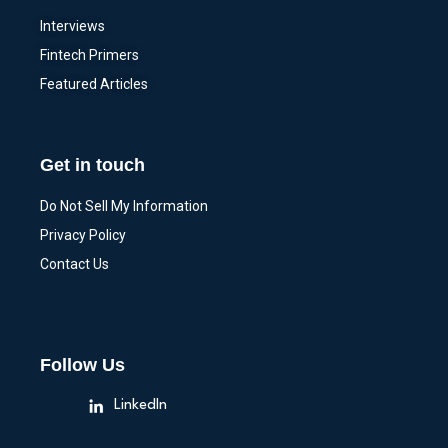
Interviews
Fintech Primers
Featured Articles
Get in touch
Do Not Sell My Information
Privacy Policy
Contact Us
Follow Us
LinkedIn