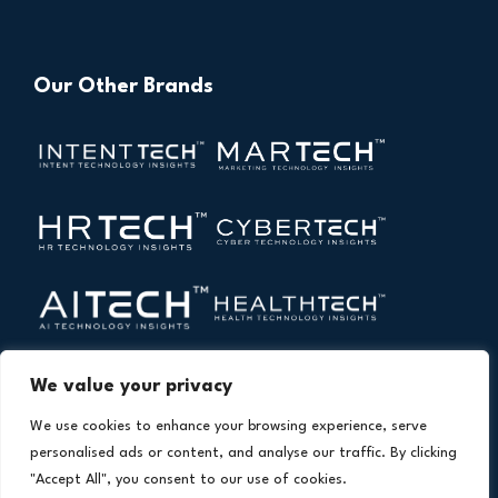
Our Other Brands
We value your privacy
We use cookies to enhance your browsing experience, serve
personalised ads or content, and analyse our traffic. By clicking
"Accept All", you consent to our use of cookies.