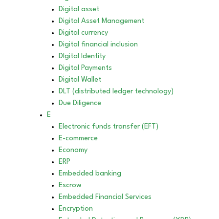
Digital asset
Digital Asset Management
Digital currency
Digital financial inclusion
DIgital Identity
Digital Payments
Digital Wallet
DLT (distributed ledger technology)
Due Diligence
E
Electronic funds transfer (EFT)
E-commerce
Economy
ERP
Embedded banking
Escrow
Embedded Financial Services
Encryption