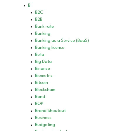
B
B2C
B2B
Bank rate
Banking
Banking as a Service (BaaS)
Banking licence
Beta
Big Data
Binance
Biometric
Bitcoin
Blockchain
Bond
BOP
Brand Shoutout
Business
Budgeting