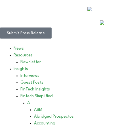
Submit Press Release
News
Resources
Newsletter
Insights
Interviews
Guest Posts
FinTech Insights
Fintech Simplified
A
ABM
Abridged Prospectus
Accounting