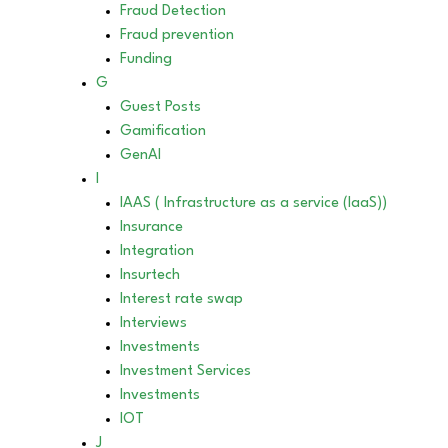
Fraud Detection
Fraud prevention
Funding
G
Guest Posts
Gamification
GenAI
I
IAAS ( Infrastructure as a service (IaaS))
Insurance
Integration
Insurtech
Interest rate swap
Interviews
Investments
Investment Services
Investments
IOT
J