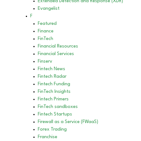
Extended Detection and Response (XDR)
Evangelist
F
Featured
Finance
FinTech
Financial Resources
Financial Services
Finserv
Fintech News
Fintech Radar
Fintech Funding
FinTech Insights
Fintech Primers
FinTech sandboxes
Fintech Startups
Firewall as a Service (FWaaS)
Forex Trading
Franchise