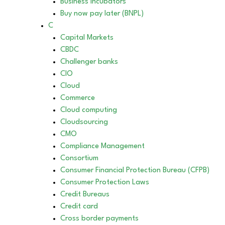
Business incubators
Buy now pay later (BNPL)
C
Capital Markets
CBDC
Challenger banks
CIO
Cloud
Commerce
Cloud computing
Cloudsourcing
CMO
Compliance Management
Consortium
Consumer Financial Protection Bureau (CFPB)
Consumer Protection Laws
Credit Bureaus
Credit card
Cross border payments