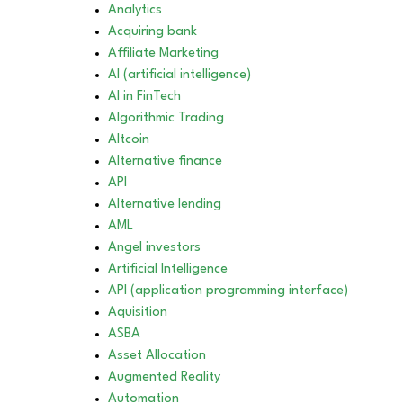
Analytics
Acquiring bank
Affiliate Marketing
AI (artificial intelligence)
AI in FinTech
Algorithmic Trading
Altcoin
Alternative finance
API
Alternative lending
AML
Angel investors
Artificial Intelligence
API (application programming interface)
Aquisition
ASBA
Asset Allocation
Augmented Reality
Automation