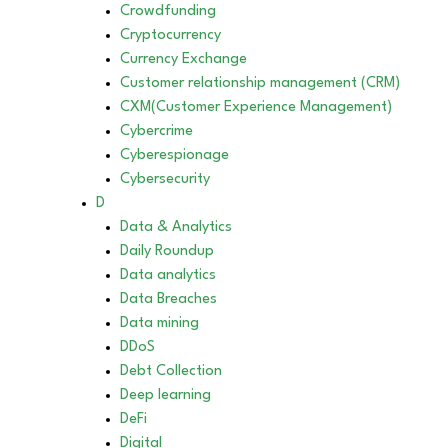
Crowdfunding
Cryptocurrency
Currency Exchange
Customer relationship management (CRM)
CXM(Customer Experience Management)
Cybercrime
Cyberespionage
Cybersecurity
D
Data & Analytics
Daily Roundup
Data analytics
Data Breaches
Data mining
DDoS
Debt Collection
Deep learning
DeFi
Digital