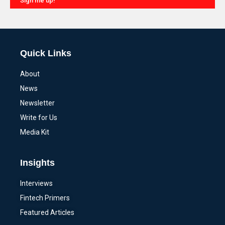
Sign me up!
Alternative:
Quick Links
About
News
Newsletter
Write for Us
Media Kit
Insights
Interviews
Fintech Primers
Featured Articles