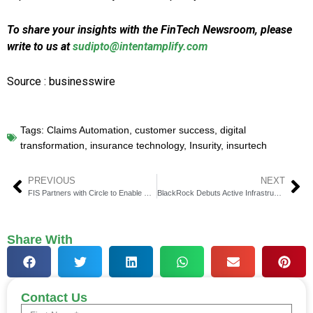
To share your insights with the FinTech Newsroom, please
write to us at
sudipto@intentamplify.com
Source : businesswire
Tags:
Claims Automation
,
customer success
,
digital
transformation
,
insurance technology
,
Insurity
,
insurtech
PREVIOUS
NEXT
FIS Partners with Circle to Enable Stablecoin Transfers
BlackRock Debuts Active Infrastructure Investment ETF
Share With
Contact Us