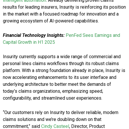
intelligent automation
. Already delivering proven claims
results for leading insurers, Insurity is reinforcing its position
in the market with a focused roadmap for innovation and a
growing ecosystem of AI-powered capabilities.
Financial Technology Insights:
PenFed Sees Earnings and
Capital Growth in H1 2025
Insurity currently supports a wide range of commercial and
personal lines claims workflows through its robust claims
platform. With a strong foundation already in place, Insurity is
now accelerating enhancements to its user interface and
underlying architecture to better meet the demands of
today’s claims organizations, emphasizing speed,
configurability, and streamlined user experiences.
“Our customers rely on Insurity to deliver reliable, modern
claims solutions and we’re doubling down on that
commitment,” said
Cindy Casteel
, Director, Product