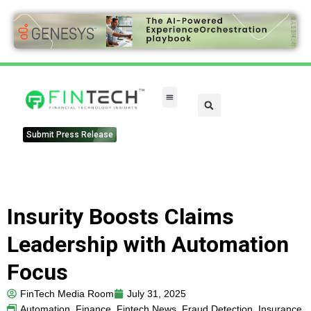
Submit Press Release
Insurity Boosts Claims
Leadership with Automation
Focus
FinTech Media Room
July 31, 2025
Automation
,
Finance
,
Fintech News
,
Fraud Detection
,
Insurance