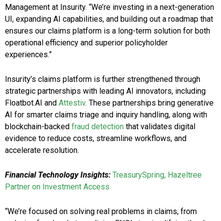
Management at Insurity. “We’re investing in a next-generation
UI, expanding AI capabilities, and building out a roadmap that
ensures our claims platform is a long-term solution for both
operational efficiency and superior policyholder
experiences.”
Insurity’s claims platform is further strengthened through
strategic partnerships with leading AI innovators, including
Floatbot.AI and
Attestiv
. These partnerships bring generative
AI for smarter claims triage and inquiry handling, along with
blockchain-backed
fraud detection
that validates digital
evidence to reduce costs, streamline workflows, and
accelerate resolution.
Financial Technology Insights:
TreasurySpring, Hazeltree
Partner on Investment Access
“We’re focused on solving real problems in claims, from