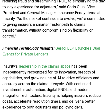
reducing fraud and streamlining FNOL, to simplifying the day-
to-day experience for adjusters,” said Chris Quirk, Vice
President and General Manager, Insurance Ecosystems at
Insurity. “As the market continues to evolve, we’re committed
to giving insurers a smarter, faster path to claims
transformation, without compromising on flexibility or
control.”
Financial Technology Insights:
Geraci LLP Launches Dual
Events for Private Lenders
Insurity’s
leadership in the claims space
has been
independently recognized for its innovation, breadth of
capabilities, and growing use of AI to drive efficiency and
accuracy across the claims lifecycle. With continued
investment in automation, digital FNOL, and modern
integration architecture, Insurity is helping insurers reduce
costs, accelerate resolution times, and deliver a better
experience to both adjusters and policyholders.