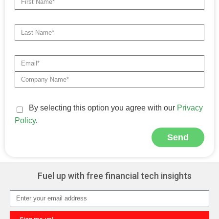
By selecting this option you agree with our
Privacy
Policy
.
Send
Alternative:
Fuel up with free financial tech insights