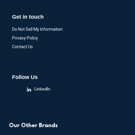
Get in touch
Do Not Sell My Information
Privacy Policy
Contact Us
Follow Us
LinkedIn
Our Other Brands