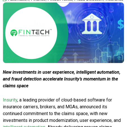
New investments in user experience, intelligent automation,
and fraud detection accelerate Insurity’s momentum in the
claims space
Insurity
, a leading provider of cloud-based software for
insurance carriers, brokers, and MGAs, announced its
continued commitment to the claims space, with new
investments in product modernization, user experience, and