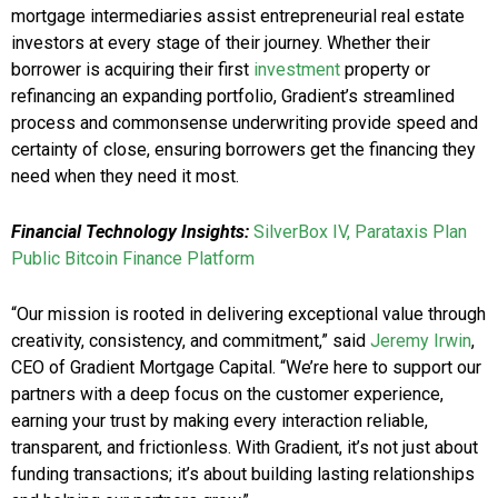
mortgage intermediaries assist entrepreneurial real estate
investors at every stage of their journey. Whether their
borrower is acquiring their first
investment
property or
refinancing an expanding portfolio, Gradient’s streamlined
process and commonsense underwriting provide speed and
certainty of close, ensuring borrowers get the financing they
need when they need it most.
Financial Technology Insights:
SilverBox IV, Parataxis Plan
Public Bitcoin Finance Platform
“Our mission is rooted in delivering exceptional value through
creativity, consistency, and commitment,” said
Jeremy Irwin
,
CEO of Gradient Mortgage Capital. “We’re here to support our
partners with a deep focus on the customer experience,
earning your trust by making every interaction reliable,
transparent, and frictionless. With Gradient, it’s not just about
funding transactions; it’s about building lasting relationships