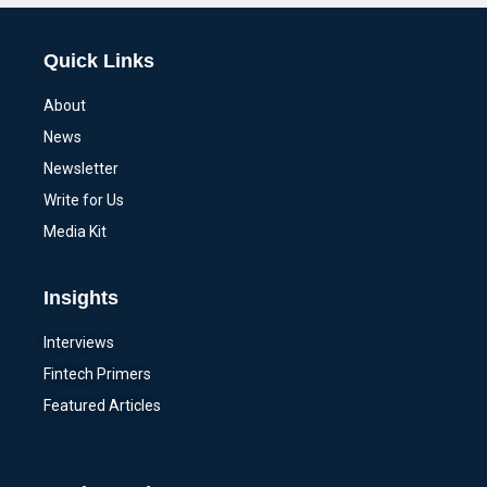
Quick Links
About
News
Newsletter
Write for Us
Media Kit
Insights
Interviews
Fintech Primers
Featured Articles