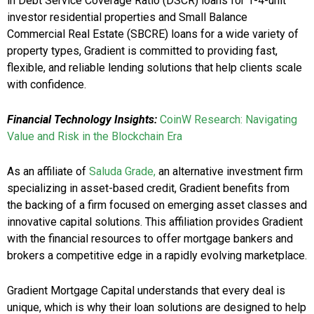
in Debt Service Coverage Ratio (DSCR) loans for 1-4-unit
investor residential properties and Small Balance
Commercial Real Estate (SBCRE) loans for a wide variety of
property types, Gradient is committed to providing fast,
flexible, and reliable lending solutions that help clients scale
with confidence.
Financial Technology Insights:
CoinW Research: Navigating
Value and Risk in the Blockchain Era
As an affiliate of
Saluda Grade,
an alternative investment firm
specializing in asset-based credit, Gradient benefits from
the backing of a firm focused on emerging asset classes and
innovative capital solutions. This affiliation provides Gradient
with the financial resources to offer mortgage bankers and
brokers a competitive edge in a rapidly evolving marketplace.
Gradient Mortgage Capital understands that every deal is
unique, which is why their
loan solutions are designed to help