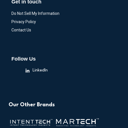
Get in touch
Do Not Sell My Information
Privacy Policy
Contact Us
Follow Us
LinkedIn
Our Other Brands