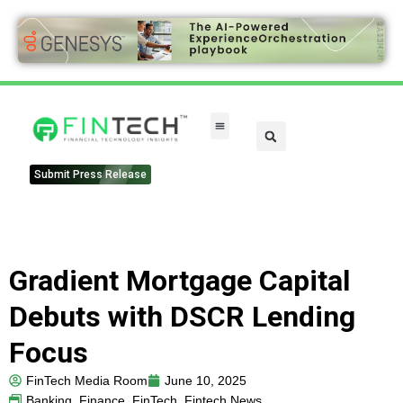
FinTech Categories
Submit Press Release
Gradient Mortgage Capital
Debuts with DSCR Lending
Focus
FinTech Media Room
June 10, 2025
Banking
,
Finance
,
FinTech
,
Fintech News