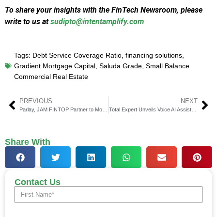
To share your insights with the FinTech Newsroom, please
write to us at
sudipto@intentamplify.com
Tags:
Debt Service Coverage Ratio
,
financing solutions
,
Gradient Mortgage Capital
,
Saluda Grade
,
Small Balance
Commercial Real Estate
PREVIOUS
NEXT
Parlay, JAM FINTOP Partner to Modernize SBA and Small Biz Lending
Total Expert Unveils Voice AI Assistant for Mortgage Lending
Share With
Contact Us