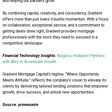
and helping our partners grow.”
By combining capital, creativity, and consistency, Gradient
offers more than just loans it builds momentum. With a focus
on collaboration, exceptional service, and a commitment to
getting deals done right, Gradient provides mortgage
professionals with the tools they need to succeed in a
competitive landscape.
Financial Technology Insights:
Burgess Hodgson Partners
with Abry to Accelerate Growth
Gradient Mortgage Capital’s tagline, “Where Opportunity
Meets Altitude,” reflects the company’s vision to elevate its
clients by delivering tailored lending solutions that empower
growth, drive success, and unlock new opportunities.
Source:
prnewswire