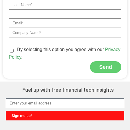
By selecting this option you agree with our
Privacy
Policy
.
Send
Alternative:
Fuel up with free financial tech insights
Sign me up!
Alternative: