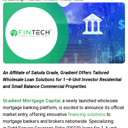
An Affiliate of Saluda Grade, Gradient Offers Tailored
Wholesale Loan Solutions for 1–4-Unit Investor Residential
and Small Balance Commercial Properties
Gradient Mortgage Capital
,
a newly launched wholesale
mortgage banking platform, is excited to announce its official
market entry, offering innovative
financing solutions
to
mortgage bankers and brokers nationwide. Specializing