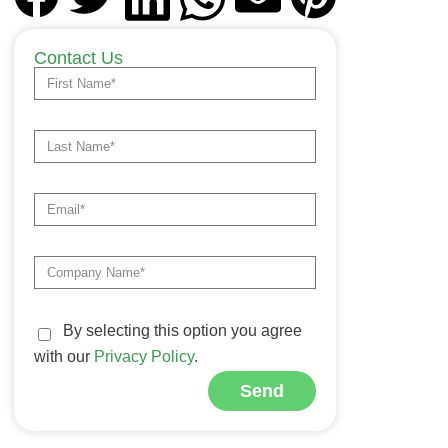
Contact Us
By selecting this option you agree
with our
Privacy Policy
.
Send