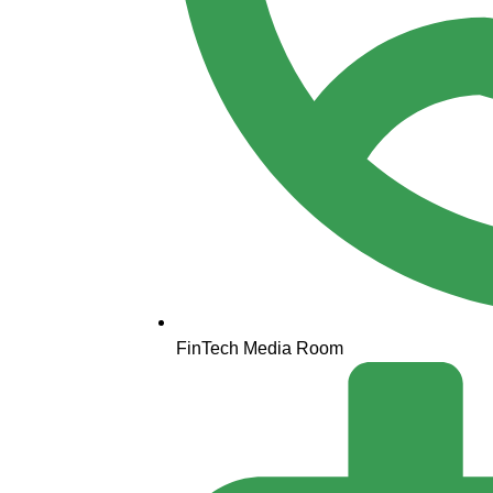
FinTech Media Room