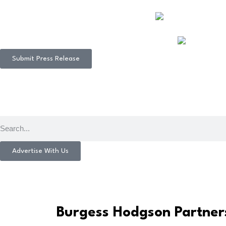
Submit Press Release
Advertise With Us
Burgess Hodgson Partner