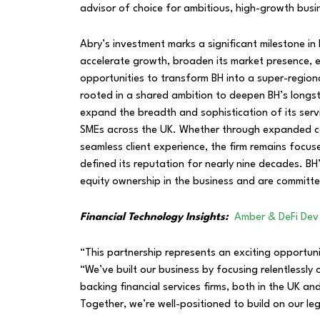
advisor of choice for ambitious, high-growth bus
Abry’s investment marks a significant milestone in 
accelerate growth, broaden its market presence, 
opportunities to transform BH into a super-region
rooted in a shared ambition to deepen BH’s longsta
expand the breadth and sophistication of its servi
SMEs across the UK. Whether through expanded capa
seamless client experience, the firm remains focus
defined its reputation for nearly nine decades. BH’
equity ownership in the business and are committed
Financial Technology Insights:
Amber & DeFi Dev
“This partnership represents an exciting opportun
“We’ve built our business by focusing relentlessly 
backing financial services firms, both in the UK a
Together, we’re well-positioned to build on our 