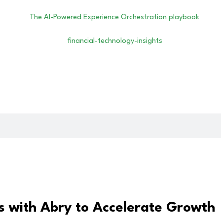
s with Abry to Accelerate Growth