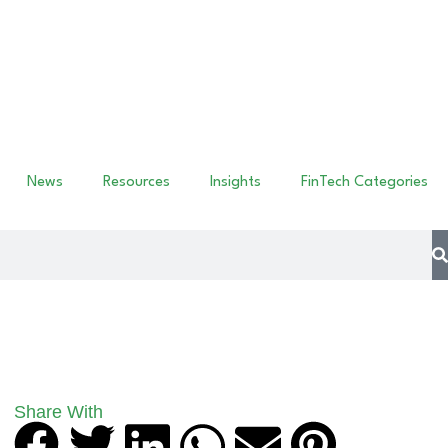
News
Resources
Insights
FinTech Categories
Share With