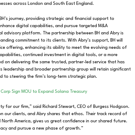
inesses across London and South East England.
BH’s journey, providing strategic and financial support to
enhance digital capabilities, and pursue targeted M&A
al advisory platform. The partnership between BH and Abry is
nding commitment to its clients. With Abry’s support, BH will
ce offering, enhancing its ability to meet the evolving needs of
bilities, continued investment in digital tools, or a more
ed on delivering the same trusted, partner-led service that has
s leadership and broader partnership group will retain significant
 to steering the firm’s long-term strategic plan.
 Corp Sign MOU to Expand Solana Treasury
ity for our firm,” said Richard Stewart, CEO of Burgess Hodgson.
on our clients, and Abry shares that ethos. Their track record of
nd North America, gives us great confidence in our shared future.
legacy and pursue a new phase of growth.”