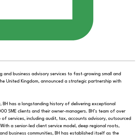
g and business advisory services to fast-growing small and
n the United Kingdom, announced a strategic partnership with
 BH has a longstanding history of delivering exceptional
000 SME clients and their owner-managers. BH’s team of over
of services, including audit, tax, accounts advisory, outsourced
With a senior-led client service model, deep regional roots,
s and business communities, BH has established itself as the