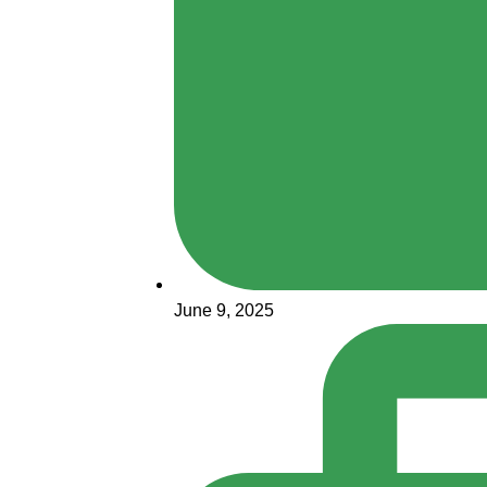
June 9, 2025