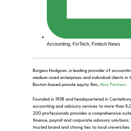
Accounting
,
FinTech
,
Fintech News
Burgess Hodgson, a leading provider of accountin
medium-sized enterprises and individual clients i
Boston-based private equity firm,
Abry Partners.
Founded in 1938 and headquartered in Canterbury,
accounting and advisory services to more than 5,
200 professionals provides a comprehensive suite 
finance, payroll and corporate advisory solutions. 
trusted brand and strong ties to local universitie