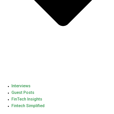
Interviews
Guest Posts
FinTech Insights
Fintech Simplified