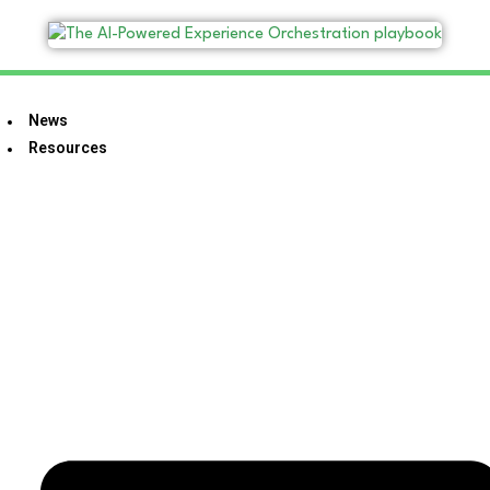
News
Resources