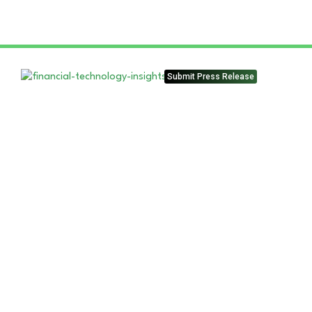
Submit Press Release