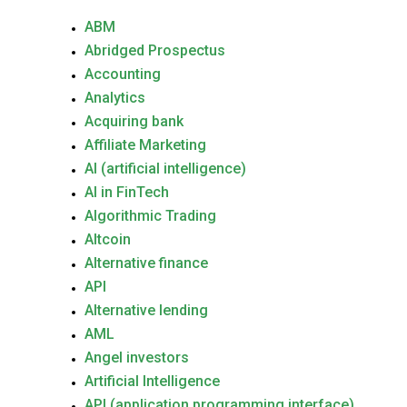
ABM
Abridged Prospectus
Accounting
Analytics
Acquiring bank
Affiliate Marketing
AI (artificial intelligence)
AI in FinTech
Algorithmic Trading
Altcoin
Alternative finance
API
Alternative lending
AML
Angel investors
Artificial Intelligence
API (application programming interface)