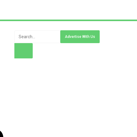
Advertise With Us