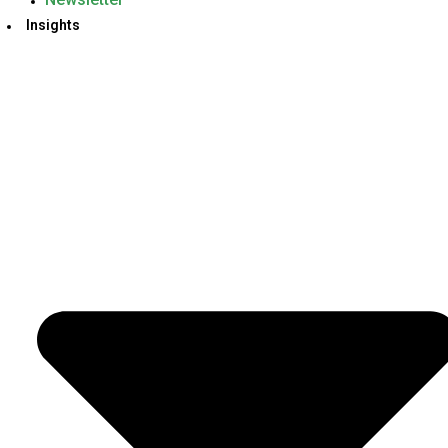
Insights