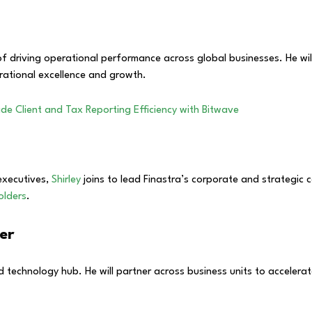
 driving operational performance across global businesses. He will l
rational excellence and growth.
de Client and Tax Reporting Efficiency with Bitwave
executives,
Shirley
joins to lead Finastra’s corporate and strategic 
olders
.
cer
d technology hub. He will partner across business units to accelera