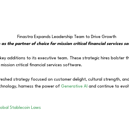
s the partner of choice for mission critical financial services s
y additions to its executive team. These strategic hires bolster th
mission critical financial services software.
efreshed strategy focused on customer delight, cultural strength, a
 technology, harness the power of
Generative AI
and continue to evol
lobal Stablecoin Laws