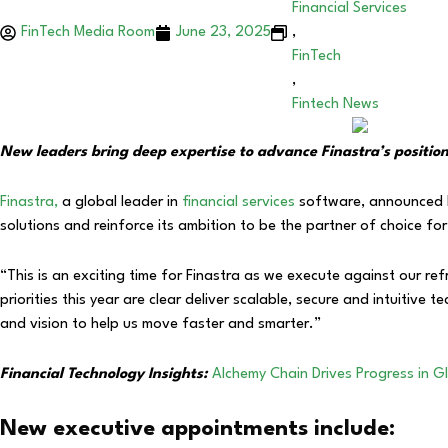
Financial Services
FinTech Media Room
June 23, 2025
,
FinTech
,
Fintech News
New leaders bring deep expertise to advance Finastra’s position a
Finastra,
a global leader in
financial services
software, announced ke
solutions and reinforce its ambition to be the partner of choice for 
“This is an exciting time for Finastra as we execute against our r
priorities this year are clear deliver scalable, secure and intuitive
and vision to help us move faster and smarter.”
Financial Technology Insights:
Alchemy Chain Drives Progress in G
New executive appointments include: