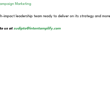
Campaign Marketing
h-impact leadership team ready to deliver on its strategy and more
to us at
sudipto@intentamplify.com