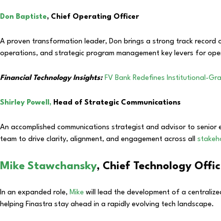
Don Baptiste
, Chief Operating Officer
A proven transformation leader, Don brings a strong track record of
operations, and strategic program management key levers for ope
Financial Technology Insights:
FV Bank Redefines Institutional-Gra
Shirley Powell,
Head of Strategic Communications
An accomplished communications strategist and advisor to senior 
team to drive clarity, alignment, and engagement across all
stakeh
Mike Stawchansky
, Chief Technology Offi
In an expanded role,
Mike
will lead the development of a centralize
helping Finastra stay ahead in a rapidly evolving tech landscape.