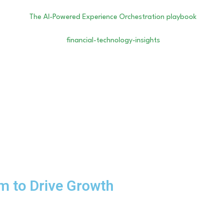
m to Drive Growth