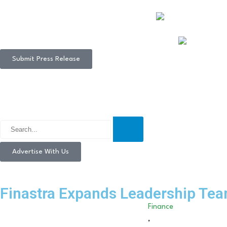
Submit Press Release
Advertise With Us
Finastra Expands Leadership Tea
Finance
,