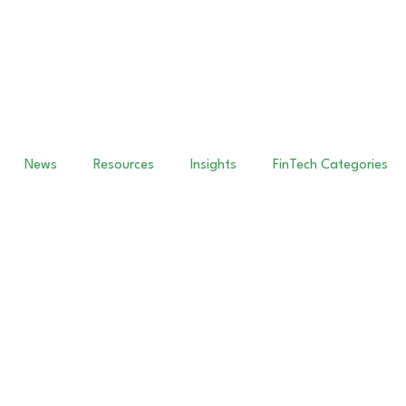
News
Resources
Insights
FinTech Categories