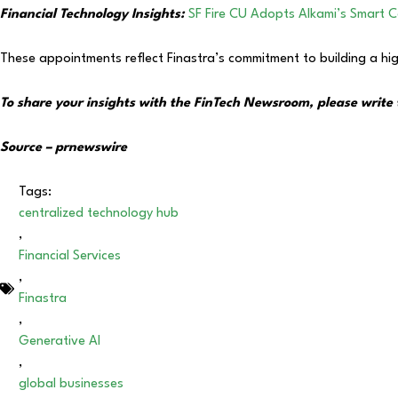
Financial Technology Insights:
SF Fire CU Adopts Alkami’s Smart 
These appointments reflect Finastra’s commitment to building a hig
To share your insights with the FinTech Newsroom, please write 
Source – prnewswire
Tags:
centralized technology hub
,
Financial Services
,
Finastra
,
Generative AI
,
global businesses