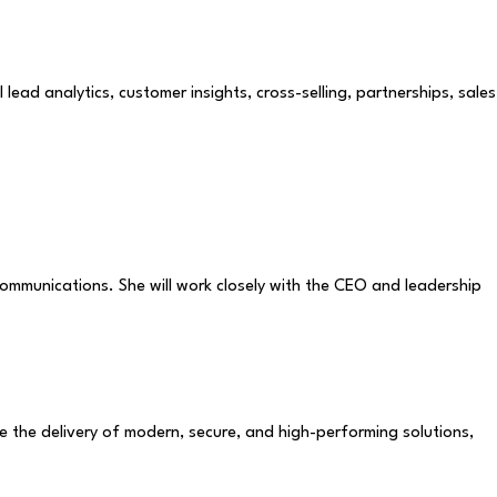
ead analytics, customer insights, cross-selling, partnerships, sales
communications. She will work closely with the CEO and leadership
te the delivery of modern, secure, and high-performing solutions,