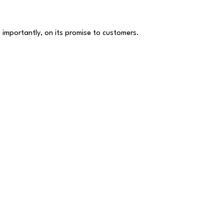
 importantly, on its promise to customers.