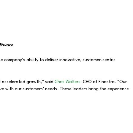
oftware
e company’s ability to deliver innovative, customer-centric
nd accelerated growth,” said
Chris Walters
, CEO at Finastra. “Our
ve with our customers’ needs. These leaders bring the experience