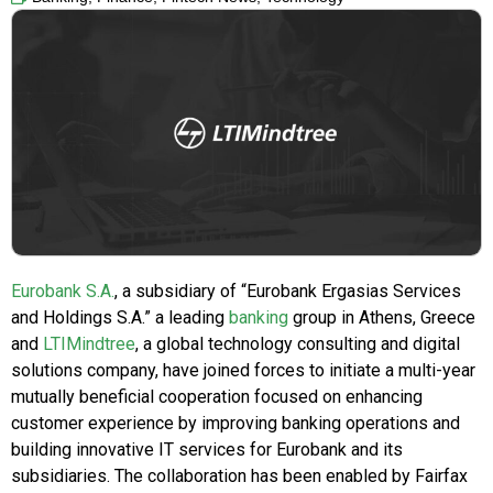
Eurobank S.A.
, a subsidiary of “Eurobank Ergasias Services
and Holdings S.A.” a leading
banking
group in Athens, Greece
and
LTIMindtree
, a global technology consulting and digital
solutions company, have joined forces to initiate a multi-year
mutually beneficial cooperation focused on enhancing
customer experience by improving banking operations and
building innovative IT services for Eurobank and its
subsidiaries. The collaboration has been enabled by Fairfax