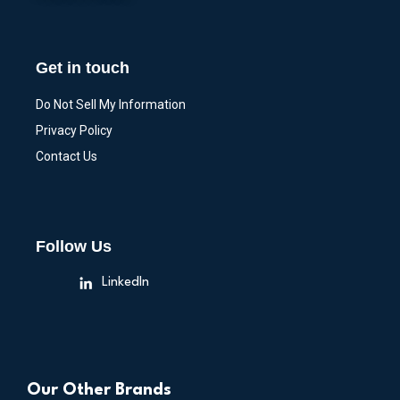
Get in touch
Do Not Sell My Information
Privacy Policy
Contact Us
Follow Us
LinkedIn
Our Other Brands