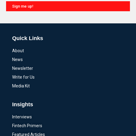
Sign me up!
Alternative:
Quick Links
About
News
Newsletter
Write for Us
Media Kit
Insights
Interviews
Fintech Primers
Featured Articles