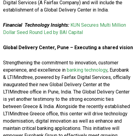
Digital Services (A Fairfax Company) and will include the
establishment of a Global Delivery Center in India.
Financial Technology Insights:
KUN Secures Multi Million
Dollar Seed Round Led by BAI Capital
Global Delivery Center, Pune – Executing a shared vision
Strengthening the commitment to innovation, customer
experience, and excellence in
banking technology
, Eurobank
& LTIMindtree, powered by Fairfax Digital Services, officially
inaugurated their new Global Delivery Center at the
LTIMindtree office in Pune, India. The Global Delivery Center
is yet another testimony to the strong economic ties
between Greece & India. Alongside the recently established
LTIMindtree Greece office, this center will drive technology
modernisation, digital innovation as well as enhance and
maintain critical banking applications. This initiative will
empower Eurobank Group to effectively meet growing