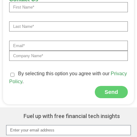
By selecting this option you agree with our
Privacy
Policy
.
Send
Alternative:
Fuel up with free financial tech insights