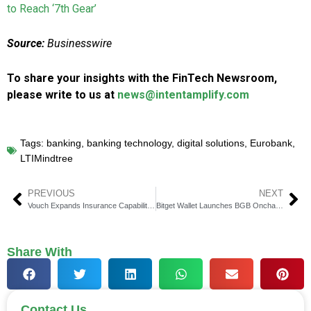
to Reach ‘7th Gear’
Source:
Businesswire
To share your insights with the FinTech Newsroom,
please write to us at
news@intentamplify.com
Tags:
banking
,
banking technology
,
digital solutions
,
Eurobank
,
LTIMindtree
PREVIOUS
NEXT
Vouch Expands Insurance Capabilities With StartSure Acquisition
Bitget Wallet Launches BGB Onchain Staking on Morph for Utility
Share With
Contact Us