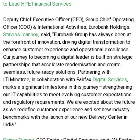
to Lead HPE Financial Services
Deputy Chief Executive Officer (CEO), Group Chief Operating
Officer (COO) & International Activities, Eurobank Holdings,
Stavros Ioannou
, said,
“Eurobank Group has always been at
the forefront of innovation, driving digital transformation to
enhance customer experience and operational excellence.
Our journey to becoming a digital leader is built on strategic
partnerships that accelerate modernisation and create
seamless, future-ready solutions. Partnering with
LTIMindtree, in collaboration with Fairfax
Digital Services
,
marks a significant milestone in this journey—strengthening
our IT capabilities to meet evolving customer expectations
and regulatory requirements. We are excited about the future
as we redefine customer experience and set new industry
benchmarks with the launch of our new Delivery Center in
India.”