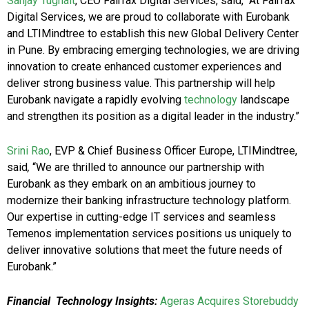
Sanjay Tugnait
, CEO Fairfax Digital Services, said, “At Fairfax
Digital Services, we are proud to collaborate with Eurobank
and LTIMindtree to establish this new Global Delivery Center
in Pune. By embracing emerging technologies, we are driving
innovation to create enhanced customer experiences and
deliver strong business value. This partnership will help
Eurobank navigate a rapidly evolving
technology
landscape
and strengthen its position as a digital leader in the industry.”
Srini Rao
, EVP & Chief Business Officer Europe, LTIMindtree,
said
,
“We are thrilled to announce our partnership with
Eurobank as they embark on an ambitious journey to
modernize their banking infrastructure technology platform.
Our expertise in cutting-edge IT services and seamless
Temenos implementation services positions us uniquely to
deliver innovative solutions that meet the future needs of
Eurobank.”
Financial Technology Insights:
Ageras Acquires Storebuddy