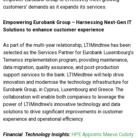
customers’ demands as it expands its services.
Empowering Eurobank Group – Harnessing Next-Gen IT
Solutions to enhance customer experience
As part of the multi-year relationship, LTIMindtree has been
selected as the Services Partner for Eurobank Luxembourg’s
Temenos implementation program, providing maintenance,
data migration, quality assurance, and post-production
support services to the bank. LTIMindtree will help drive
innovation and modernise the technology infrastructure for
Eurobank Group, in Cyprus, Luxembourg and Greece. The
collaboration will enable both companies to leverage the
power of LTIMindtree’s innovative technology and data
solutions to drive significant improvements in customer
experience and operational efficiency.
Financial Technology Insights:
HPE Appoints Maeve Culloty