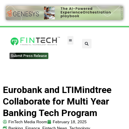
Submit Press Release
Eurobank and LTIMindtree
Collaborate for Multi Year
Banking Tech Program
FinTech Media Room
February 18, 2025
Banking
,
Finance
,
Fintech News
,
Technology