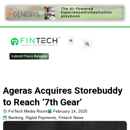
Submit Press Release
Ageras Acquires Storebuddy
to Reach ‘7th Gear’
FinTech Media Room
February 14, 2025
Banking
,
Digital Payments
,
Fintech News