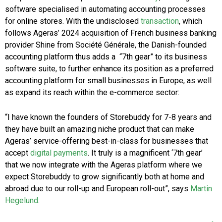
software specialised in automating accounting processes
for online stores. With the undisclosed
transaction
, which
follows Ageras’ 2024 acquisition of French business banking
provider Shine from Société Générale, the Danish-founded
accounting platform thus adds a “7th gear” to its business
software suite, to further enhance its position as a preferred
accounting platform for small businesses in Europe, as well
as expand its reach within the e-commerce sector:
“I have known the founders of Storebuddy for 7-8 years and
they have built an amazing niche product that can make
Ageras’ service-offering best-in-class for businesses that
accept
digital payments
. It truly is a magnificent ‘7th gear’
that we now integrate with the Ageras platform where we
expect Storebuddy to grow significantly both at home and
abroad due to our roll-up and European roll-out”, says
Martin
Hegelund
.