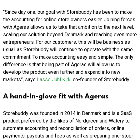
“Since day one, our goal with Storebuddy has been to make
the accounting for online store owners easier. Joining forces
with Ageras allows us to take that ambition to the next level,
scaling our solution beyond Denmark and reaching even more
entrepreneurs. For our customers, this will be business as
usual, as Storebuddy will continue to operate with the same
commitment: To make accounting easy and simple. The only
difference is that being part of Ageras will allow us to
develop the product even further and expand into new
markets”, says
Lasse Juhl Kirk,
co-founder of Storebuddy.
A hand-in-glove fit with Ageras
Storebuddy was founded in 2014 in Denmark and is a SaaS
product preferred by the likes of Nordgreen and Watery to
automate accounting and reconciliation of orders, online
payments, payouts and fees as well as preparing one-stop-