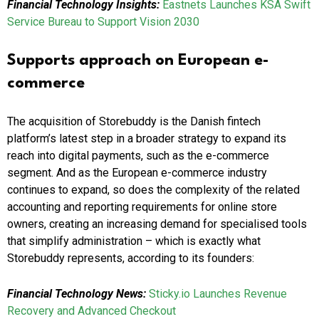
Financial Technology Insights:
Eastnets Launches KSA Swift
Service Bureau to Support Vision 2030
Supports approach on European e-
commerce
The acquisition of Storebuddy is the Danish fintech
platform’s latest step in a broader strategy to expand its
reach into digital payments, such as the e-commerce
segment. And as the European e-commerce industry
continues to expand, so does the complexity of the related
accounting and reporting requirements for online store
owners, creating an increasing demand for specialised tools
that simplify administration – which is exactly what
Storebuddy represents, according to its founders:
Financial Technology News:
Sticky.io Launches Revenue
Recovery and Advanced Checkout