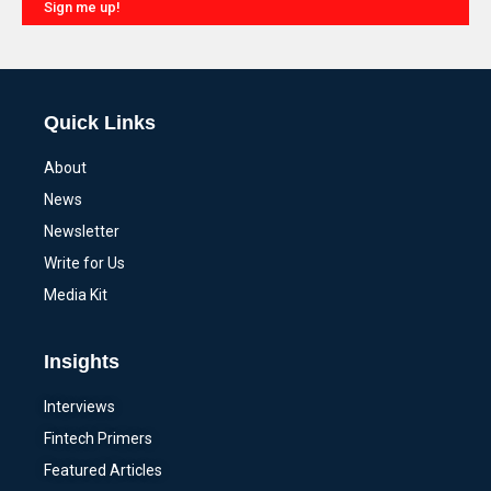
Sign me up!
Alternative:
Quick Links
About
News
Newsletter
Write for Us
Media Kit
Insights
Interviews
Fintech Primers
Featured Articles