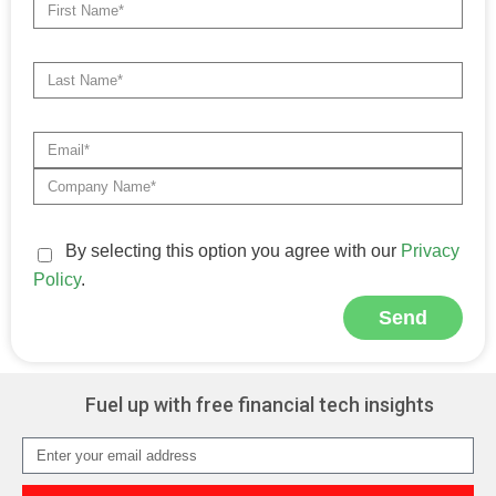
By selecting this option you agree with our
Privacy
Policy
.
Send
Alternative:
Fuel up with free financial tech insights