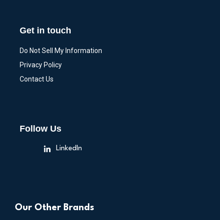
Get in touch
Do Not Sell My Information
Privacy Policy
Contact Us
Follow Us
LinkedIn
Our Other Brands