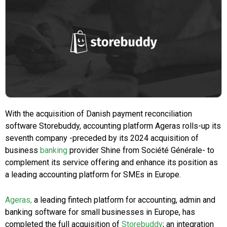
With the acquisition of Danish payment reconciliation
software Storebuddy, accounting platform Ageras rolls-up its
seventh company -preceded by its 2024 acquisition of
business
banking
provider Shine from Société Générale- to
complement its service offering and enhance its position as
a leading accounting platform for SMEs in Europe.
Ageras,
a leading fintech platform for accounting, admin and
banking software for small businesses in Europe, has
completed the full acquisition of
Storebuddy
; an integration