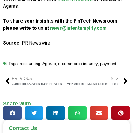
Ageras.
To share your insights with the FinTech Newsroom,
please write to us at
news@intentamplify.com
Source:
PR Newswire
Tags:
accounting
,
Ageras
,
e-commerce industry
,
payment
PREVIOUS
NEXT
Cambridge Savings Bank Provides $20 Million Credit Line to Arctaris
HPE Appoints Maeve Culloty to Lead HPE Financial Services
Share With
Contact Us