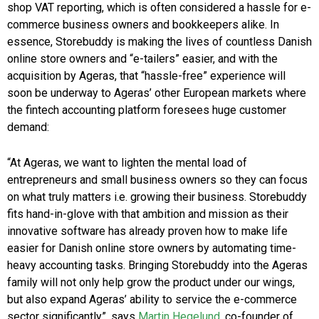
shop VAT reporting, which is often considered a hassle for e-
commerce business owners and bookkeepers alike. In
essence, Storebuddy is making the lives of countless Danish
online store owners and “e-tailers” easier, and with the
acquisition by Ageras, that “hassle-free” experience will
soon be underway to Ageras’ other European markets where
the fintech accounting platform foresees huge customer
demand:
“At Ageras, we want to lighten the mental load of
entrepreneurs and small business owners so they can focus
on what truly matters i.e. growing their business. Storebuddy
fits hand-in-glove with that ambition and mission as their
innovative software has already proven how to make life
easier for Danish online store owners by automating time-
heavy accounting tasks. Bringing Storebuddy into the Ageras
family will not only help grow the product under our wings,
but also expand Ageras’ ability to service the e-commerce
sector significantly”, says
Martin Hegelund,
co-founder of